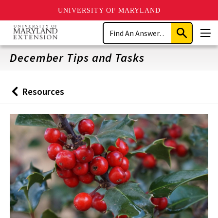
UNIVERSITY OF MARYLAND
Skip
Search
to
Submit
Men
main
Search
content
December Tips and Tasks
Resources
Back
to