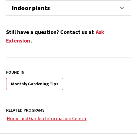
Indoor plants
Still have a question? Contact us at
Ask
Extension
.
FOUND IN
Monthly Gardening Tips
RELATED PROGRAMS
Home and Garden Information Center