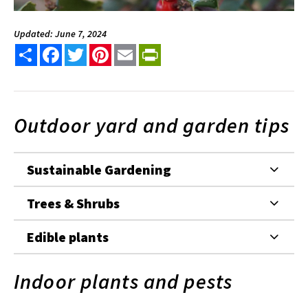
Updated: June 7, 2024
Share
Facebook
Twitter
Pinterest
Email
PrintFriendly
Outdoor yard and garden tips
Sustainable Gardening
Trees & Shrubs
Edible plants
Indoor plants and pests