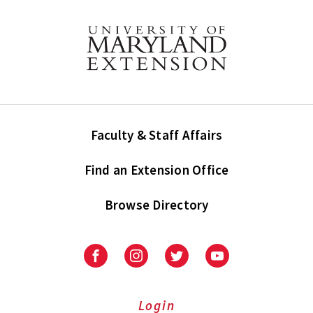
Faculty & Staff Affairs
Find an Extension Office
Browse Directory
University
University
University
University
of
of
of
of
Maryland
Maryland
Maryland
Maryland
Extension
Extension
Extension
Extension
Login
on
on
on
on