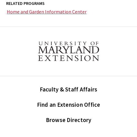
RELATED PROGRAMS
Home and Garden Information Center
Faculty & Staff Affairs
Find an Extension Office
Browse Directory