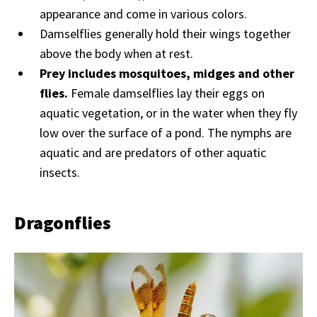
appearance and come in various colors.
Damselflies generally hold their wings together
above the body when at rest.
Prey includes mosquitoes, midges and other
flies.
Female damselflies lay their eggs on
aquatic vegetation, or in the water when they fly
low over the surface of a pond. The nymphs are
aquatic and are predators of other aquatic
insects.
Dragonflies