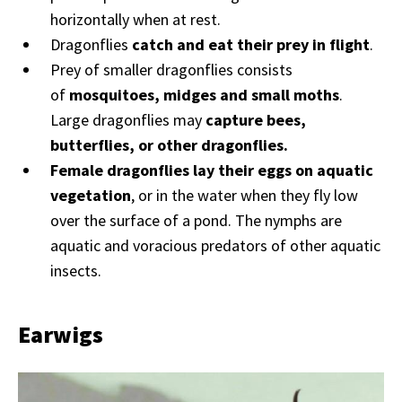
horizontally when at rest.
Dragonflies
catch and eat their prey in flight
.
Prey of smaller dragonflies consists
of
mosquitoes, midges and small moths
.
Large dragonflies may
capture bees,
butterflies, or other dragonflies.
Female dragonflies lay their eggs on aquatic
vegetation
, or in the water when they fly low
over the surface of a pond. The nymphs are
aquatic and voracious predators of other aquatic
insects.
Earwigs