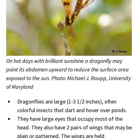
On hot days with brilliant sunshine a dragonfly may
point its abdomen upward to reduce the surface area
exposed to the sun. Photo: Michael J. Raupp, University
of Maryland
Dragonflies are large (1-3 1/2 inches), often
colorful insects that dart and hover over ponds.
They have large eyes that occupy most of the
head. They also have 2 pairs of wings that may be
plain or patterned. The wings are held