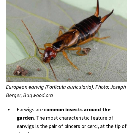
European earwig (Forficula auricularia). Photo: Joseph
Berger, Bugwood.org
Earwigs are
common insects around the
garden
. The most characteristic feature of
earwigs is the pair of pincers or cerci, at the tip of