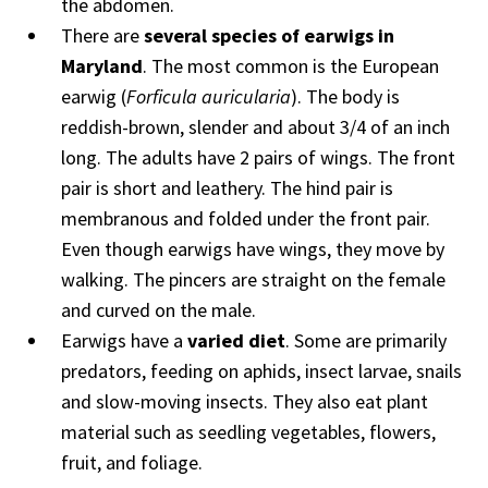
the abdomen.
There are
several species of earwigs in
Maryland
. The most common is the European
earwig (
Forficula auricularia
). The body is
reddish-brown, slender and about 3/4 of an inch
long. The adults have 2 pairs of wings. The front
pair is short and leathery. The hind pair is
membranous and folded under the front pair.
Even though earwigs have wings, they move by
walking. The pincers are straight on the female
and curved on the male.
Earwigs have a
varied diet
. Some are primarily
predators, feeding on aphids, insect larvae, snails
and slow-moving insects. They also eat plant
material such as seedling vegetables, flowers,
fruit, and foliage.