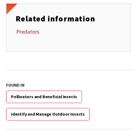
Related information
Predators
FOUND IN
Pollinators and Beneficial Insects
Identify and Manage Outdoor Insects