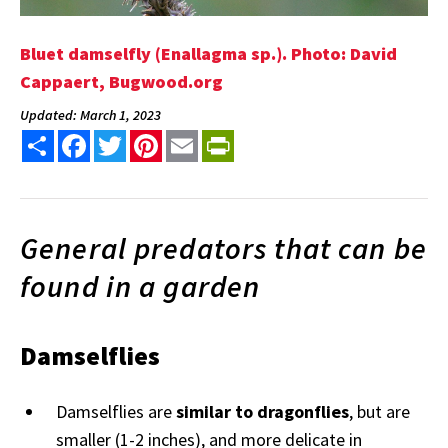
Bluet damselfly (Enallagma sp.). Photo: David
Cappaert, Bugwood.org
Updated: March 1, 2023
Share
Facebook
Twitter
Pinterest
Email
PrintFriendly
General predators that can be
found in a garden
Damselflies
Damselflies are
similar to dragonflies
, but are
smaller (1-2 inches), and more delicate in