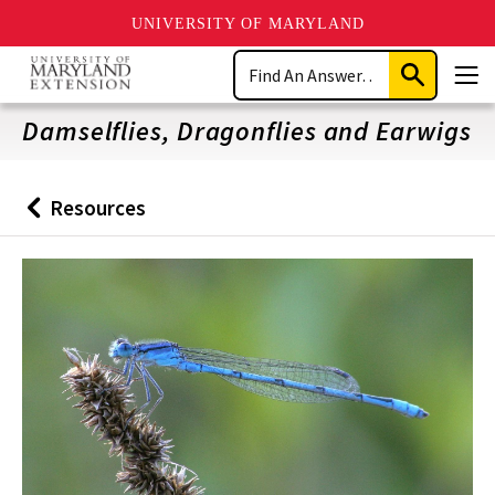
UNIVERSITY OF MARYLAND
Skip
Search
to
Submit
Men
main
Search
content
Damselflies, Dragonflies and Earwigs
Resources
Back
to