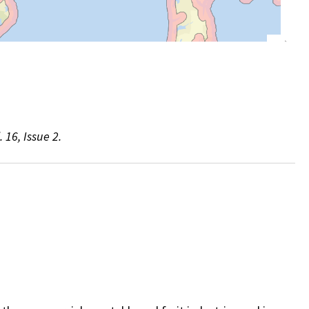
 16, Issue 2.