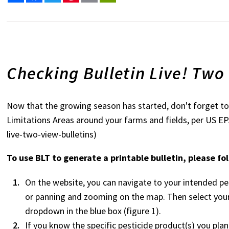
Checking Bulletin Live! Two
Now that the growing season has started, don't forget to 
Limitations Areas around your farms and fields, per US E
live-two-view-bulletins)
To use BLT to generate a printable bulletin, please fo
On the website, you can navigate to your intended pes
or panning and zooming on the map. Then select your
dropdown in the blue box (figure 1).
If you know the specific pesticide product(s) you pla