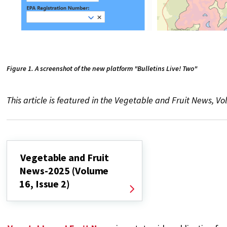
Figure 1. A screenshot of the new platform "Bulletins Live! Two"
This article is featured in the Vegetable and Fruit News, Vol.
Vegetable and Fruit
News-2025 (Volume
16, Issue 2)