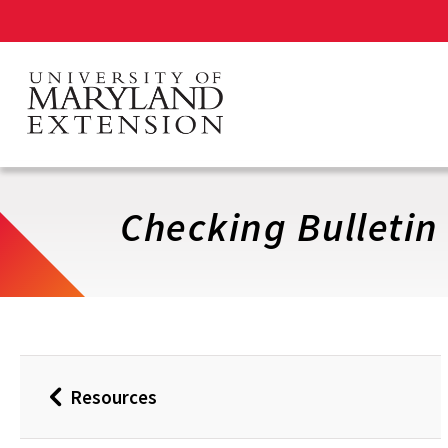
Skip
to
main
content
Checking Bulletin
Resources
Back
to