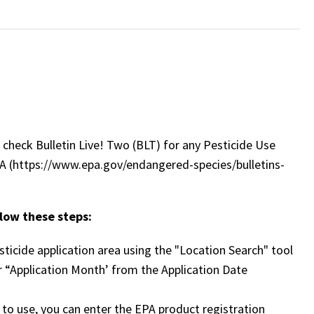
check Bulletin Live! Two (BLT) for any Pesticide Use
PA (https://www.epa.gov/endangered-species/bulletins-
llow these steps:
ticide application area using the "Location Search" tool
 “Application Month’ from the Application Date
n to use, you can enter the EPA product registration