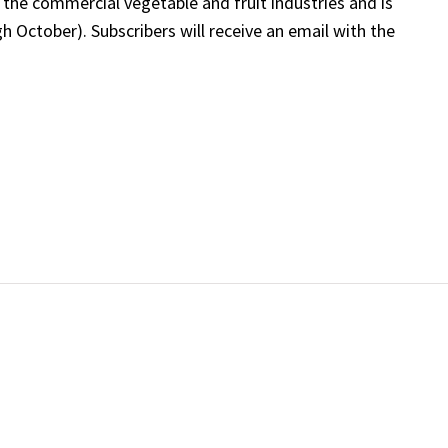
 the commercial vegetable and fruit industries and is
 October). Subscribers will receive an email with the