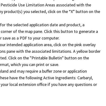
 Pesticide Use Limitation Areas associated with the
y product(s) you selected, click on the “X” button on the
a for the selected application date and product, a
ht corner of the map pane. Click this button to generate a
 or save as a PDF to your computer.
your intended application area, click on the pink overlay
ions pane with the associated limitations. A yellow border
ed. Click on the "Printable Bulletin" button on the
ormat, which you can print or save.
land and may require a buffer zone or application
 These have the following Active Ingredients: Carbaryl,
your local extension office if you have any questions or