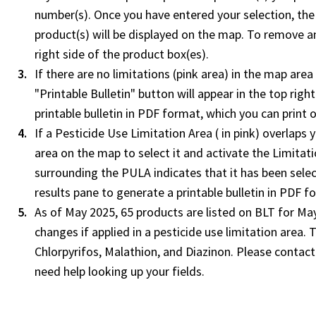
number(s). Once you have entered your selection, the
product(s) will be displayed on the map. To remove an
right side of the product box(es).
If there are no limitations (pink area) in the map are
"Printable Bulletin" button will appear in the top rig
printable bulletin in PDF format, which you can print
If a Pesticide Use Limitation Area ( in pink) overlaps 
area on the map to select it and activate the Limitat
surrounding the PULA indicates that it has been select
results pane to generate a printable bulletin in PDF f
As of May 2025, 65 products are listed on BLT for May
changes if applied in a pesticide use limitation area.
Chlorpyrifos, Malathion, and Diazinon. Please contact 
need help looking up your fields.