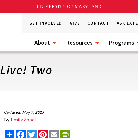
UNIVERSITY OF MARYLAND
GET INVOLVED
GIVE
CONTACT
ASK EXT
About
Resources
Programs
 Live! Two
Updated: May 7, 2025
By
Emily Zobel
Share
Facebook
Twitter
Pinterest
Email
PrintFriendly