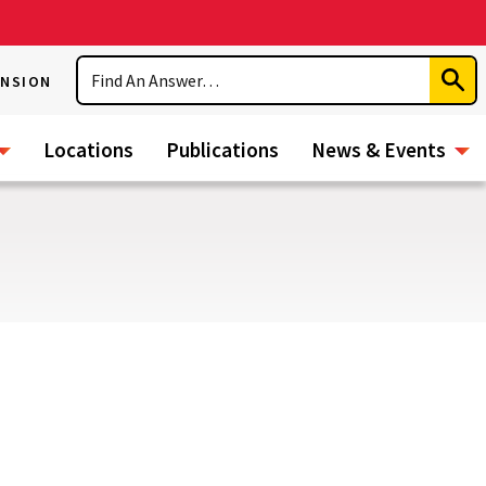
Search
ENSION
Subm
Sear
Locations
Publications
News & Events