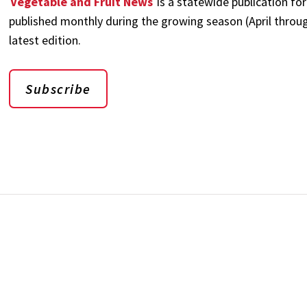
Vegetable and Fruit News
is a statewide publication for
published monthly during the growing season (April through
latest edition.
Subscribe