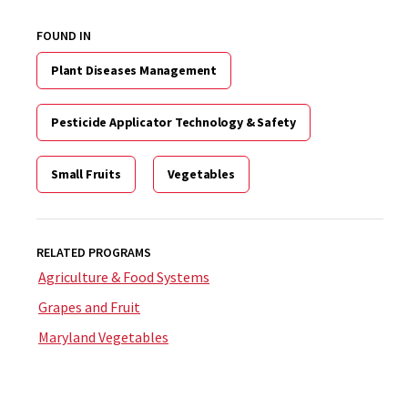
FOUND IN
Plant Diseases Management
Pesticide Applicator Technology & Safety
Small Fruits
Vegetables
RELATED PROGRAMS
Agriculture & Food Systems
Grapes and Fruit
Maryland Vegetables