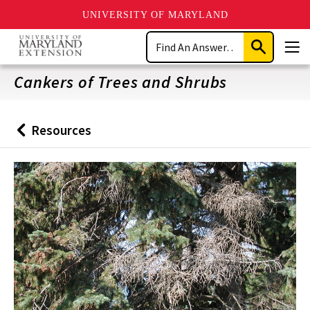
UNIVERSITY OF MARYLAND
Skip
Search
to
Submit
Men
main
Search
content
Cankers of Trees and Shrubs
Resources
Back
to