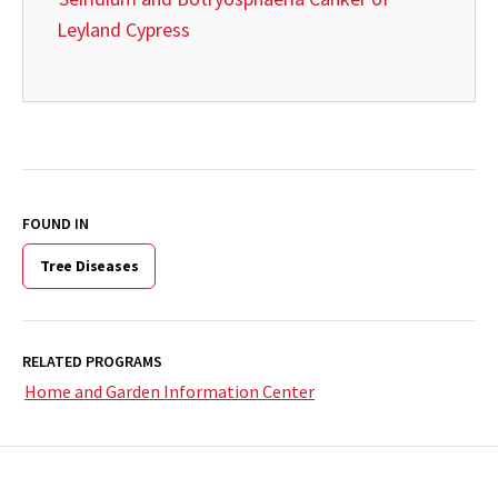
Leyland Cypress
FOUND IN
Tree Diseases
RELATED PROGRAMS
Home and Garden Information Center