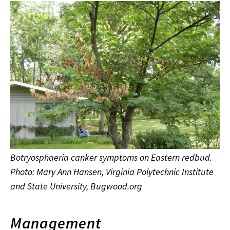
Botryosphaeria canker symptoms on Eastern redbud.
Photo: Mary Ann Hansen, Virginia Polytechnic Institute
and State University, Bugwood.org
Management