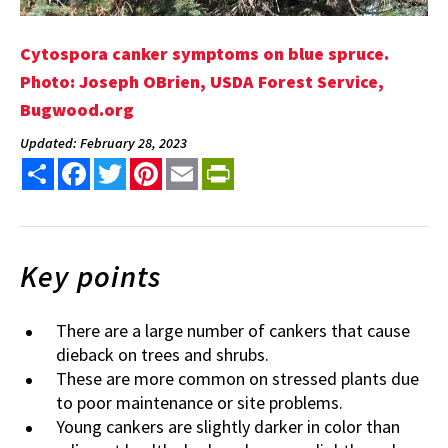
Cytospora canker symptoms on blue spruce.
Photo: Joseph OBrien, USDA Forest Service,
Bugwood.org
Updated: February 28, 2023
Share
Facebook
Twitter
Pinterest
Email
PrintFriendly
Key points
There are a large number of cankers that cause
dieback on trees and shrubs.
These are more common on stressed plants due
to poor maintenance or site problems.
Young cankers are slightly darker in color than