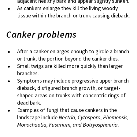
adjacent healthy bark and appear slightly sunken.
As cankers enlarge they kill the living woody
tissue within the branch or trunk causing dieback.
Canker problems
After a canker enlarges enough to girdle a branch
or trunk, the portion beyond the canker dies.
Small twigs are killed more quickly than larger
branches.
Symptoms may include progressive upper branch
dieback, disfigured branch growth, or target-
shaped areas on trunks with concentric rings of
dead bark.
Examples of fungi that cause cankers in the
landscape include
Nectria, Cytospora, Phomopsis,
Monochaetia, Fusarium, and Botryosphaeria
.