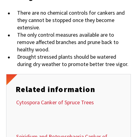
There are no chemical controls for cankers and
they cannot be stopped once they become
extensive.
The only control measures available are to
remove affected branches and prune back to
healthy wood.
Drought stressed plants should be watered
during dry weather to promote better tree vigor.
Related information
Cytospora Canker of Spruce Trees
Seiridium and Botryosphaeria Canker of