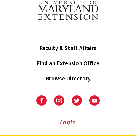
Faculty & Staff Affairs
Find an Extension Office
Browse Directory
University
University
University
University
of
of
of
of
Maryland
Maryland
Maryland
Maryland
Extension
Extension
Extension
Extension
Login
on
on
on
on
Facebook
Instagram
Twitter
Youtube