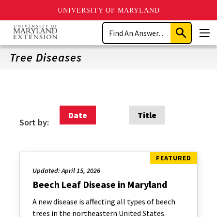
UNIVERSITY OF MARYLAND
Skip
Search
to
Submit
Men
main
Search
content
Tree Diseases
Date
Title
Sort by:
Updated: April 15, 2026
Beech Leaf Disease in Maryland
A new disease is affecting all types of beech
trees in the northeastern United States.