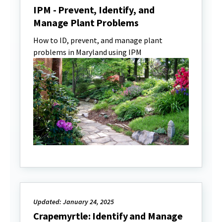
IPM - Prevent, Identify, and
Manage Plant Problems
How to ID, prevent, and manage plant
problems in Maryland using IPM
Updated: January 24, 2025
Crapemyrtle: Identify and Manage