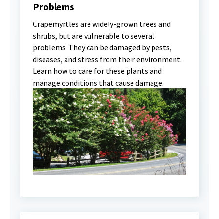
Problems
Crapemyrtles are widely-grown trees and
shrubs, but are vulnerable to several
problems. They can be damaged by pests,
diseases, and stress from their environment.
Learn how to care for these plants and
manage conditions that cause damage.