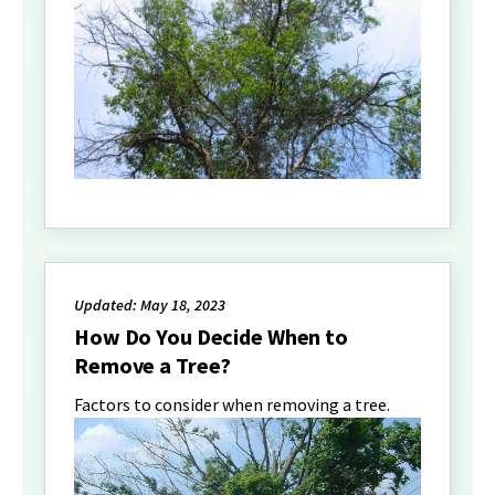
Updated: May 18, 2023
How Do You Decide When to
Remove a Tree?
Factors to consider when removing a tree.