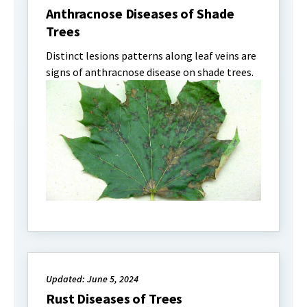
Anthracnose Diseases of Shade
Trees
Distinct lesions patterns along leaf veins are
signs of anthracnose disease on shade trees.
Updated: June 5, 2024
Rust Diseases of Trees