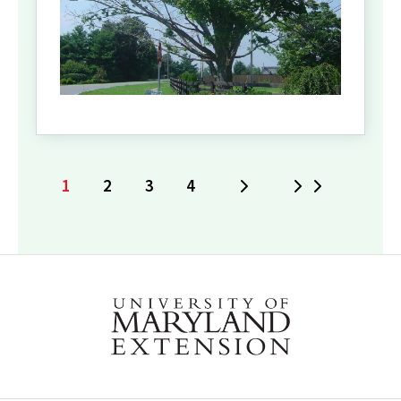
1
2
3
4
Next
Last
Current
Page
Page
Page
page