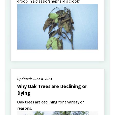
droop in a classic 'shepherd's crook.'
Updated: June 8, 2023
Why Oak Trees are Declining or
Dying
Oak trees are declining for a variety of
reasons.