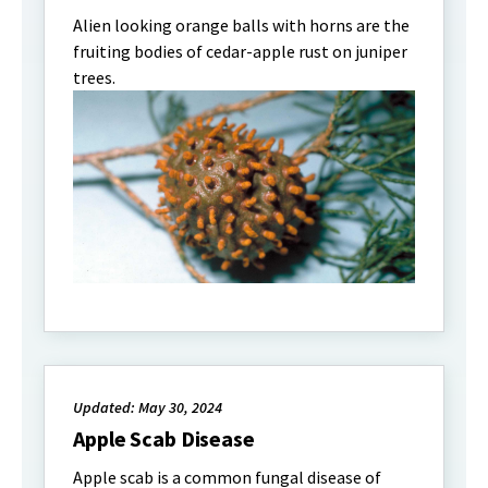
Alien looking orange balls with horns are the
fruiting bodies of cedar-apple rust on juniper
trees.
Updated: May 30, 2024
Apple Scab Disease
Apple scab is a common fungal disease of