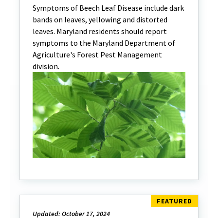
Symptoms of Beech Leaf Disease include dark
bands on leaves, yellowing and distorted
leaves. Maryland residents should report
symptoms to the Maryland Department of
Agriculture's Forest Pest Management
division.
Updated: October 17, 2024