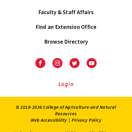
Faculty & Staff Affairs
Find an Extension Office
Browse Directory
University
University
University
University
of
of
of
of
Maryland
Maryland
Maryland
Maryland
Extension
Extension
Extension
Extension
Login
on
on
on
on
Facebook
Instagram
Twitter
Youtube
© 2018-2026 College of Agriculture and Natural
Resources
Web Accessibility
|
Privacy Policy