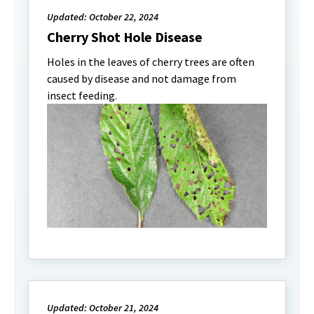
Updated: October 22, 2024
Cherry Shot Hole Disease
Holes in the leaves of cherry trees are often
caused by disease and not damage from
insect feeding.
Updated: October 21, 2024