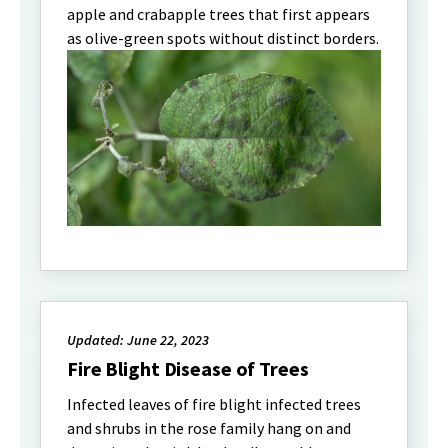
apple and crabapple trees that first appears
as olive-green spots without distinct borders.
Updated: June 22, 2023
Fire Blight Disease of Trees
Infected leaves of fire blight infected trees
and shrubs in the rose family hang on and