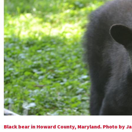
Black bear in Howard County, Maryland. Photo by Ja