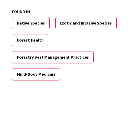
FOUND IN
Native Species
Exotic and Invasive Species
Forest Health
Forestry Best Management Practices
Mind-Body Medicine