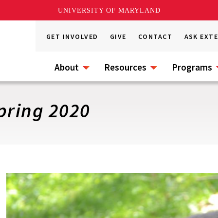
UNIVERSITY OF MARYLAND
GET INVOLVED
GIVE
CONTACT
ASK EXT
About
Resources
Programs
pring 2020