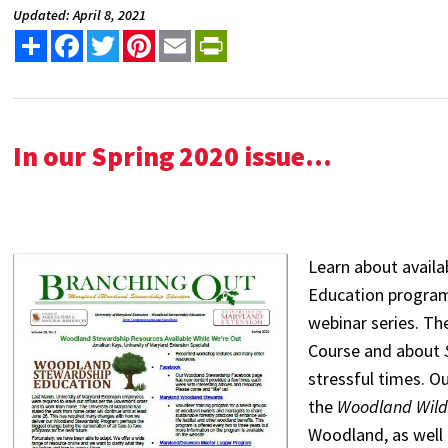
Updated: April 8, 2021
Share
Facebook
Twitter
Pinterest
Email
PrintFriendly
In our Spring 2020 issue...
Learn about avail
Education program
webinar series. Th
Course and about
stressful times. Ou
the
Woodland Wildl
Woodland, as well 