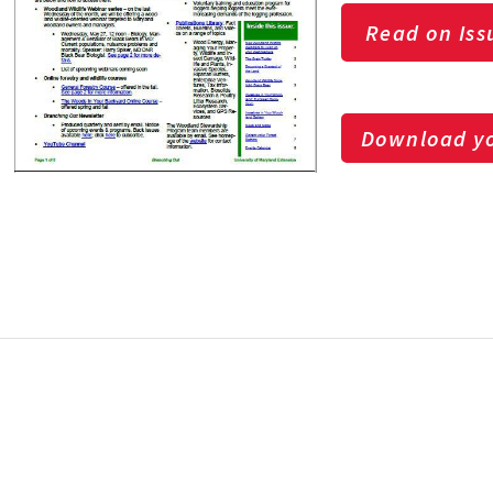
Read on Iss
Download yo