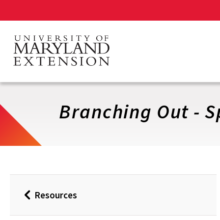
Skip
to
main
content
Branching Out - S
Resources
Back
to