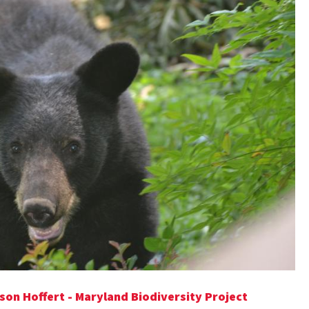
son Hoffert - Maryland Biodiversity Project