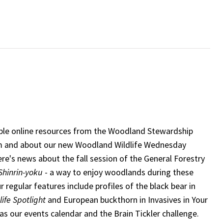
able online resources from the Woodland Stewardship
 and about our new Woodland Wildlife Wednesday
ere's news about the fall session of the General Forestry
Shinrin-yoku
- a way to enjoy woodlands during these
r regular features include profiles of the black bear in
ife Spotlight
and European buckthorn in Invasives in Your
as our events calendar and the Brain Tickler challenge.