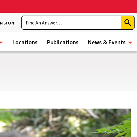
Search
ENSION
Subm
Sear
Locations
Publications
News & Events