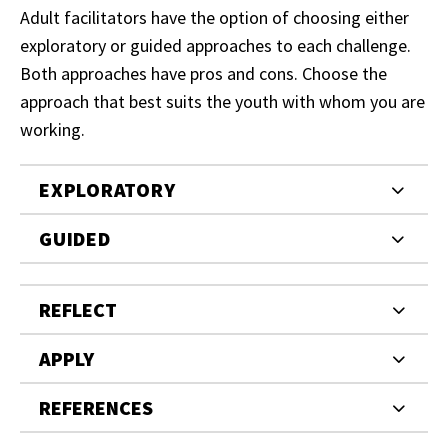
Adult facilitators have the option of choosing either
exploratory or guided approaches to each challenge.
Both approaches have pros and cons. Choose the
approach that best suits the youth with whom you are
working.
EXPLORATORY
GUIDED
REFLECT
APPLY
REFERENCES