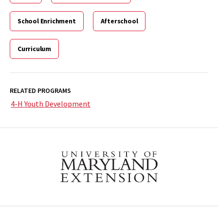
School Enrichment
Afterschool
Curriculum
RELATED PROGRAMS
4-H Youth Development