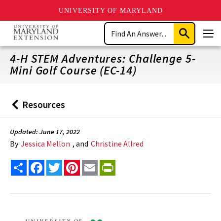
UNIVERSITY OF MARYLAND
Skip
Search
to
Submit
Men
main
Search
content
4-H STEM Adventures: Challenge 5-
Mini Golf Course (EC-14)
Resources
Back
to
Updated: June 17, 2022
By
Jessica Mellon
, and
Christine Allred
Share
Facebook
Twitter
Pinterest
Email
PrintFriendly