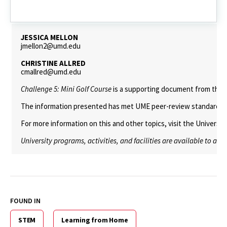
Challenge
6:
Mobile
JESSICA MELLON
jmellon2@umd.edu
CHRISTINE ALLRED
cmallred@umd.edu
Challenge 5: Mini Golf Course
is a supporting document from the
The information presented has met UME peer-review standards, inc
For more information on this and other topics, visit the Universi
University programs, activities, and facilities are available to all
FOUND IN
STEM
Learning from Home