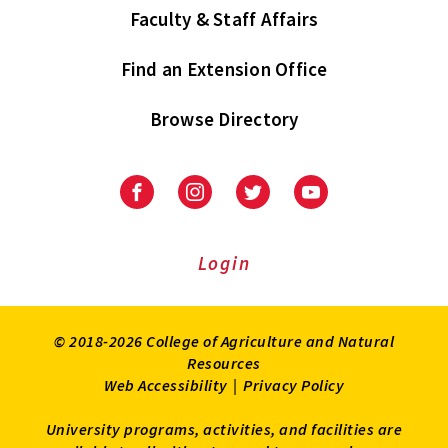
Faculty & Staff Affairs
Find an Extension Office
Browse Directory
University
University
University
University
of
of
of
of
Maryland
Maryland
Maryland
Maryland
Extension
Extension
Extension
Extension
Login
on
on
on
on
Facebook
Instagram
Twitter
Youtube
© 2018-2026 College of Agriculture and Natural
Resources
Web Accessibility
|
Privacy Policy
University programs, activities, and facilities are