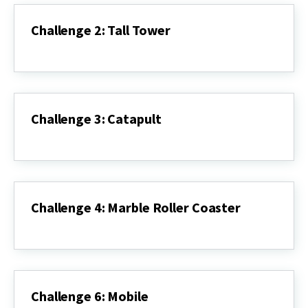
Challenge 2: Tall Tower
Challenge
2:
Tall
Tower
Challenge 3: Catapult
Challenge
3:
Catapult
Challenge 4: Marble Roller Coaster
Challenge
4:
Marble
Roller
Coaster
Challenge 6: Mobile