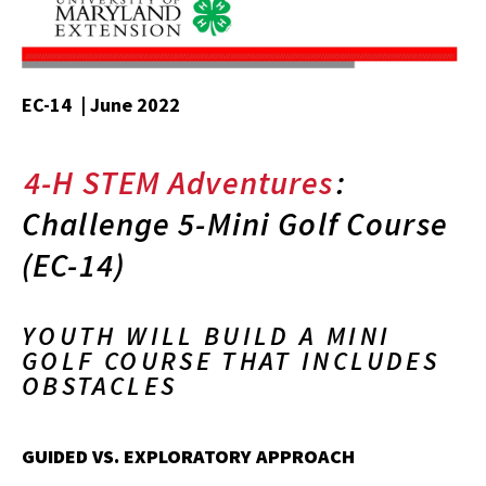
EC-14 | June 2022
4-H STEM Adventures
:
Challenge 5-Mini Golf Course
(EC-14)
YOUTH WILL BUILD A MINI
GOLF COURSE THAT INCLUDES
OBSTACLES
GUIDED VS. EXPLORATORY APPROACH