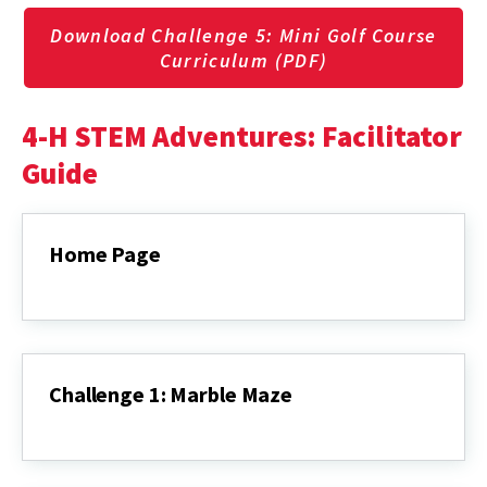
Download Challenge 5: Mini Golf Course
Curriculum (PDF)
4-H STEM Adventures: Facilitator
Guide
Home Page
Home
Page
Challenge 1: Marble Maze
Challenge
1:
Marble
Maze