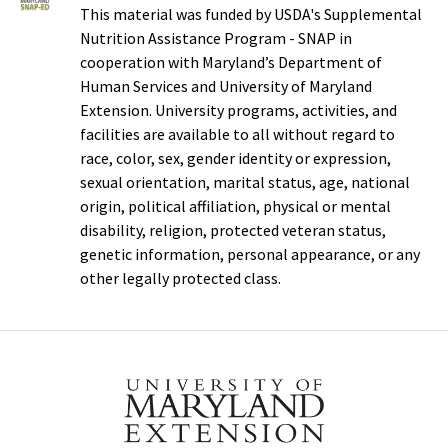
This material was funded by USDA's Supplemental
Nutrition Assistance Program - SNAP in
cooperation with Maryland’s Department of
Human Services and University of Maryland
Extension. University programs, activities, and
facilities are available to all without regard to
race, color, sex, gender identity or expression,
sexual orientation, marital status, age, national
origin, political affiliation, physical or mental
disability, religion, protected veteran status,
genetic information, personal appearance, or any
other legally protected class.