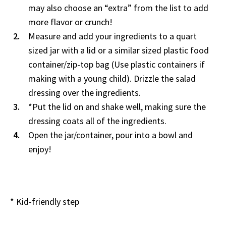
may also choose an “extra” from the list to add
more flavor or crunch!
Measure and add your ingredients to a quart
sized jar with a lid or a similar sized plastic food
container/zip-top bag (Use plastic containers if
making with a young child). Drizzle the salad
dressing over the ingredients.
*Put the lid on and shake well, making sure the
dressing coats all of the ingredients.
Open the jar/container, pour into a bowl and
enjoy!
* Kid-friendly step