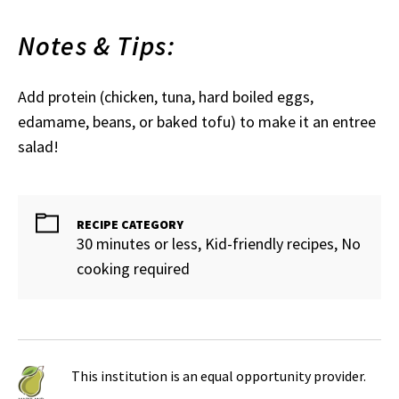
Notes & Tips:
Add protein (chicken, tuna, hard boiled eggs,
edamame, beans, or baked tofu) to make it an entree
salad!
RECIPE CATEGORY
30 minutes or less, Kid-friendly recipes, No
cooking required
This institution is an equal opportunity provider.