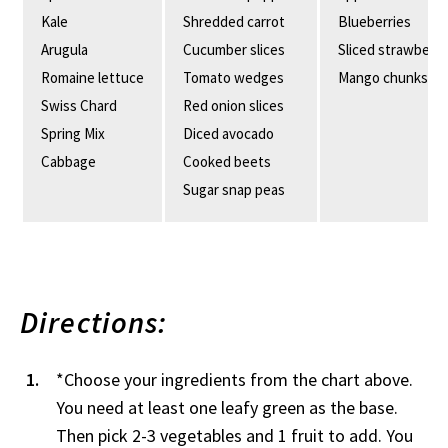
Kale
Shredded carrot
Blueberries
Arugula
Cucumber slices
Sliced strawberri
Romaine lettuce
Tomato wedges
Mango chunks
Swiss Chard
Red onion slices
Spring Mix
Diced avocado
Cabbage
Cooked beets
Sugar snap peas
Directions:
*Choose your ingredients from the chart above.
You need at least one leafy green as the base.
Then pick 2-3 vegetables and 1 fruit to add. You