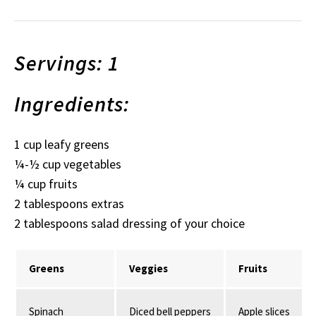
Servings: 1
Ingredients:
1 cup leafy greens
¼-½ cup vegetables
¼ cup fruits
2 tablespoons extras
2 tablespoons salad dressing of your choice
Greens
Veggies
Fruits
Spinach
Diced bell peppers
Apple slices