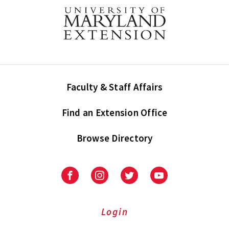
Faculty & Staff Affairs
Find an Extension Office
Browse Directory
University
University
University
University
of
of
of
of
Maryland
Maryland
Maryland
Maryland
Extension
Extension
Extension
Extension
Login
on
on
on
on
Facebook
Instagram
Twitter
Youtube