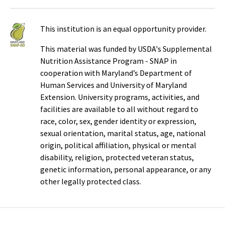
This institution is an equal opportunity provider.
This material was funded by USDA's Supplemental
Nutrition Assistance Program - SNAP in
cooperation with Maryland’s Department of
Human Services and University of Maryland
Extension. University programs, activities, and
facilities are available to all without regard to
race, color, sex, gender identity or expression,
sexual orientation, marital status, age, national
origin, political affiliation, physical or mental
disability, religion, protected veteran status,
genetic information, personal appearance, or any
other legally protected class.