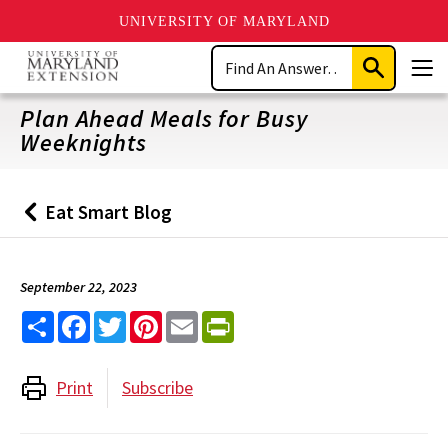
UNIVERSITY OF MARYLAND
Skip
Search
to
Submit
Men
main
Search
content
Plan Ahead Meals for Busy
Weeknights
Eat Smart Blog
Back
to
September 22, 2023
Share
Facebook
Twitter
Pinterest
Email
PrintFriendly
Print
Subscribe