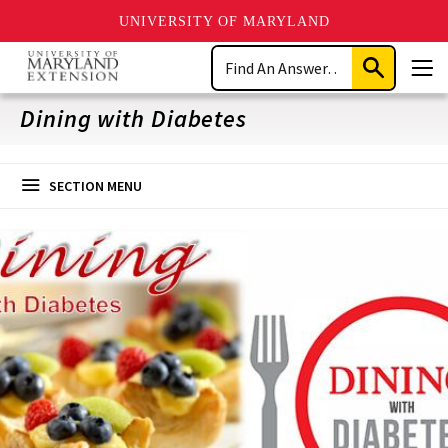
UNIVERSITY OF MARYLAND
Skip
Search
to
Submit
Men
main
Search
content
Dining with Diabetes
SECTION MENU