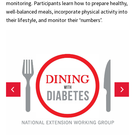
monitoring. Participants learn how to prepare healthy,
well-balanced meals, incorporate physical activity into
their lifestyle, and monitor their ‘numbers’.