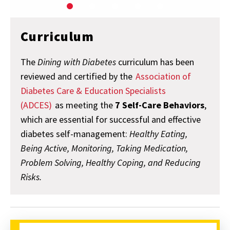
Curriculum
The
Dining with Diabetes
curriculum has been
reviewed and certified by the
Association of
Diabetes Care & Education Specialists
(ADCES)
as meeting the
7 Self-Care Behaviors
,
which are essential for successful and effective
diabetes self-management:
Healthy Eating,
Being Active, Monitoring, Taking Medication,
Problem Solving, Healthy Coping, and Reducing
Risks.