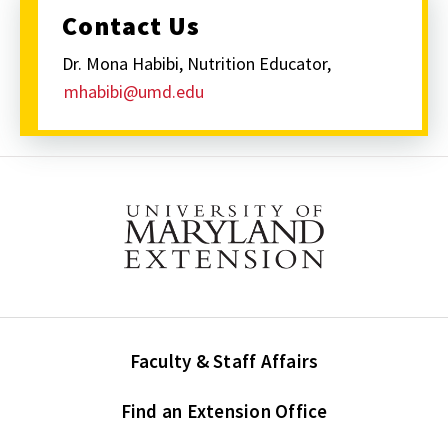
Contact Us
Dr. Mona Habibi, Nutrition Educator,
mhabibi@umd.edu
Faculty & Staff Affairs
Find an Extension Office