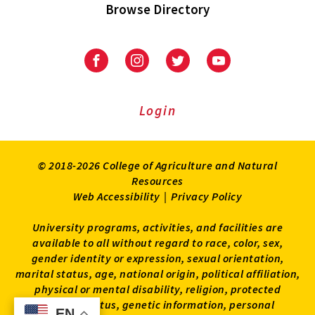
Browse Directory
University
University
University
University
of
of
of
of
Maryland
Maryland
Maryland
Maryland
Extension
Extension
Extension
Extension
Login
on
on
on
on
Facebook
Instagram
Twitter
Youtube
© 2018-2026 College of Agriculture and Natural
Resources
Web Accessibility
|
Privacy Policy
University programs, activities, and facilities are
available to all without regard to race, color, sex,
gender identity or expression, sexual orientation,
marital status, age, national origin, political affiliation,
physical or mental disability, religion, protected
veteran status, genetic information, personal
EN
EN