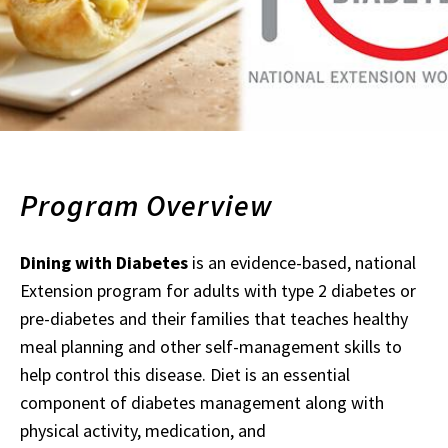
Program Overview
Dining with Diabetes
is an evidence-based, national
Extension program for adults with type 2 diabetes or
pre-diabetes and their families that teaches healthy
meal planning and other self-management skills to
help control this disease. Diet is an essential
component of diabetes management along with
physical activity, medication, and