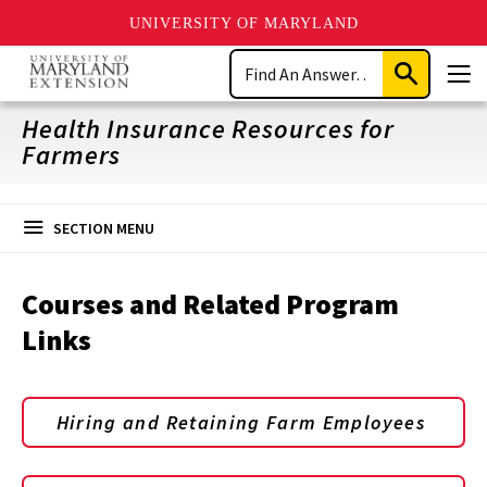
UNIVERSITY OF MARYLAND
Skip
Search
to
Submit
Men
main
Search
content
Health Insurance Resources for
Farmers
SECTION MENU
Courses and Related Program
Links
Hiring and Retaining Farm Employees