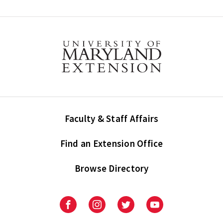
Faculty & Staff Affairs
Find an Extension Office
Browse Directory
University
University
University
University
of
of
of
of