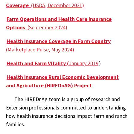
Coverage
(USDA, December 2021)
Farm Operations and Health Care Insurance
Options
(September 2024)
Health Insurance Coverage in Farm Country
(Marketplace Pulse, May 2024)
Health and Farm Vitality (
January 2019
)
Health Insurance Rural Economic Development
and Agriculture (HIREDnAG) Project
The HIREDnAg team is a group of research and
Extension professionals committed to understanding
how health insurance decisions impact farm and ranch
families.