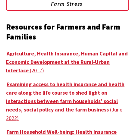
Farm Stress
Resources for Farmers and Farm
Families
Agriculture, Health Insurance, Human Capital and
Economic Development at the Rural-Urban
Interface
(2017)
Examining access to health insurance and health
care along the life course to shed light on
interactions between farm households’ social
needs, social policy and the farm business
(June
2022)
Farm Household Well-being: Health Insurance