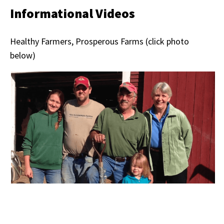
Informational Videos
Healthy Farmers, Prosperous Farms (click photo
below)