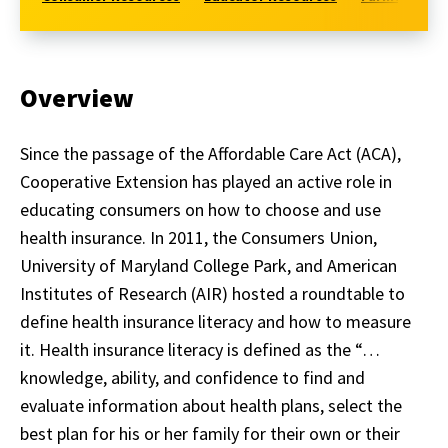
Overview
Since the passage of the Affordable Care Act (ACA),
Cooperative Extension has played an active role in
educating consumers on how to choose and use
health insurance. In 2011, the Consumers Union,
University of Maryland College Park, and American
Institutes of Research (AIR) hosted a roundtable to
define health insurance literacy and how to measure
it. Health insurance literacy is defined as the “…
knowledge, ability, and confidence to find and
evaluate information about health plans, select the
best plan for his or her family for their own or their