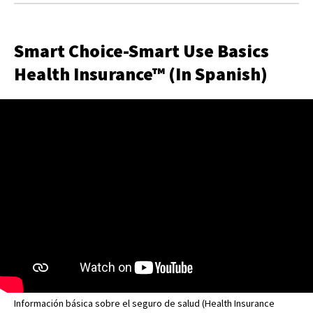
Smart Choice-Smart Use Basics
Health Insurance™ (In Spanish)
Información básica sobre el seguro de salud (Health Insurance