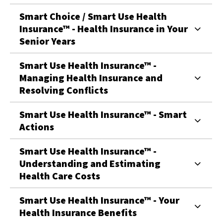
Smart Choice / Smart Use Health
Insurance™ - Health Insurance in Your
Senior Years
Smart Use Health Insurance™ -
Managing Health Insurance and
Resolving Conflicts
Smart Use Health Insurance™ - Smart
Actions
Smart Use Health Insurance™ -
Understanding and Estimating
Health Care Costs
Smart Use Health Insurance™ - Your
Health Insurance Benefits