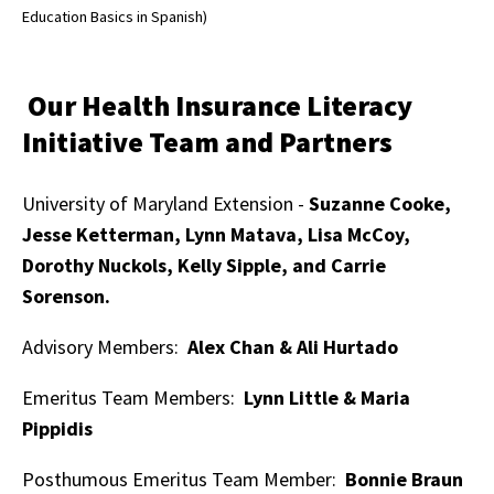
Education Basics in Spanish)
Our Health Insurance Literacy
Initiative Team and Partners
University of Maryland Extension -
Suzanne Cooke,
Jesse Ketterman, Lynn Matava, Lisa McCoy,
Dorothy Nuckols, Kelly Sipple, and Carrie
Sorenson.
Advisory Members:
Alex Chan & Ali Hurtado
Emeritus Team Members:
Lynn Little & Maria
Pippidis
Posthumous Emeritus Team Member:
Bonnie Braun