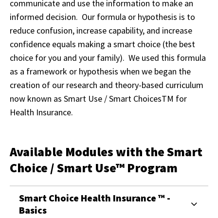
communicate and use the information to make an
informed decision. Our formula or hypothesis is to
reduce confusion, increase capability, and increase
confidence equals making a smart choice (the best
choice for you and your family). We used this formula
as a framework or hypothesis when we began the
creation of our research and theory-based curriculum
now known as Smart Use / Smart Choices
TM
for
Health Insurance.
Available Modules with the Smart
Choice / Smart Use™ Program
Smart Choice Health Insurance ™ -
Basics