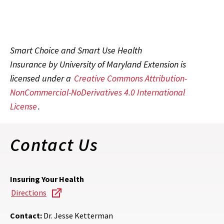
Smart Choice and Smart Use Health
Insurance by University of Maryland Extension is
licensed under a
Creative Commons Attribution-
NonCommercial-NoDerivatives 4.0 International
License
.
Contact Us
Insuring Your Health
Directions
Contact:
Dr. Jesse Ketterman