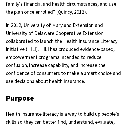
family’s financial and health circumstances, and use
the plan once enrolled” (Quincy, 2012).
In 2012, University of Maryland Extension and
University of Delaware Cooperative Extension
collaborated to launch the Health Insurance Literacy
Initiative (HILI). HILI has produced evidence-based,
empowerment programs intended to reduce
confusion, increase capability, and increase the
confidence of consumers to make a smart choice and
use decisions about health insurance.
Purpose
Health Insurance literacy is a way to build up people's
skills so they can better find, understand, evaluate,