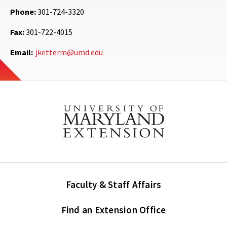
Phone:
301-724-3320
Fax:
301-722-4015
Email:
jketterm@umd.edu
Faculty & Staff Affairs
Find an Extension Office