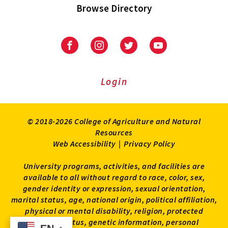
Browse Directory
University
University
University
University
of
of
of
of
Maryland
Maryland
Maryland
Maryland
Extension
Extension
Extension
Extension
Login
on
on
on
on
Facebook
Instagram
Twitter
Youtube
© 2018-2026 College of Agriculture and Natural
Resources
Web Accessibility
|
Privacy Policy
University programs, activities, and facilities are
available to all without regard to race, color, sex,
gender identity or expression, sexual orientation,
marital status, age, national origin, political affiliation,
physical or mental disability, religion, protected
veteran status, genetic information, personal