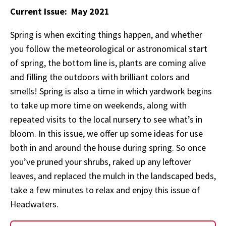
Current Issue: May 2021
Spring is when exciting things happen, and whether
you follow the meteorological or astronomical start
of spring, the bottom line is, plants are coming alive
and filling the outdoors with brilliant colors and
smells! Spring is also a time in which yardwork begins
to take up more time on weekends, along with
repeated visits to the local nursery to see what’s in
bloom. In this issue, we offer up some ideas for use
both in and around the house during spring. So once
you’ve pruned your shrubs, raked up any leftover
leaves, and replaced the mulch in the landscaped beds,
take a few minutes to relax and enjoy this issue of
Headwaters.