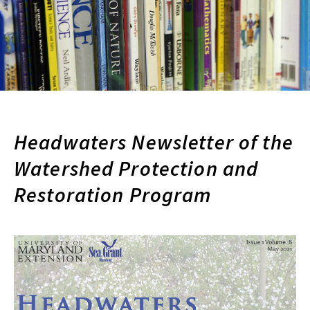
Headwaters Newsletter of the
Watershed Protection and
Restoration Program