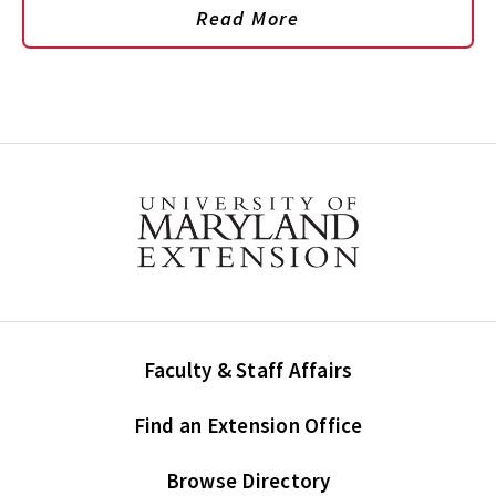
Read More
Faculty & Staff Affairs
Find an Extension Office
Browse Directory