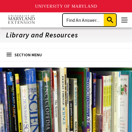
UNIVERSITY OF MARYLAND
Skip
Search
to
Submit
Men
main
Search
content
Library and Resources
SECTION MENU