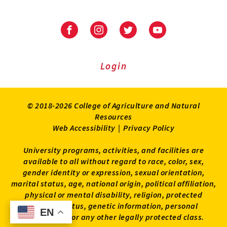
University
University
University
University
of
of
of
of
Maryland
Maryland
Maryland
Maryland
Extension
Extension
Extension
Extension
Login
on
on
on
on
Facebook
Instagram
Twitter
Youtube
© 2018-2026 College of Agriculture and Natural
Resources
Web Accessibility
|
Privacy Policy
University programs, activities, and facilities are
available to all without regard to race, color, sex,
gender identity or expression, sexual orientation,
marital status, age, national origin, political affiliation,
physical or mental disability, religion, protected
veteran status, genetic information, personal
EN
EN
appearance, or any other legally protected class.