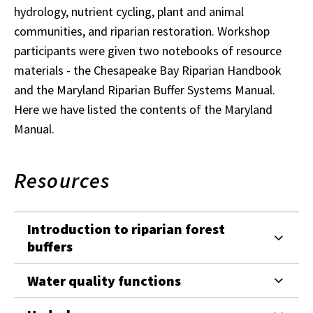
hydrology, nutrient cycling, plant and animal
communities, and riparian restoration. Workshop
participants were given two notebooks of resource
materials - the Chesapeake Bay Riparian Handbook
and the Maryland Riparian Buffer Systems Manual.
Here we have listed the contents of the Maryland
Manual.
Resources
Introduction to riparian forest
buffers
Water quality functions