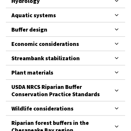
Hydrology
Aquatic systems
Buffer design
Economic considerations
Streambank stabilization
Plant materials
USDA NRCS Riparian Buffer
Conservation Practice Standards
Wildlife considerations
Riparian forest buffers in the
Chesapeake Bay region