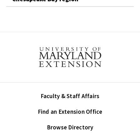
Faculty & Staff Affairs
Find an Extension Office
Browse Directory