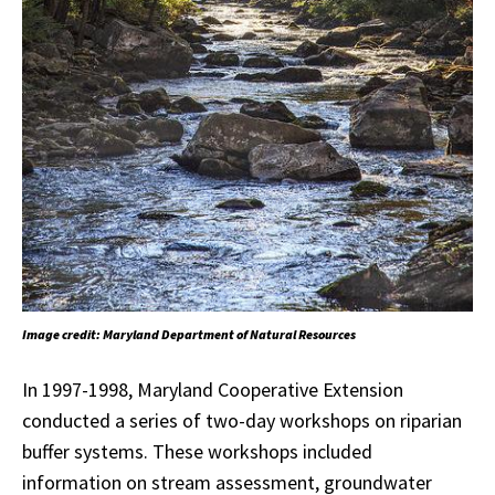
Image credit: Maryland Department of Natural Resources
In 1997-1998, Maryland Cooperative Extension
conducted a series of two-day workshops on riparian
buffer systems. These workshops included
information on stream assessment, groundwater