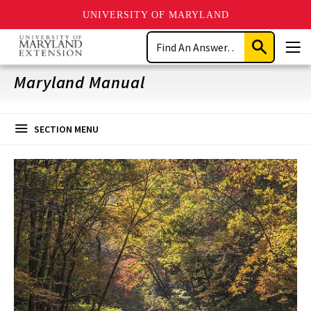
UNIVERSITY OF MARYLAND
Skip
Search
to
Submit
Men
main
Search
content
Maryland Manual
SECTION MENU