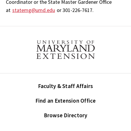
Coordinator or the State Master Gardener Office
at
statemg@umd.edu
or 301-226-7617.
Faculty & Staff Affairs
Find an Extension Office
Browse Directory