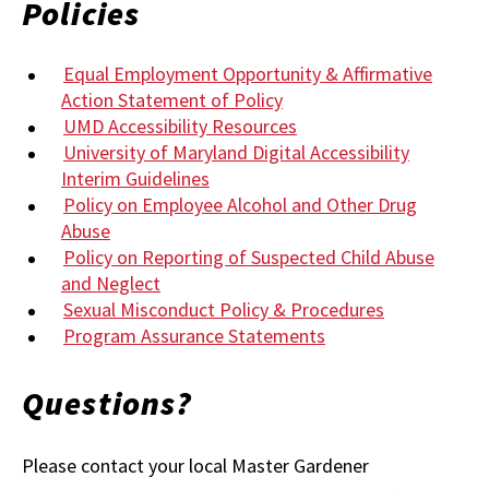
Policies
Equal Employment Opportunity & Affirmative
Action Statement of Policy
UMD Accessibility Resources
University of Maryland Digital Accessibility
Interim Guidelines
Policy on Employee Alcohol and Other Drug
Abuse
Policy on Reporting of Suspected Child Abuse
and Neglect
Sexual Misconduct Policy & Procedures
Program Assurance Statements
Questions?
Please contact your local Master Gardener