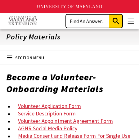
UNIVERSITY OF MARYLAND
Skip
Search
to
Submit
Men
main
Search
content
Policy Materials
SECTION MENU
Become a Volunteer-
Onboarding Materials
Volunteer Application Form
Service Description Form
Volunteer Appointment Agreement Form
AGNR Social Media Policy
Media Consent and Release Form For Single Use