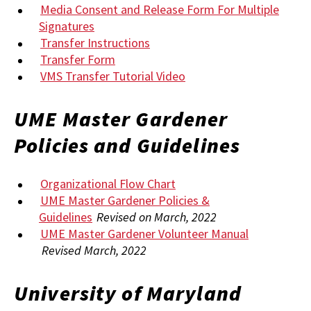
Media Consent and Release Form For Multiple
Signatures
Transfer Instructions
Transfer Form
VMS Transfer Tutorial Video
UME Master Gardener
Policies and Guidelines
Organizational Flow Chart
UME Master Gardener Policies &
Guidelines
Revised on March, 2022
UME Master Gardener Volunteer Manual
Revised March, 2022
University of Maryland