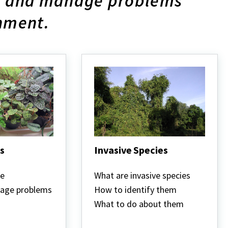
fy and manage problems
onment.
s
Invasive Species
Invasive
Species
re
What are invasive species
nage problems
How to identify them
What to do about them