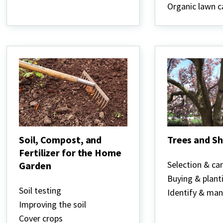
Organic lawn c
Soil, Compost, and
Trees and S
Fertilizer for the Home
Trees
and
Selection & ca
Garden
Shrubs
Buying & plant
Soil,
Compost,
Soil testing
Identify & ma
and
Improving the soil
Fertilizer
for
Cover crops