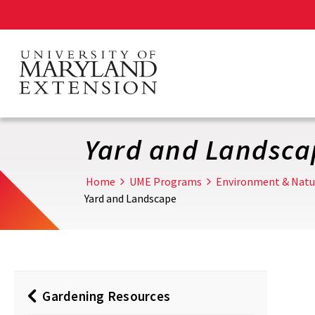
Skip
to
main
content
Yard and Landsca
Home
UME Programs
Environment & Natu
Yard and Landscape
Gardening Resources