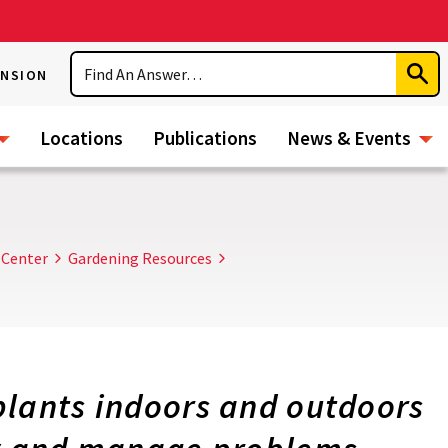
Search
ENSION
Subm
Sear
Locations
Publications
News & Events
 Center
Gardening Resources
plants indoors and outdoors