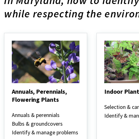
in Maryland, how to identi
while respecting the envir
Annuals, Perennials,
Indoor Plant
Flowering Plants
Indoor
Plants
Selection & ca
Annuals,
Perennials,
Annuals & perennials
Identify & ma
Flowering
Bulbs & groundcovers
Plants
Identify & manage problems