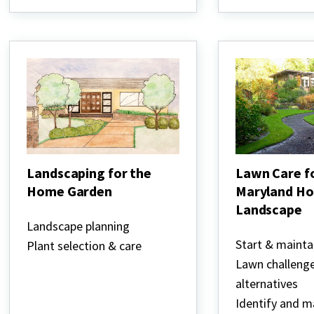
Landscaping for the
Lawn Care f
Home Garden
Maryland H
Landscape
Landscaping
for
Landscape planning
Lawn
the
Care
Start & mainta
Plant selection & care
Home
for
Garden
Lawn challeng
the
Maryland
alternatives
Home
Identify and 
Landscape