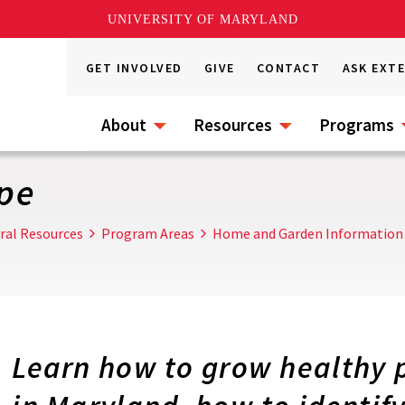
UNIVERSITY OF MARYLAND
GET INVOLVED
GIVE
CONTACT
ASK EXT
About
Resources
Programs
pe
ral Resources
Program Areas
Home and Garden Information
Learn how to grow healthy 