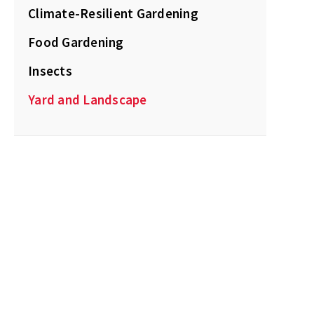
Climate-Resilient Gardening
Food Gardening
Insects
Yard and Landscape