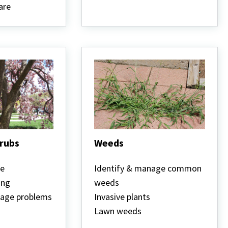
are
hrubs
Weeds
Weeds
re
Identify & manage common
ing
weeds
nage problems
Invasive plants
Lawn weeds