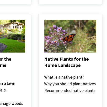
or the
Native Plants for the
ome
Home Landscape
Native
Plants
What is a native plant?
for
in a lawn
Why you should plant natives
the
Home
es &
Recommended native plants
Landscape
manage weeds