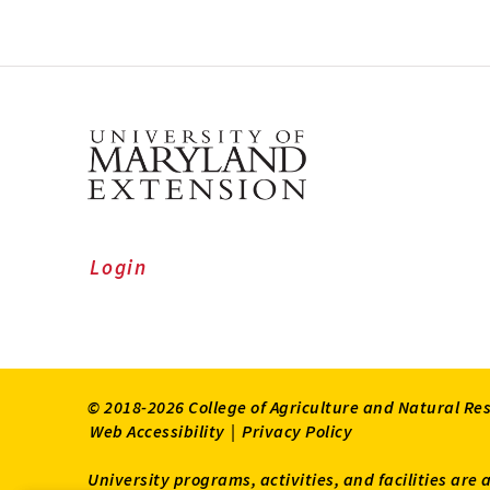
Login
© 2018-2026 College of Agriculture and Natural Re
Web Accessibility
|
Privacy Policy
University programs, activities, and facilities are 