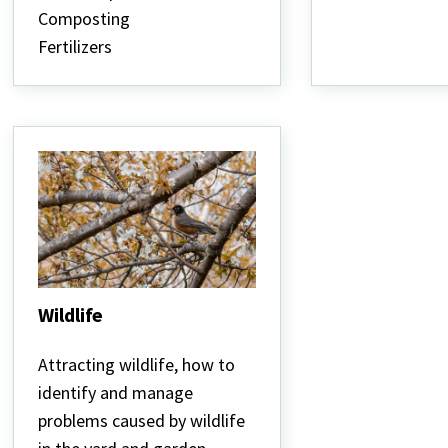
the
Composting
Home
Garden
Fertilizers
Wildlife
Wildlife
Attracting wildlife, how to
identify and manage
problems caused by wildlife