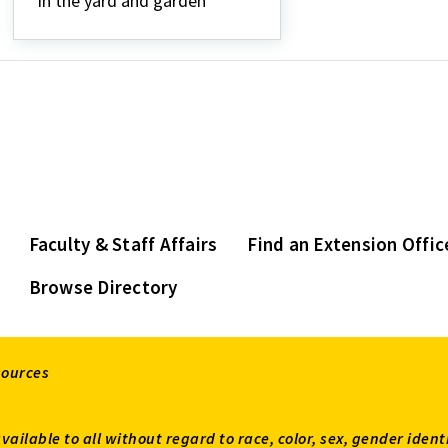
in the yard and garden
Faculty & Staff Affairs
Find an Extension Offic
Browse Directory
sources
available to all without regard to race, color, sex, gender ident