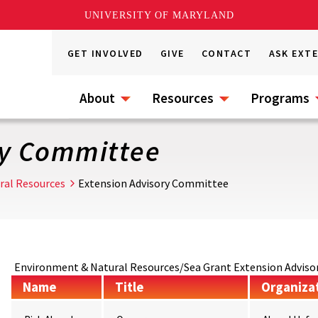
UNIVERSITY OF MARYLAND
GET INVOLVED
GIVE
CONTACT
ASK EXT
About
Resources
Programs
ry Committee
ral Resources
Extension Advisory Committee
Environment & Natural Resources/Sea Grant Extension Advi
Name
Title
Organiza