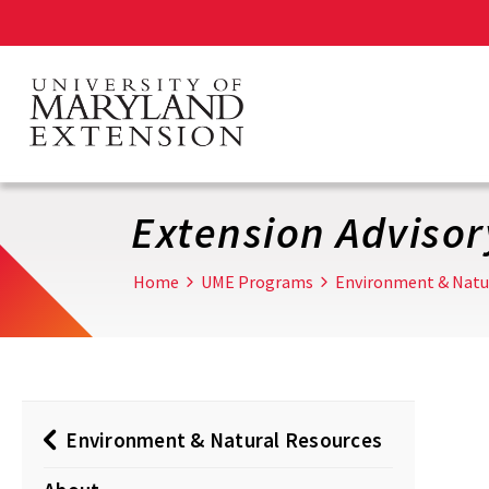
Skip
to
main
content
Extension Adviso
Home
UME Programs
Environment & Natu
Environment & Natural Resources