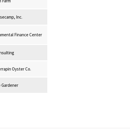
n Farm
secamp, Inc.
mental Finance Center
nsulting
rrapin Oyster Co.
 Gardener