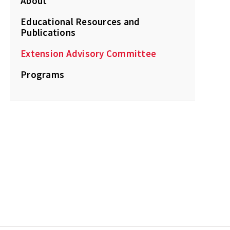
About
Educational Resources and
Publications
Extension Advisory Committee
Programs