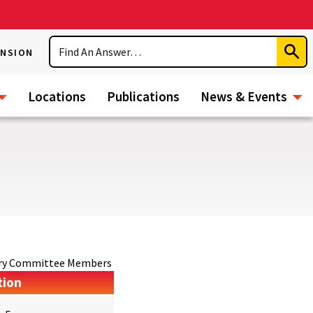
Search
ENSION
Subm
Sear
Locations
Publications
News & Events
sory Committee Members
tion