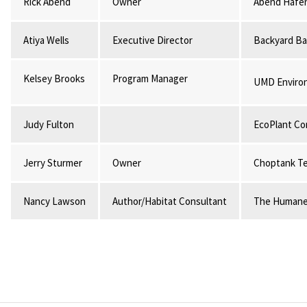
Rick Abend
Owner
Abend Hafe
Atiya Wells
Executive Director
Backyard Ba
Kelsey Brooks
Program Manager
UMD Environ
Judy Fulton
EcoPlant Co
Jerry Sturmer
Owner
Choptank Te
Nancy Lawson
Author/Habitat Consultant
The Humane