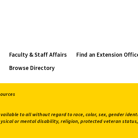
Faculty & Staff Affairs
Find an Extension Offic
Browse Directory
sources
available to all without regard to race, color, sex, gender ident
 physical or mental disability, religion, protected veteran sta