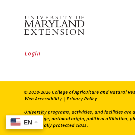
Login
© 2018-2026 College of Agriculture and Natural Re
Web Accessibility
|
Privacy Policy
University programs, activities, and facilities are 
status, age, national origin, political affiliation,
EN
EN
other legally protected class.