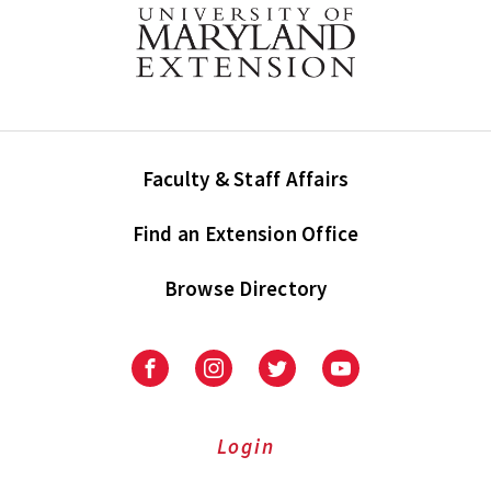
Faculty & Staff Affairs
Find an Extension Office
Browse Directory
University
University
University
University
of
of
of
of
Maryland
Maryland
Maryland
Maryland
Extension
Extension
Extension
Extension
Login
on
on
on
on
Facebook
Instagram
Twitter
Youtube