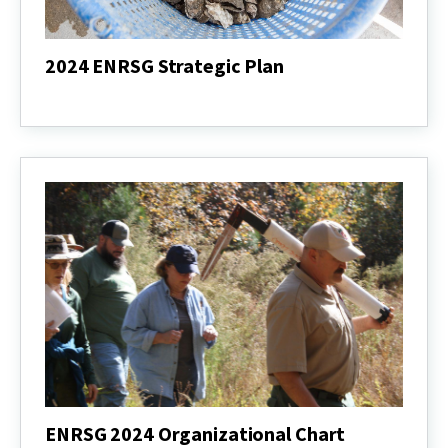
2024 ENRSG Strategic Plan
2024
ENRSG
Strategic
Plan
ENRSG 2024 Organizational Chart