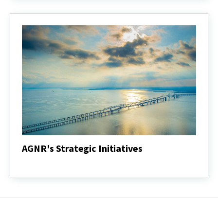
Report
AGNR's Strategic Initiatives
AGNR's
Strategic
Initiatives