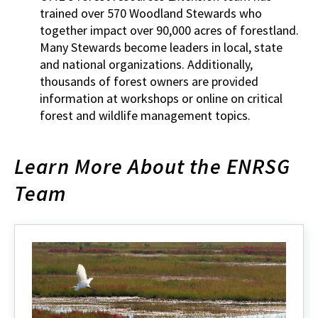
trained over 570 Woodland Stewards who
together impact over 90,000 acres of forestland.
Many Stewards become leaders in local, state
and national organizations. Additionally,
thousands of forest owners are provided
information at workshops or online on critical
forest and wildlife management topics.
Learn More About the ENRSG
Team