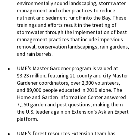
environmentally sound landscaping, stormwater
management and other practices to reduce
nutrient and sediment runoff into the Bay. These
trainings and efforts result in the treating of
stormwater through the implementation of best
management practices that include impervious
removal, conservation landscapings, rain gardens,
and rain barrels.
UME’s Master Gardener program is valued at
$3.23 million, featuring 21 county and city Master
Gardener coordinators, over 2,300 volunteers,
and 89,000 people educated in 2019 alone. The
Home and Garden Information Center answered
7,150 garden and pest questions, making them
the U.S. leader again on Extension’s Ask an Expert
platform.
UME’s forest resources Extension team has