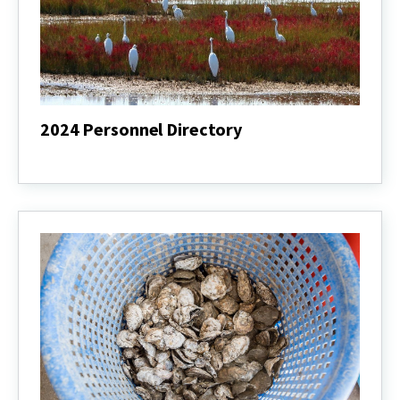
2024 Personnel Directory
2024
Personnel
Directory