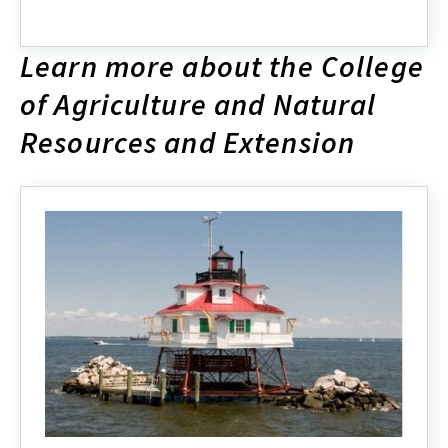
ENRSG
2024
Organizational
Learn more about the College
Chart
of Agriculture and Natural
Resources and Extension