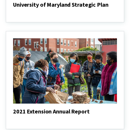
University of Maryland Strategic Plan
University
of
Maryland
Strategic
Plan
2021 Extension Annual Report
2021
Extension
Annual