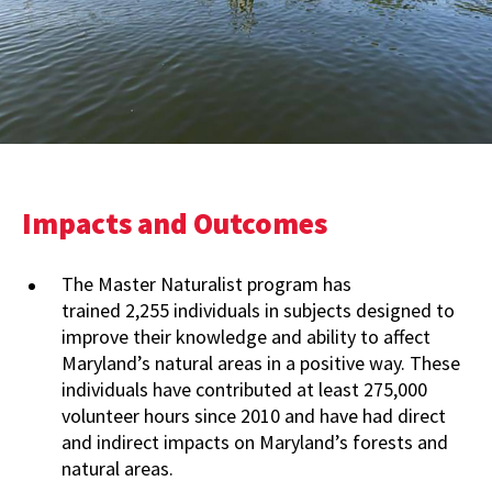
Impacts and Outcomes
The Master Naturalist program has
trained 2,255 individuals in subjects designed to
improve their knowledge and ability to affect
Maryland’s natural areas in a positive way. These
individuals have contributed at least 275,000
volunteer hours since 2010 and have had direct
and indirect impacts on Maryland’s forests and
natural areas.