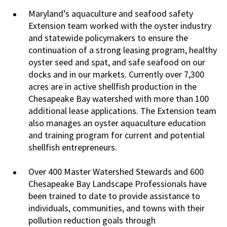
Maryland’s aquaculture and seafood safety
Extension team worked with the oyster industry
and statewide policymakers to ensure the
continuation of a strong leasing program, healthy
oyster seed and spat, and safe seafood on our
docks and in our markets. Currently over 7,300
acres are in active shellfish production in the
Chesapeake Bay watershed with more than 100
additional lease applications. The Extension team
also manages an oyster aquaculture education
and training program for current and potential
shellfish entrepreneurs.
Over 400 Master Watershed Stewards and 600
Chesapeake Bay Landscape Professionals have
been trained to date to provide assistance to
individuals, communities, and towns with their
pollution reduction goals through