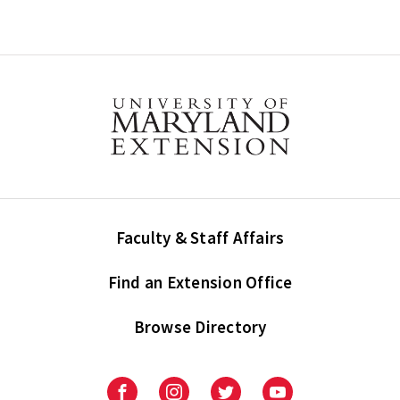
Faculty & Staff Affairs
Find an Extension Office
Browse Directory
University
University
University
University