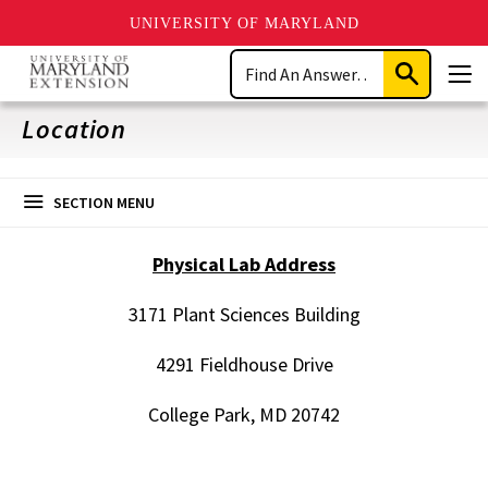
UNIVERSITY OF MARYLAND
Skip
Search
to
Submit
Men
main
Search
content
Location
SECTION MENU
Physical Lab Address
3171 Plant Sciences Building
4291 Fieldhouse Drive
College Park, MD 20742