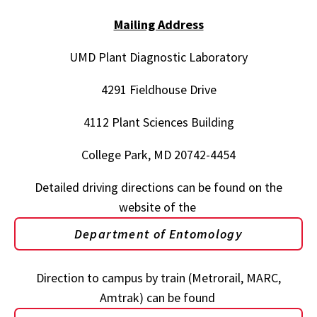
Mailing Address
UMD Plant Diagnostic Laboratory
4291 Fieldhouse Drive
4112 Plant Sciences Building
College Park, MD 20742-4454
Detailed driving directions can be found on the
website of the
Department of Entomology
Direction to campus by train (Metrorail, MARC,
Amtrak) can be found