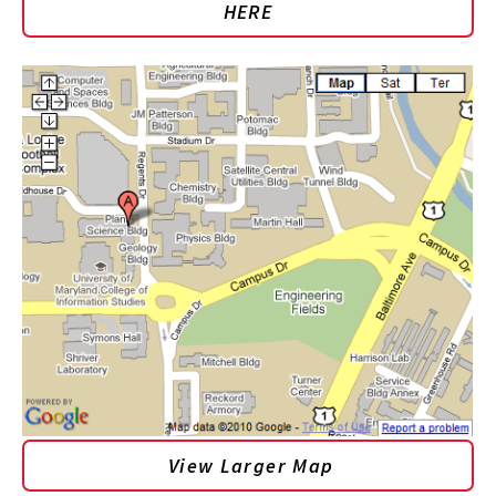
HERE
View Larger Map