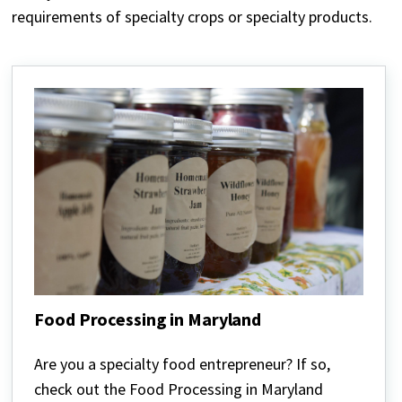
requirements of specialty crops or specialty products.
Food Processing in Maryland
Food
Processing
Are you a specialty food entrepreneur? If so,
in
check out the Food Processing in Maryland
Maryland