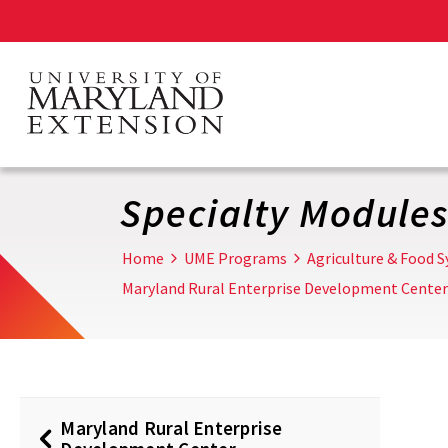
Skip
to
main
content
Specialty Module
Home
UME Programs
Agriculture & Food 
Maryland Rural Enterprise Development Center
Maryland Rural Enterprise