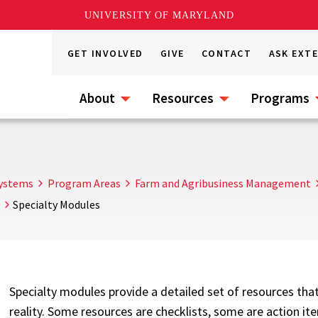
UNIVERSITY OF MARYLAND
GET INVOLVED
GIVE
CONTACT
ASK EXT
About
Resources
Programs
s
Systems
Program Areas
Farm and Agribusiness Management
Specialty Modules
Specialty modules provide a detailed set of resources that
reality. Some resources are checklists, some are action it