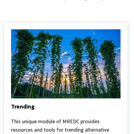
Trending
Trending
This unique module of MREDC provides
resources and tools for trending alternative