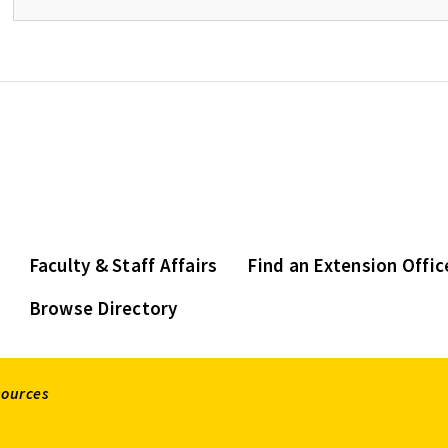
Faculty & Staff Affairs
Find an Extension Offic
Browse Directory
sources