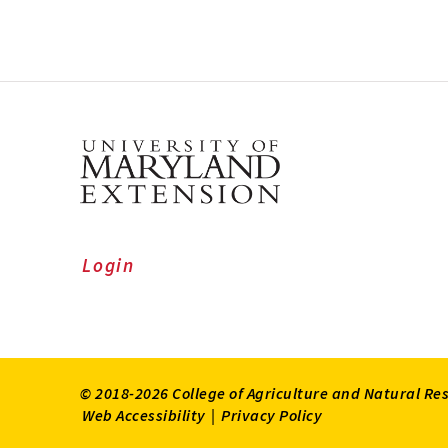
Login
© 2018-2026 College of Agriculture and Natural Re
Web Accessibility
|
Privacy Policy