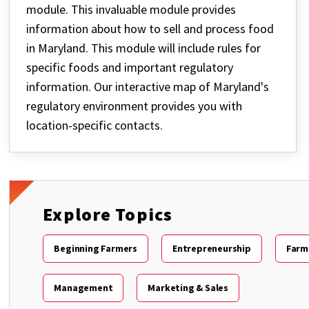
module. This invaluable module provides
information about how to sell and process food
in Maryland. This module will include rules for
specific foods and important regulatory
information. Our interactive map of Maryland's
regulatory environment provides you with
location-specific contacts.
Explore Topics
Beginning Farmers
Entrepreneurship
Farm
Management
Marketing & Sales