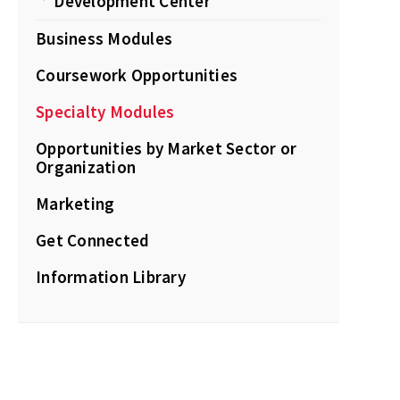
Development Center
Business Modules
Coursework Opportunities
Specialty Modules
Opportunities by Market Sector or
Organization
Marketing
Get Connected
Information Library