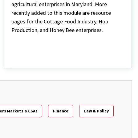
agricultural enterprises in Maryland. More
recently added to this module are resource
pages for the Cottage Food Industry, Hop
Production, and Honey Bee enterprises.
ers Markets & CSAs
Finance
Law & Policy