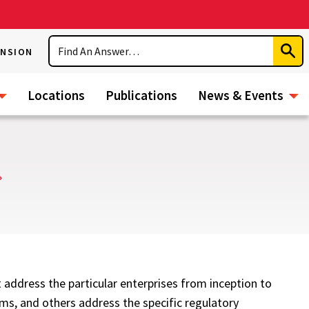
Search
ENSION
Subm
Sear
Locations
Publications
News & Events
 address the particular enterprises from inception to
ems, and others address the specific regulatory