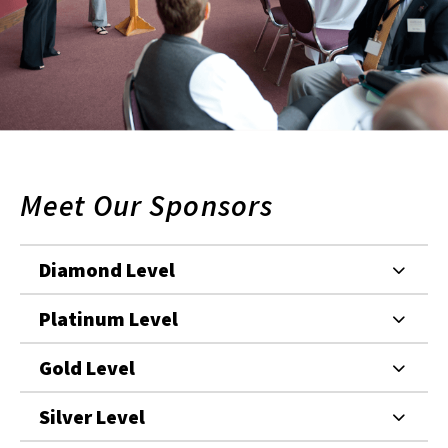
Meet Our Sponsors
Diamond Level
Platinum Level
Gold Level
Silver Level