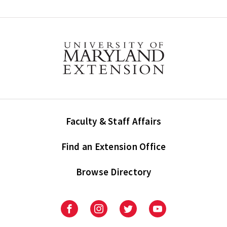
Faculty & Staff Affairs
Find an Extension Office
Browse Directory
University
University
University
University
of
of
of
of