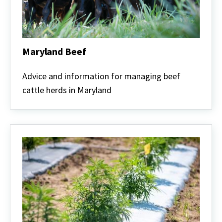
Maryland Beef
Maryland
Beef
Advice and information for managing beef
cattle herds in Maryland