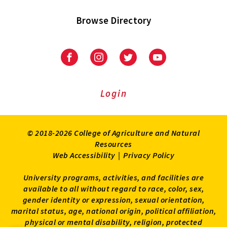
Browse Directory
University
University
University
University
of
of
of
of
Maryland
Maryland
Maryland
Maryland
Extension
Extension
Extension
Extension
Login
on
on
on
on
Facebook
Instagram
Twitter
Youtube
© 2018-2026 College of Agriculture and Natural
Resources
Web Accessibility
|
Privacy Policy
University programs, activities, and facilities are
available to all without regard to race, color, sex,
gender identity or expression, sexual orientation,
marital status, age, national origin, political affiliation,
physical or mental disability, religion, protected