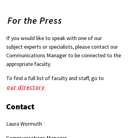
For the Press
If you would like to speak with one of our
subject experts or specialists, please contact our
Communications Manager to be connected to the
appropriate faculty.
To find a full list of faculty and staff, go to
our directory
Contact
Laura Wormuth
Communications Manager