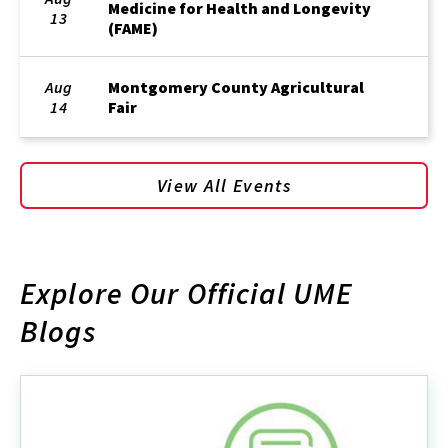
Medicine for Health and Longevity
13
(FAME)
Aug
Montgomery County Agricultural
14
Fair
View All Events
Explore Our Official UME
Blogs