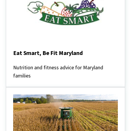
Eat Smart, Be Fit Maryland
Eat
Smart,
Nutrition and fitness advice for Maryland
Be
families
Fit
Maryland