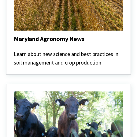
Maryland Agronomy News
Maryland
Agronomy
Learn about new science and best practices in
News
soil management and crop production