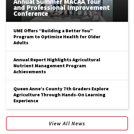
Annual Summer MACAA Tour
and Professional Improvement
Conference
UME Offers “Building a Better You”
Program to Optimize Health for Older
Adults
Annual Report Highlights Agricultural
Nutrient Management Program
Achievements
Queen Anne’s County 7th Graders Explore
Agriculture Through Hands-On Learning
Experience
View All News