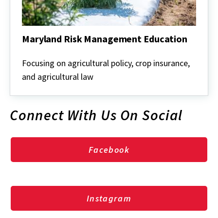
Maryland Risk Management Education
Maryland
Risk
Focusing on agricultural policy, crop insurance,
Management
and agricultural law
Education
Connect With Us On Social
Facebook
Instagram