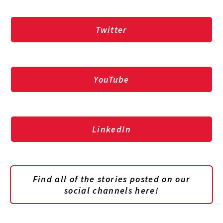
Twitter
YouTube
LinkedIn
Find all of the stories posted on our
social channels here!