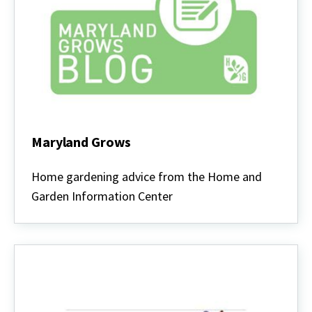
Maryland Grows
Maryland
Grows
Home gardening advice from the Home and
Garden Information Center