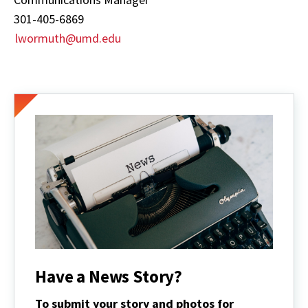
301-405-6869
lwormuth@umd.edu
Have a News Story?
To submit your story and photos for