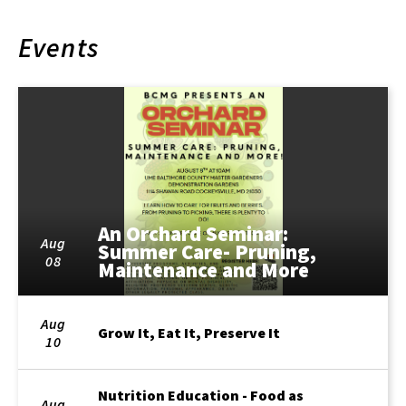
Events
An Orchard Seminar:
Aug
Summer Care- Pruning,
08
Maintenance and More
Aug
Grow It, Eat It, Preserve It
10
Nutrition Education - Food as
Aug