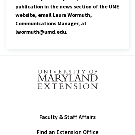
publication in the news section of the UME
website, email Laura Wormuth,
Communications Manager, at
lwormuth@umd.edu.
Faculty & Staff Affairs
Find an Extension Office