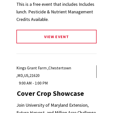
This is a free event that includes Includes
lunch. Pesticide & Nutrient Management
Credits Available.
VIEW EVENT
Kings Grant Farm ,Chestertown
,MD,US,21620
9:00 AM - 1:00 PM
Cover Crop Showcase
Join University of Maryland Extension,
Future Harvest, and Million Acre Challenge