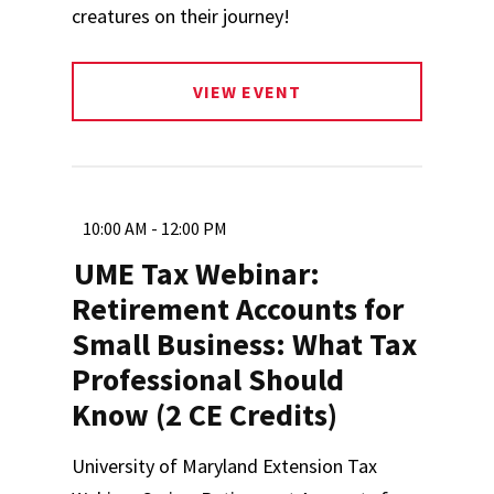
creatures on their journey!
VIEW EVENT
10:00 AM - 12:00 PM
UME Tax Webinar:
Retirement Accounts for
Small Business: What Tax
Professional Should
Know (2 CE Credits)
University of Maryland Extension Tax