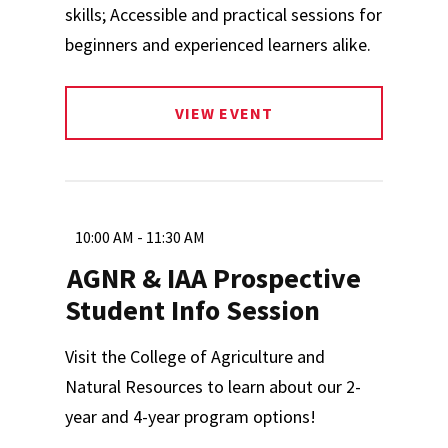
skills; Accessible and practical sessions for
beginners and experienced learners alike.
VIEW EVENT
10:00 AM - 11:30 AM
AGNR & IAA Prospective
Student Info Session
Visit the College of Agriculture and
Natural Resources to learn about our 2-
year and 4-year program options!