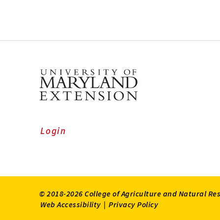
Login
© 2018-2026 College of Agriculture and Natural Re
Web Accessibility
|
Privacy Policy