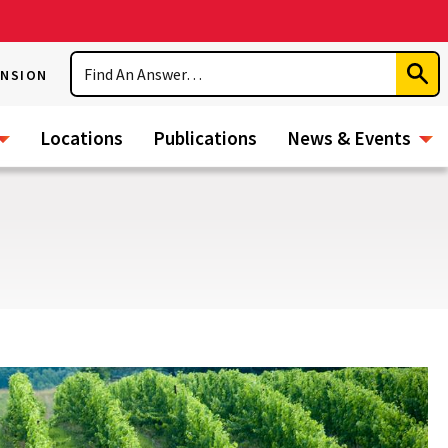
Search
ENSION
Subm
Sear
Locations
Publications
News & Events