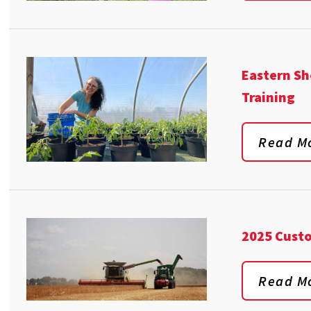
Eastern Sh
Training
Read M
2025 Cust
Read M