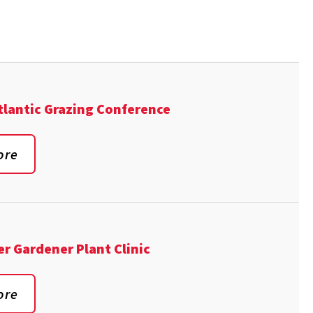
lantic Grazing Conference
ore
er Gardener Plant Clinic
ore