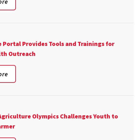
ore
 Portal Provides Tools and Trainings for
lth Outreach
ore
Agriculture Olympics Challenges Youth to
Farmer