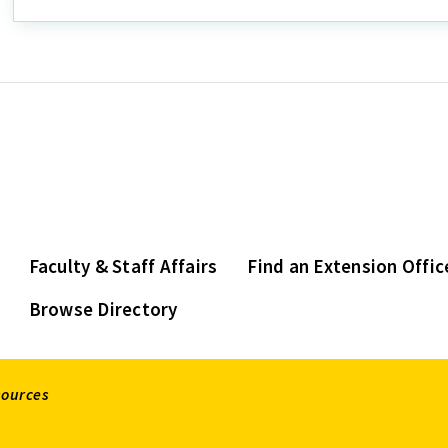
Faculty & Staff Affairs
Find an Extension Offic
Browse Directory
sources