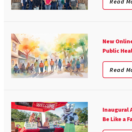
Read M
New Online
Public Hea
Read M
Inaugural 
Be Like a 