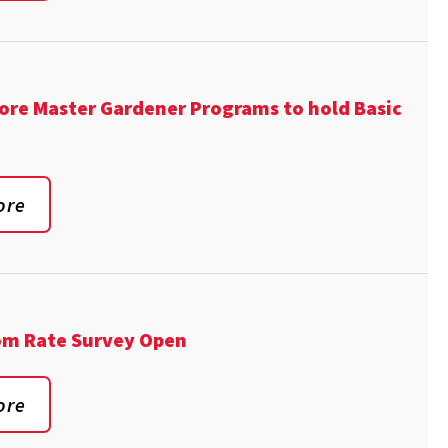
ore Master Gardener Programs to hold Basic
ore
om Rate Survey Open
ore