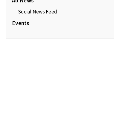
All News
Social News Feed
Events