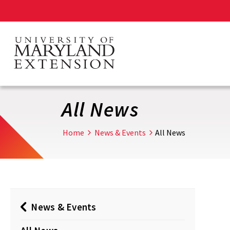
Skip
to
main
content
All News
Home
News & Events
All News
News & Events