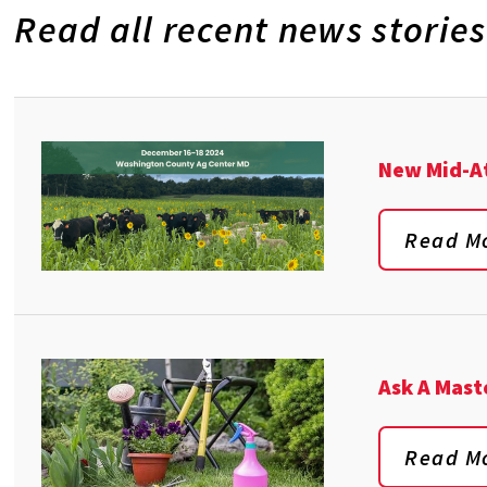
Read all recent news stories
New Mid-At
Read M
Ask A Mast
Read M