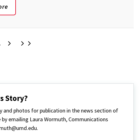
ore
Next
Last
ge
…
s Story?
y and photos for publication in the news section of
 by emailing Laura Wormuth, Communications
rmuth@umd.edu.