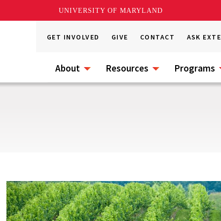
UNIVERSITY OF MARYLAND
GET INVOLVED
GIVE
CONTACT
ASK EXT
About
Resources
Programs