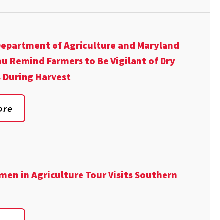
epartment of Agriculture and Maryland
u Remind Farmers to Be Vigilant of Dry
 During Harvest
ore
en in Agriculture Tour Visits Southern