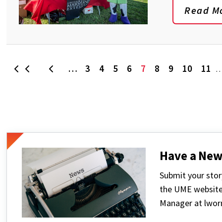
Read M
…
3
4
5
6
7
8
9
10
11
First
Previous
Page
Page
Page
Page
Current
Page
Page
Page
Pa
page
Have a New
Submit your stor
the UME website
Manager at lwo