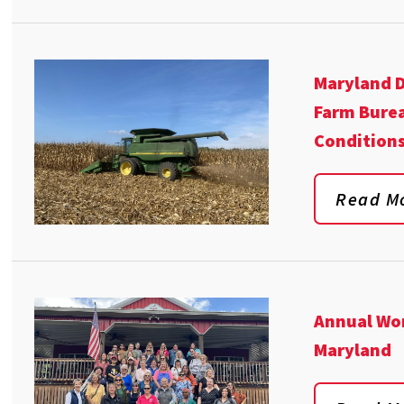
Maryland D
Farm Burea
Conditions
Read M
Annual Wom
Maryland