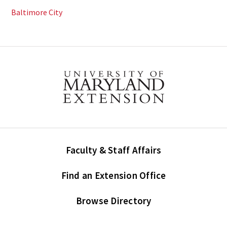
Baltimore City
Faculty & Staff Affairs
Find an Extension Office
Browse Directory