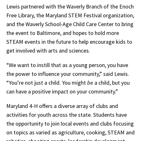
Lewis partnered with the Waverly Branch of the Enoch
Free Library, the Maryland STEM Festival organization,
and the Waverly School-Age Child Care Center to bring
the event to Baltimore, and hopes to hold more
STEAM events in the future to help encourage kids to
get involved with arts and sciences.
“We want to instill that as a young person, you have
the power to influence your community,” said Lewis.
“You’re not just a child. You might
be
a child, but you
can have a positive impact on your community.”
Maryland 4-H offers a diverse array of clubs and
activities for youth across the state. Students have
the opportunity to join local events and clubs focusing
on topics as varied as agriculture, cooking, STEAM and