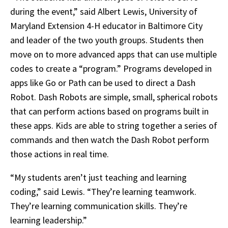
during the event,” said Albert Lewis, University of
Maryland Extension 4-H educator in Baltimore City
and leader of the two youth groups. Students then
move on to more advanced apps that can use multiple
codes to create a “program.” Programs developed in
apps like Go or Path can be used to direct a Dash
Robot. Dash Robots are simple, small, spherical robots
that can perform actions based on programs built in
these apps. Kids are able to string together a series of
commands and then watch the Dash Robot perform
those actions in real time.
“My students aren’t just teaching and learning
coding,” said Lewis. “They’re learning teamwork.
They’re learning communication skills. They’re
learning leadership.”