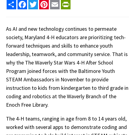
Share
Facebook
Twitter
Pinterest
Email
PrintFriendly
As AI and new technology continues to permeate
society, Maryland 4-H educators are prioritizing tech-
forward techniques and skills to enhance youth
leadership, teamwork, and community service. That is
why the The Waverly Star Wars 4-H After School
Program joined forces with the Baltimore Youth
STEAM Ambassadors in November to provide
instruction to kids from kindergarten to third grade in
coding and robotics at the Waverly Branch of the
Enoch Free Library.
The 4-H teams, ranging in age from 8 to 14 years old,
worked with several apps to demonstrate coding and