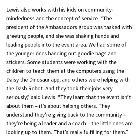
Lewis also works with his kids on community-
mindedness and the concept of service. “The
president of the Ambassadors group was tasked with
greeting people, and she was shaking hands and
leading people into the event area. We had some of
the younger ones handing out goodie bags and
stickers. Some students were working with the
children to teach them at the computers using the
Daisy the Dinosaur app, and others were helping with
the Dash Robot. And they took their jobs very
seriously,” said Lewis.
“They learn that the event isn’t
about them – it’s about helping others. They
understand they’re giving back to the community –
they’re being a leader and a coach – the little ones are
looking up to them. That’s really fulfilling for them.”