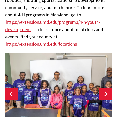
robotics, shooting sports, leadership development,
community service, and much more. To learn more
about 4-H programs in Maryland, go to
https://extension.umd.edu/programs/4-h-youth-
development
. To learn more about local clubs and
events, find your county at
https://extension.umd.edu/locations
.