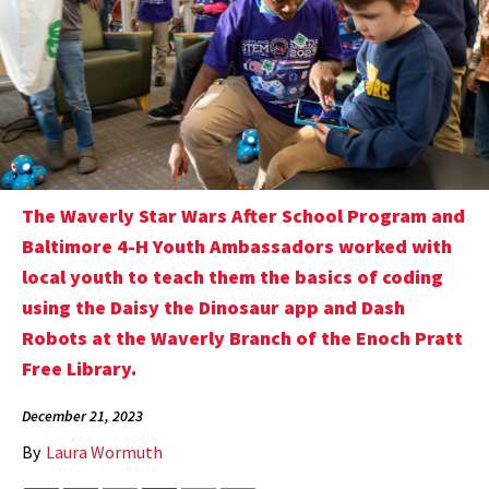
The Waverly Star Wars After School Program and
Baltimore 4-H Youth Ambassadors worked with
local youth to teach them the basics of coding
using the Daisy the Dinosaur app and Dash
Robots at the Waverly Branch of the Enoch Pratt
Free Library.
December 21, 2023
By
Laura Wormuth