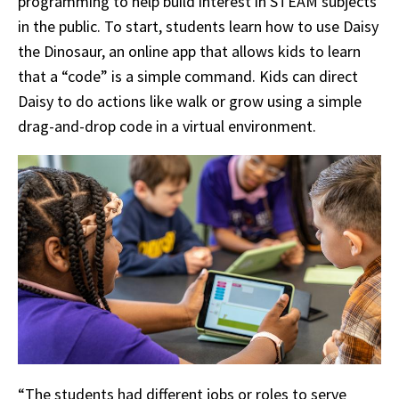
programming to help build interest in STEAM subjects
in the public. To start, students learn how to use Daisy
the Dinosaur, an online app that allows kids to learn
that a “code” is a simple command. Kids can direct
Daisy to do actions like walk or grow using a simple
drag-and-drop code in a virtual environment.
“The students had different jobs or roles to serve