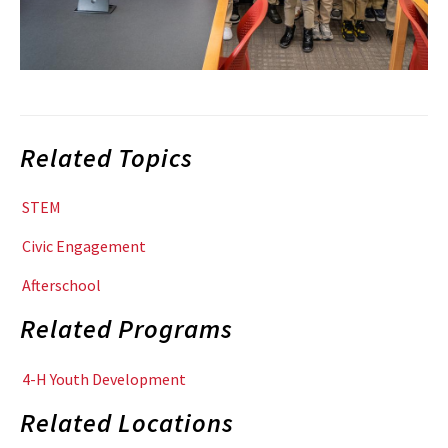
Related Topics
STEM
Civic Engagement
Afterschool
Related Programs
4-H Youth Development
Related Locations