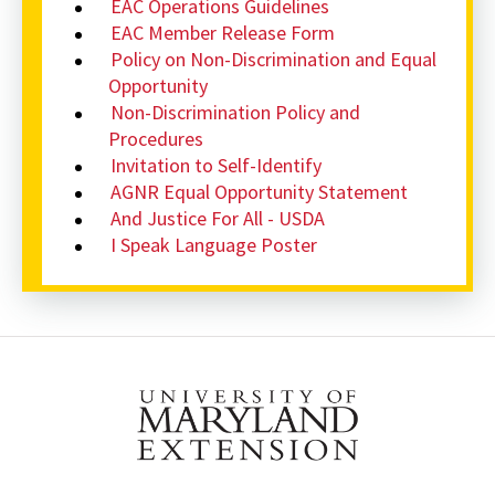
EAC Operations Guidelines
EAC Member Release Form
Policy on Non-Discrimination and Equal
Opportunity
Non-Discrimination Policy and
Procedures
Invitation to Self-Identify
AGNR Equal Opportunity Statement
And Justice For All - USDA
I Speak Language Poster