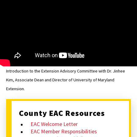
EAC
Introduction to the Extension Advisory Committee with Dr. Jinhee
Kim, Associate Dean and Director of University of Maryland
Extension.
County EAC Resources
EAC Welcome Letter
EAC Member Responsibilities