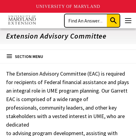
UNIVERSITY OF MARYLAND
Skip
Search
to
Submit
Men
main
Search
content
Extension Advisory Committee
SECTION MENU
The Extension Advisory Committee (EAC) is required
for recipients of Federal financial assistance and plays
an integral role in UME program planning. Our Garrett
EAC is comprised of a wide range of
professionals, community leaders, and other key
stakeholders with a vested interest in UME, who are
dedicated
to advising program development, assisting with