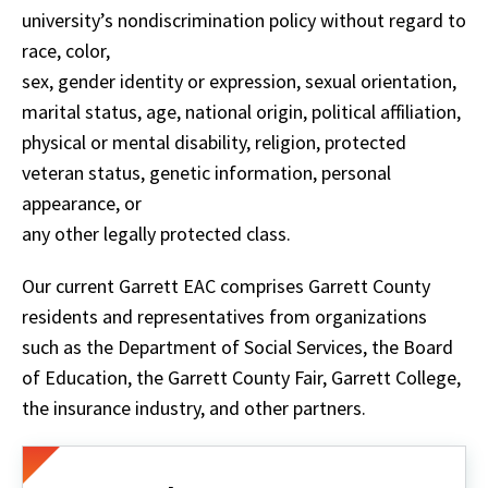
university’s nondiscrimination policy without regard to
race, color,
sex, gender identity or expression, sexual orientation,
marital status, age, national origin, political affiliation,
physical or mental disability, religion, protected
veteran status, genetic information, personal
appearance, or
any other legally protected class.
Our current Garrett EAC comprises Garrett County
residents and representatives from organizations
such as the Department of Social Services, the Board
of Education, the Garrett County Fair, Garrett College,
the insurance industry, and other partners.