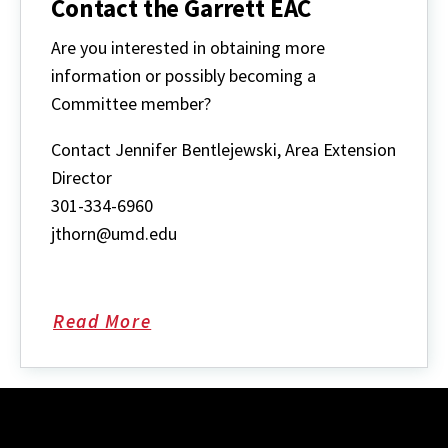
Contact the Garrett EAC
Are you interested in obtaining more
information or possibly becoming a
Committee member?
Contact Jennifer Bentlejewski, Area Extension
Director
301-334-6960
jthorn@umd.edu
Read More
about
Contact
the
Garrett