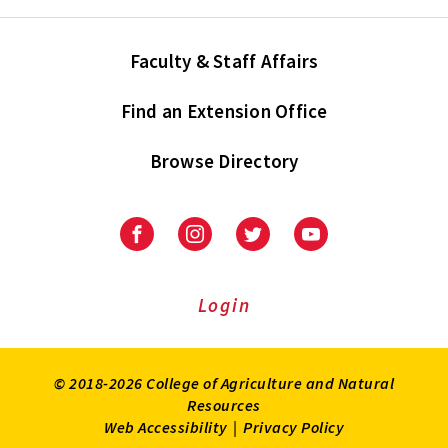
Faculty & Staff Affairs
Find an Extension Office
Browse Directory
University
University
University
University
of
of
of
of
Maryland
Maryland
Maryland
Maryland
Extension
Extension
Extension
Extension
Login
on
on
on
on
Facebook
Instagram
Twitter
Youtube
© 2018-2026 College of Agriculture and Natural
Resources
Web Accessibility
|
Privacy Policy