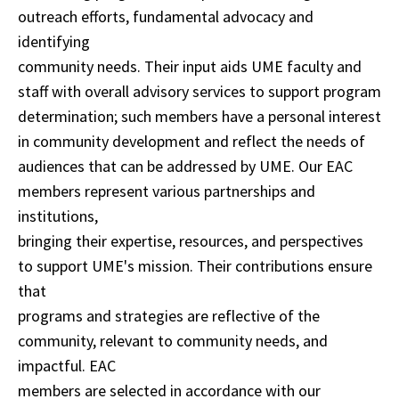
outreach efforts, fundamental advocacy and
identifying
community needs. Their input aids UME faculty and
staff with overall advisory services to support program
determination; such members have a personal interest
in community development and reflect the needs of
audiences that can be addressed by UME. Our EAC
members represent various partnerships and
institutions,
bringing their expertise, resources, and perspectives
to support UME's mission. Their contributions ensure
that
programs and strategies are reflective of the
community, relevant to community needs, and
impactful. EAC
members are selected in accordance with our