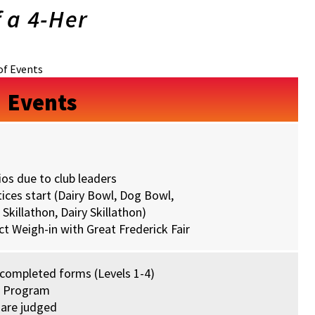
f a 4-Her
of Events
Events
os due to club leaders
ices start (Dairy Bowl, Dog Bowl,
Skillathon, Dairy Skillathon)
t Weigh-in with Great Frederick Fair
 completed forms (Levels 1-4)
s Program
 are judged