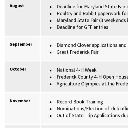
August
Deadline for Maryland State Fair 
Poultry and Rabbit paperwork fo
Maryland State Fair (3 weekends 
Deadline for GFF entries
September
Diamond Clover applications and
Great Frederick Fair
October
National 4-H Week
Frederick County 4-H Open Hous
Agriculture Olympics at the Fred
November
Record Book Training
Nominations/Election of club offi
Out of State Trip Applications d