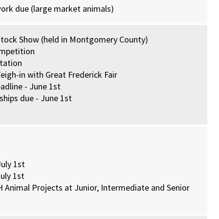
work due (large market animals)
estock Show (held in Montgomery County)
mpetition
tation
igh-in with Great Frederick Fair
dline - June 1st
hips due - June 1st
uly 1st
uly 1st
H Animal Projects at Junior, Intermediate and Senior