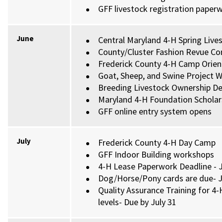
GFF livestock registration paper
June
Central Maryland 4-H Spring Liv
County/Cluster Fashion Revue Co
Frederick County 4-H Camp Orien
Goat, Sheep, and Swine Project We
Breeding Livestock Ownership Dea
Maryland 4-H Foundation Scholars
GFF online entry system opens
July
Frederick County 4-H Day Camp
GFF Indoor Building workshops
4-H Lease Paperwork Deadline - J
Dog/Horse/Pony cards are due- J
Quality Assurance Training for 4-
levels- Due by July 31