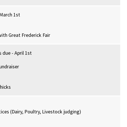
 March 1st
ith Great Frederick Fair
 due - April 1st
undraiser
hicks
ces (Dairy, Poultry, Livestock judging)