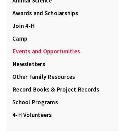
Animal Science
Awards and Scholarships
Join 4-H
Camp
Events and Opportunities
Newsletters
Other Family Resources
Record Books & Project Records
School Programs
4-H Volunteers