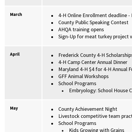
March
4-H Online Enrollment deadline -
County Public Speaking Contest
AHQA training opens
Sign-Up for meat turkey project w
April
Frederick County 4-H Scholarships
4-H Camp Center Annual Dinner
Maryland 4-H $4 for 4-H Annual F
GFF Animal Workshops
School Programs
Embryology: School House C
May
County Achievement Night
Livestock competitive team practi
School Programs
Kids Growing with Grains