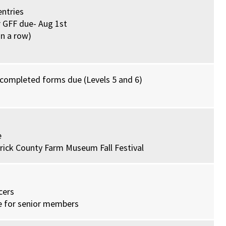
entries
r GFF due- Aug 1st
in a row)
 completed forms due (Levels 5 and 6)
e
erick County Farm Museum Fall Festival
cers
ue for senior members