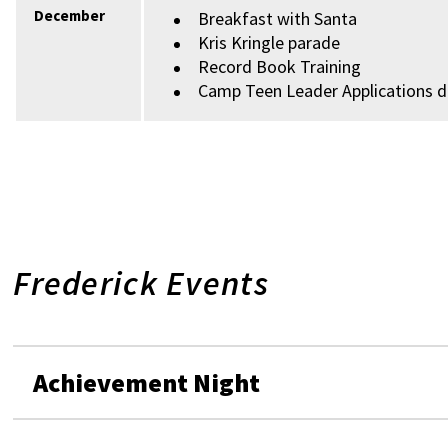
December
Breakfast with Santa
Kris Kringle parade
Record Book Training
Camp Teen Leader Applications 
Frederick Events
Achievement Night