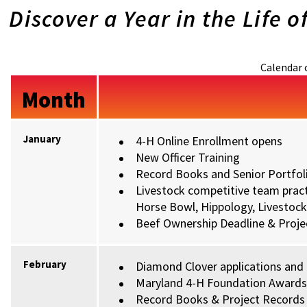
Discover a Year in the Life o
Calendar 
Month
January
4-H Online Enrollment opens
New Officer Training
Record Books and Senior Portfoli
Livestock competitive team pract
Horse Bowl, Hippology, Livestock 
Beef Ownership Deadline & Projec
February
Diamond Clover applications and
Maryland 4-H Foundation Award
Record Books & Project Records