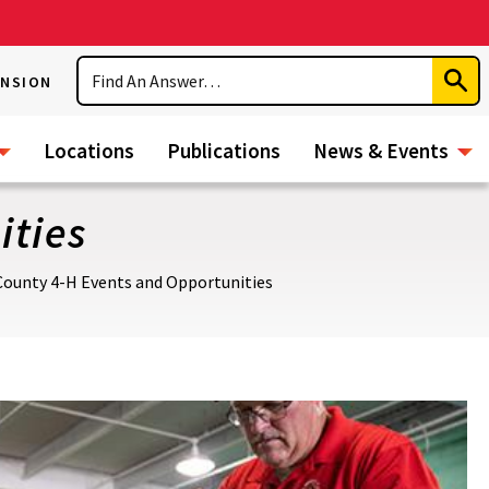
Search
ENSION
Subm
Sear
Locations
Publications
News & Events
ities
County 4-H Events and Opportunities