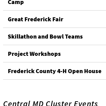
Camp
Great Frederick Fair
Skillathon and Bowl Teams
Project Workshops
Frederick County 4-H Open House
Central MD Cluster Events