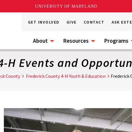
UNIVERSITY OF MARYLAND
GET INVOLVED
GIVE
CONTACT
ASK EXT
About
Resources
Programs
4-H Events and Opportun
ick County
Frederick County 4-H Youth & Education
Frederick 