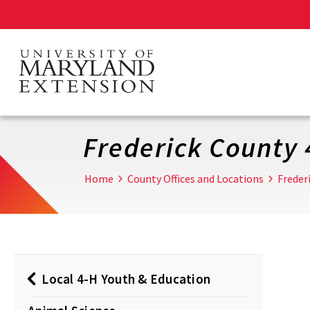
Skip
to
main
content
Frederick County 
Home
County Offices and Locations
Freder
Local 4-H Youth & Education