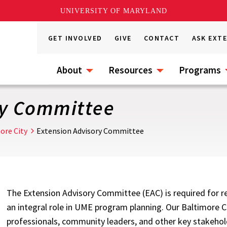
UNIVERSITY OF MARYLAND
GET INVOLVED
GIVE
CONTACT
ASK EXT
About
Resources
Programs
ry Committee
ore City
Extension Advisory Committee
The Extension Advisory Committee (EAC) is required for rec
an integral role in UME program planning. Our Baltimore C
professionals, community leaders, and other key stakehol