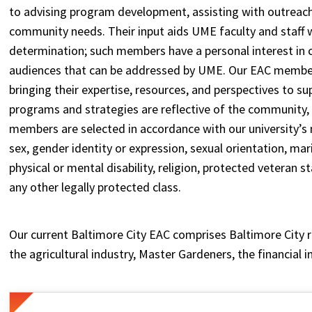
to advising program development, assisting with outreach
community needs. Their input aids UME faculty and staff w
determination; such members have a personal interest in
audiences that can be addressed by UME. Our EAC members
bringing their expertise, resources, and perspectives to s
programs and strategies are reflective of the community,
members are selected in accordance with our university’s n
sex, gender identity or expression, sexual orientation, marita
physical or mental disability, religion, protected veteran 
any other legally protected class.
Our current Baltimore City EAC comprises Baltimore City 
the agricultural industry, Master Gardeners, the financial i