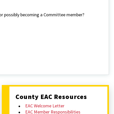
n or possibly becoming a Committee member?
County EAC Resources
EAC Welcome Letter
EAC Member Responsibilities