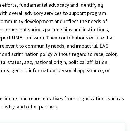
 efforts, fundamental advocacy and identifying
ith overall advisory services to support program
 community development and reflect the needs of
 represent various partnerships and institutions,
upport UME's mission. Their contributions ensure that
 relevant to community needs, and impactful. EAC
ondiscrimination policy without regard to race, color,
l status, age, national origin, political affiliation,
status, genetic information, personal appearance, or
residents and representatives from organizations such as
ndustry, and other partners.