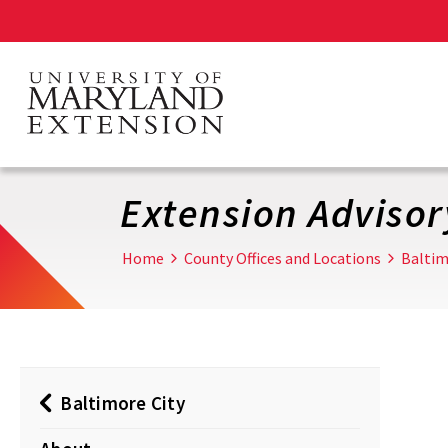
Skip
to
main
content
Extension Adviso
Home
County Offices and Locations
Baltim
Baltimore City