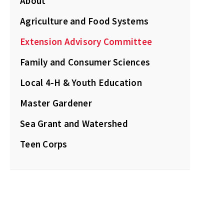
About
Agriculture and Food Systems
Extension Advisory Committee
Family and Consumer Sciences
Local 4-H & Youth Education
Master Gardener
Sea Grant and Watershed
Teen Corps