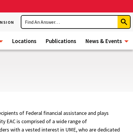
Search
ENSION
Subm
Sear
Locations
Publications
News & Events
ipients of Federal financial assistance and plays
ity EAC is comprised of a wide range of
ders with a vested interest in UME, who are dedicated