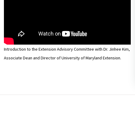
Introduction to the Extension Advisory Committee with Dr. Jinhee Kim,
Associate Dean and Director of University of Maryland Extension.