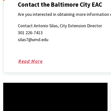
Contact the Baltimore City EAC
Are you interested in obtaining more informatio
Contact Antonio Silas, City Extension Director
301 226-7413
silas7@umd.edu
Read More
about
Contact
the
Baltimore
City
EAC