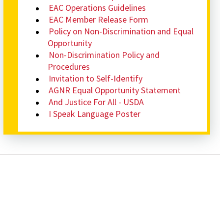
EAC Operations Guidelines
EAC Member Release Form
Policy on Non-Discrimination and Equal
Opportunity
Non-Discrimination Policy and
Procedures
Invitation to Self-Identify
AGNR Equal Opportunity Statement
And Justice For All - USDA
I Speak Language Poster