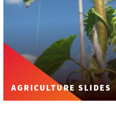
AGRICULTURE SLIDES