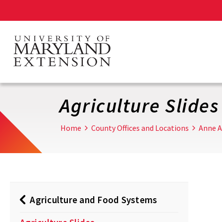
Skip
to
main
content
Agriculture Slides
Home
County Offices and Locations
Anne A
Agriculture and Food Systems