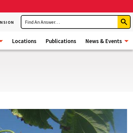
Search
ENSION
Subm
Sear
Locations
Publications
News & Events