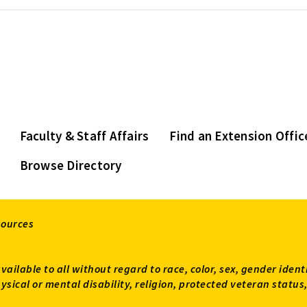
Faculty & Staff Affairs
Find an Extension Offic
Browse Directory
sources
available to all without regard to race, color, sex, gender ident
 physical or mental disability, religion, protected veteran sta