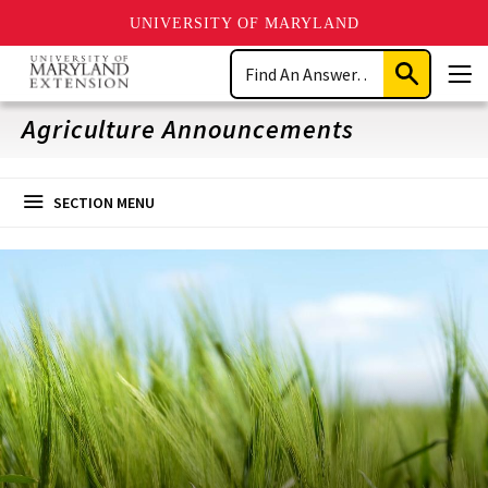
UNIVERSITY OF MARYLAND
Skip
Search
to
Submit
Men
main
Search
content
Agriculture Announcements
SECTION MENU