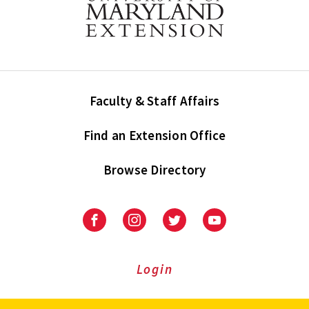
Faculty & Staff Affairs
Find an Extension Office
Browse Directory
University
University
University
University
of
of
of
of
Maryland
Maryland
Maryland
Maryland
Extension
Extension
Extension
Extension
Login
on
on
on
on
Facebook
Instagram
Twitter
Youtube