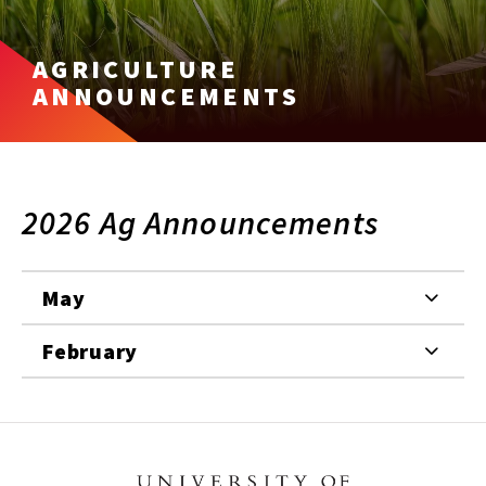
AGRICULTURE
ANNOUNCEMENTS
2026 Ag Announcements
May
February