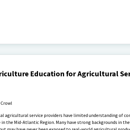
iculture Education for Agricultural Se
 Crowl
l agricultural service providers have limited understanding of 
se in the Mid-Atlantic Region. Many have strong backgrounds in the
 but may have never been exposed to real-world agricultural produ