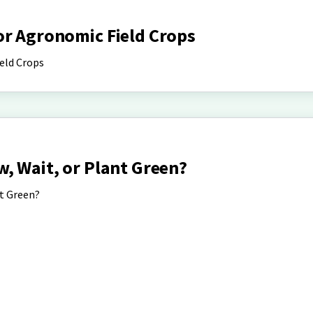
or Agronomic Field Crops
eld Crops
, Wait, or Plant Green?
nt Green?