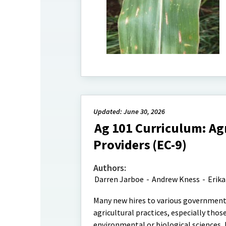
Updated: June 30, 2026
Ag 101 Curriculum: Agr
Providers (EC-9)
Authors:
Darren Jarboe
-
Andrew Kness
-
Erika
Many new hires to various governmenta
agricultural practices, especially tho
environmental or biological sciences,