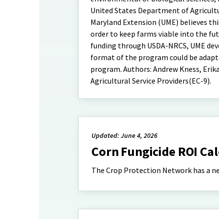
United States Department of Agricultu
Maryland Extension (UME) believes this
order to keep farms viable into the fu
funding through USDA-NRCS, UME develo
format of the program could be adapte
program. Authors: Andrew Kness, Erika 
Agricultural Service Providers(EC-9).
Updated: June 4, 2026
Corn Fungicide ROI Ca
The Crop Protection Network has a new