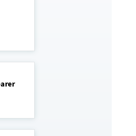
earer