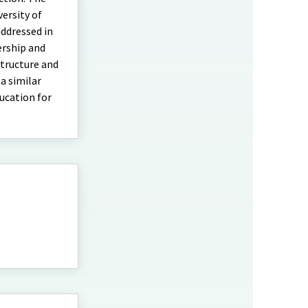
ersity of
addressed in
ership and
tructure and
a similar
ucation for