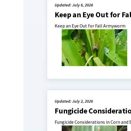
Updated: July 6, 2026
Keep an Eye Out for F
Keep an Eye Out for Fall Armyworm
Updated: July 2, 2026
Fungicide Considerati
Fungicide Considerations in Corn and