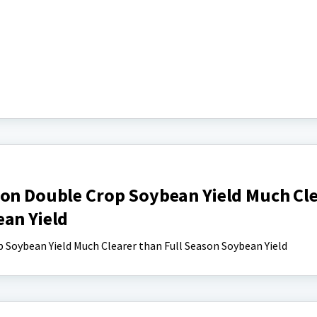
 on Double Crop Soybean Yield Much Cl
ean Yield
 Soybean Yield Much Clearer than Full Season Soybean Yield