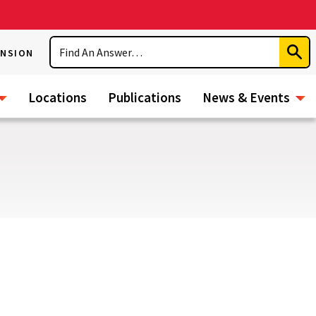
Search
ENSION
Subm
Sear
Locations
Publications
News & Events