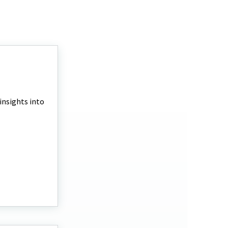
 insights into