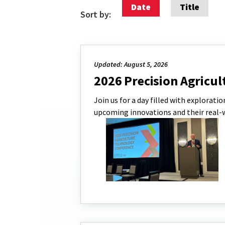
Date
Title
Sort by:
Updated: August 5, 2026
2026 Precision Agricu
Join us for a day filled with explorati
upcoming innovations and their real-wo