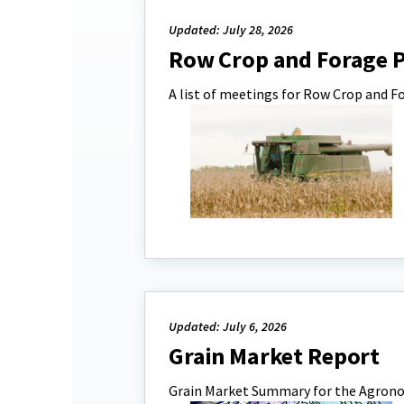
Updated: July 28, 2026
Row Crop and Forage 
A list of meetings for Row Crop and F
Updated: July 6, 2026
Grain Market Report
Grain Market Summary for the Agro