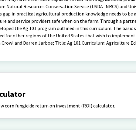
re Natural Resources Conservation Service (USDA- NRCS) and Univ
 gap in practical agricultural production knowledge needs to be 
ture and service providers safe when on the farm. Through a partn
ped the Ag 101 program outlined in this curriculum. The basic s
d for other regions of the United States that wish to implement 
Crowl and Darren Jarboe; Title: Ag 101 Curriculum: Agriculture Ed
lculator
 corn fungicide return on investment (ROI) calculator.