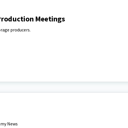
Production Meetings
orage producers.
nomy News