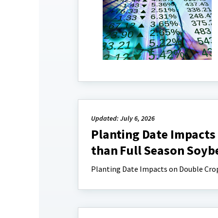
Updated: July 6, 2026
Planting Date Impacts
than Full Season Soyb
Planting Date Impacts on Double Crop