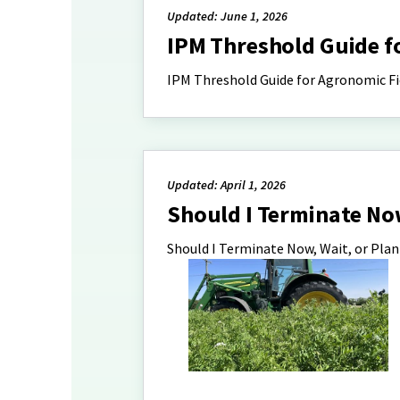
Updated: June 1, 2026
IPM Threshold Guide f
IPM Threshold Guide for Agronomic Fi
Updated: April 1, 2026
Should I Terminate Now
Should I Terminate Now, Wait, or Pla