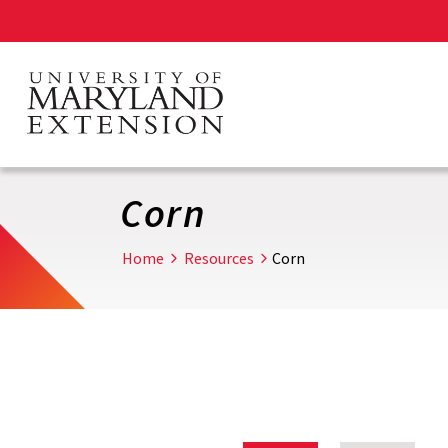
Skip
to
main
content
Corn
Home
Resources
Corn