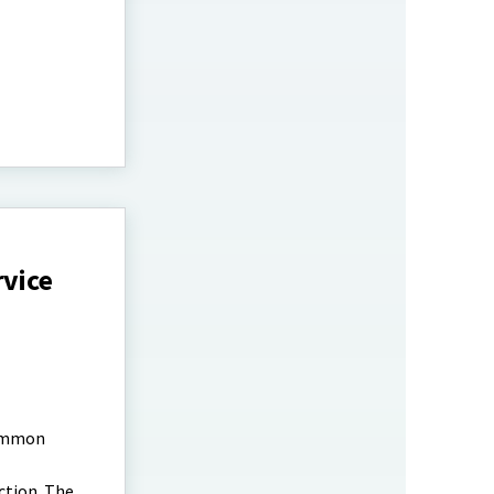
rvice
common
ction. The