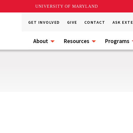
UNIVERSITY OF MARYLAND
GET INVOLVED
GIVE
CONTACT
ASK EXT
About
Resources
Programs