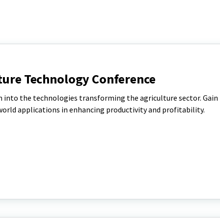
lture Technology Conference
on into the technologies transforming the agriculture sector. Gain
rld applications in enhancing productivity and profitability.