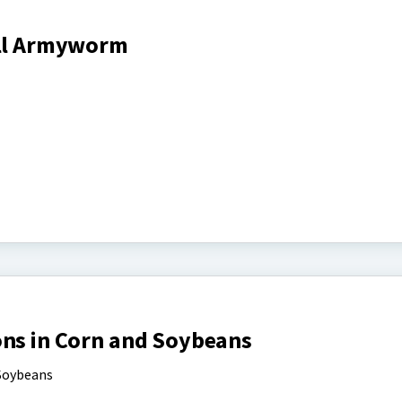
all Armyworm
ons in Corn and Soybeans
 Soybeans