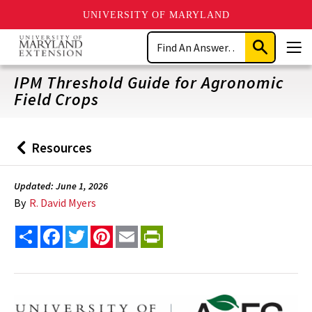
UNIVERSITY OF MARYLAND
Skip
Search
to
Submit
Men
main
Search
content
IPM Threshold Guide for Agronomic
Field Crops
Resources
Back
to
Updated: June 1, 2026
By
R. David Myers
Share
Facebook
Twitter
Pinterest
Email
PrintFriendly