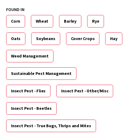
FOUND IN
Corn
Wheat
Barley
Rye
Oats
Soybeans
Cover Crops
Hay
Weed Management
Sustainable Pest Management
Insect Pest - Flies
Insect Pest - Other/Misc
Insect Pest - Beetles
Insect Pest - True Bugs, Thrips and Mites