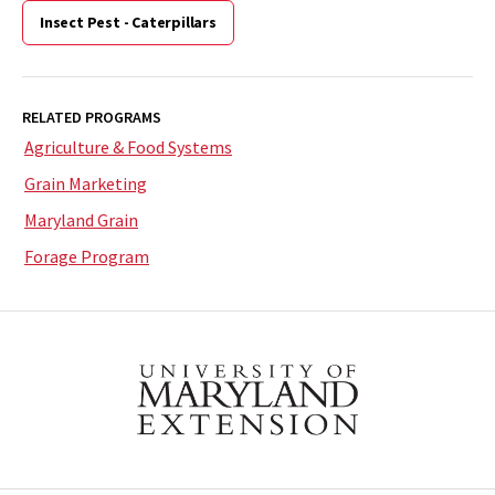
Insect Pest - Caterpillars
RELATED PROGRAMS
Agriculture & Food Systems
Grain Marketing
Maryland Grain
Forage Program