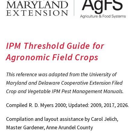
IPM Threshold Guide for
Agronomic Field Crops
This reference was adapted from the University of
Maryland and Delaware Cooperative Extension Filed
Crop and Vegetable IPM Pest Management Manuals.
Compiled R. D. Myers 2000; Updated: 2009, 2017, 2026.
Compilation and layout assistance by Carol Jelich,
Master Gardener, Anne Arundel County