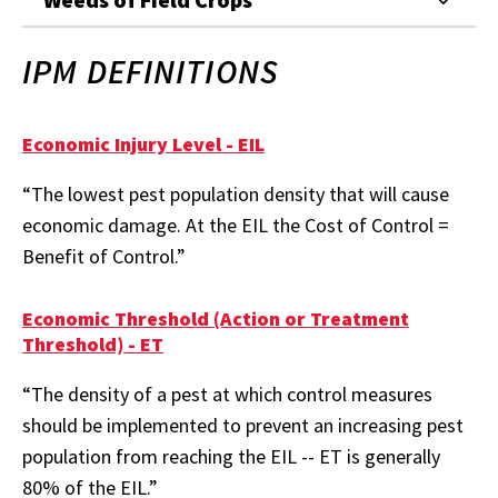
IPM DEFINITIONS
Economic Injury Level - EIL
“The lowest pest population density that will cause
economic damage. At the EIL the Cost of Control =
Benefit of Control.”
Economic Threshold (Action or Treatment
Threshold) - ET
“The density of a pest at which control measures
should be implemented to prevent an increasing pest
population from reaching the EIL -- ET is generally
80% of the EIL.”