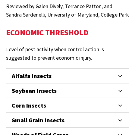
Reviewed by Galen Dively, Terrance Patton, and
Sandra Sardenelli, University of Maryland, College Park
ECONOMIC THRESHOLD
Level of pest activity when control action is
suggested to prevent economic injury.
Alfalfa Insects
Soybean Insects
Corn Insects
Small Grain Insects
Weeds of Field Crops