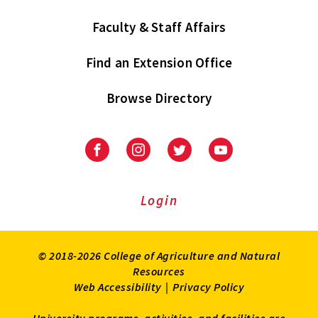
Faculty & Staff Affairs
Find an Extension Office
Browse Directory
University
University
University
University
of
of
of
of
Maryland
Maryland
Maryland
Maryland
Extension
Extension
Extension
Extension
Login
on
on
on
on
Facebook
Instagram
Twitter
Youtube
© 2018-2026 College of Agriculture and Natural
Resources
Web Accessibility
|
Privacy Policy