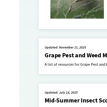
Updated: November 11, 2025
Grape Pest and Weed
A list of resources for Grape Pest a
Updated: July 14, 2025
Mid-Summer Insect Sco