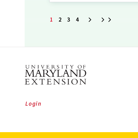
1
2
3
4
Next
Last
Current
Page
Page
Page
page
Login