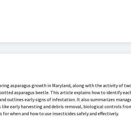
ring asparagus growth in Maryland, along with the activity of tw
otted asparagus beetle. This article explains how to identify eac
le, and outlines early signs of infestation. It also summarizes man
s like early harvesting and debris removal, biological controls fro
 for when and how to use insecticides safely and effectively.