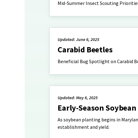
Mid-Summer Insect Scouting Prioritie
Updated: June 6, 2025
Carabid Beetles
Beneficial Bug Spotlight on Carabid B
Updated: May 6, 2025
Early-Season Soybean 
As soybean planting begins in Marylan
establishment and yield.