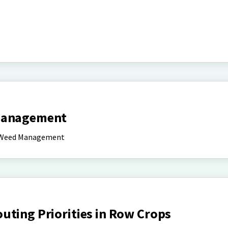
 Management
nd Weed Management
uting Priorities in Row Crops