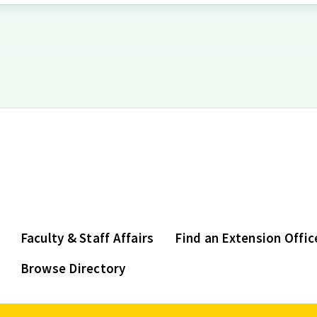
Faculty & Staff Affairs
Find an Extension Offic
Browse Directory