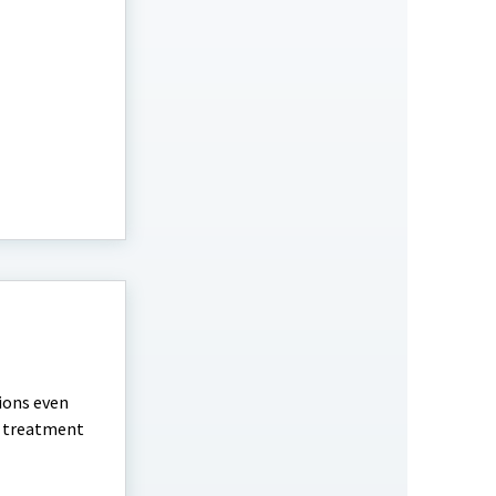
tions even
nd treatment