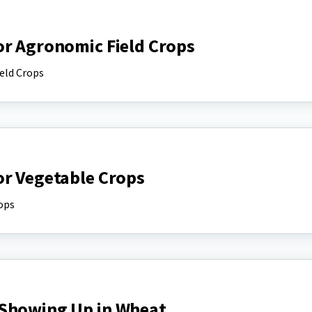
or Agronomic Field Crops
eld Crops
or Vegetable Crops
ops
 Showing Up in Wheat