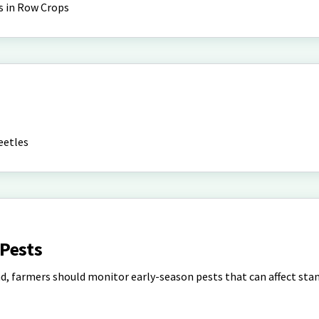
s in Row Crops
eetles
Pests
d, farmers should monitor early-season pests that can affect sta