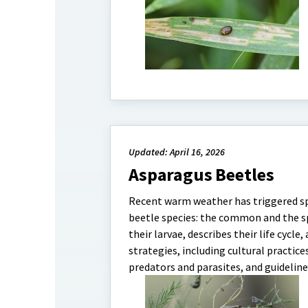
Updated: April 16, 2026
Asparagus Beetles
Recent warm weather has triggered sp
beetle species: the common and the sp
their larvae, describes their life cyc
strategies, including cultural practice
predators and parasites, and guidelines