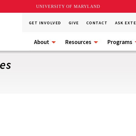
UNIVERSITY OF MARYLAND
GET INVOLVED
GIVE
CONTACT
ASK EXT
About
Resources
Programs
les