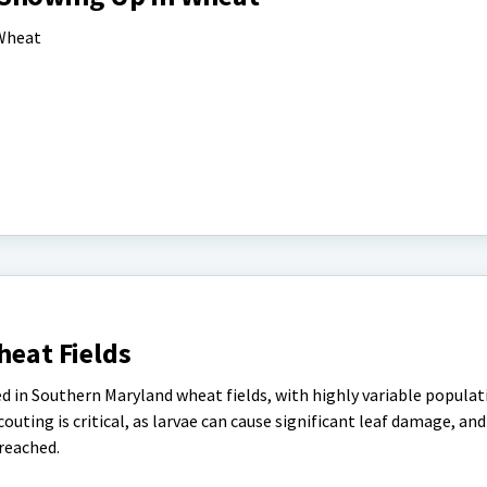
 Wheat
heat Fields
sed in Southern Maryland wheat fields, with highly variable popula
couting is critical, as larvae can cause significant leaf damage, a
reached.