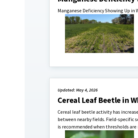
Manganese Deficiency Showing Up in
Updated: May 4, 2026
Cereal Leaf Beetle in W
Cereal leaf beetle activity has increa
between nearby fields. Field-specific s
is recommended when thresholds are 