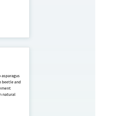
o asparagus
h beetle and
agement
m natural