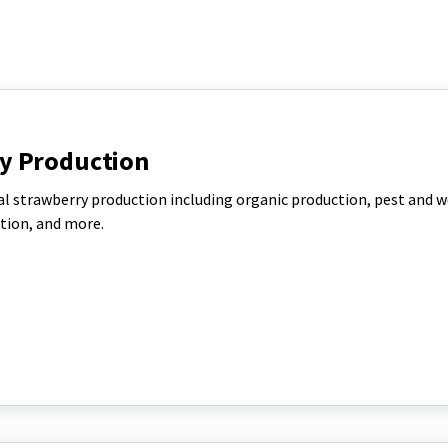
y Production
l strawberry production including organic production, pest and 
tion, and more.