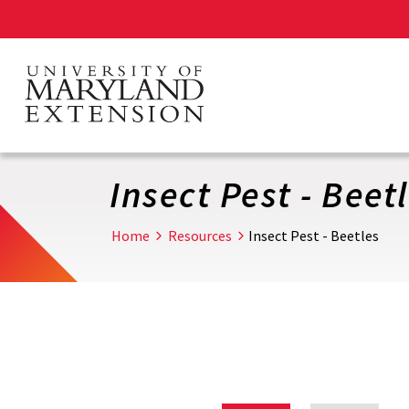
Skip
to
main
content
Insect Pest - Beet
Home
Resources
Insect Pest - Beetles