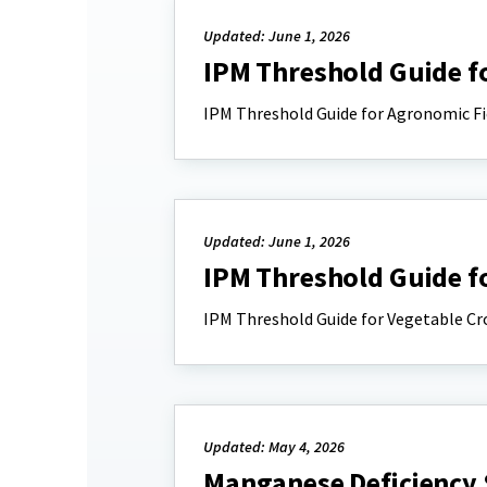
Updated: June 1, 2026
IPM Threshold Guide f
IPM Threshold Guide for Agronomic Fi
Updated: June 1, 2026
IPM Threshold Guide f
IPM Threshold Guide for Vegetable Cr
Updated: May 4, 2026
Manganese Deficiency