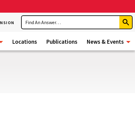
Search
ENSION
Subm
Sear
Locations
Publications
News & Events