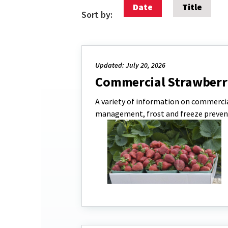
Date
Title
Sort by:
Updated: July 20, 2026
Commercial Strawberr
A variety of information on commercia
management, frost and freeze preven