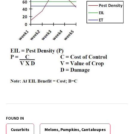
FOUND IN
Cucurbits
Melons, Pumpkins, Cantaloupes