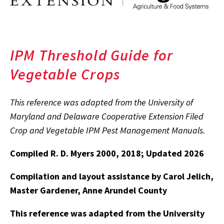
IPM Threshold Guide for
Vegetable Crops
This reference was adapted from the University of
Maryland and Delaware Cooperative Extension Filed
Crop and Vegetable IPM Pest Management Manuals.
Compiled R. D. Myers 2000, 2018; Updated 2026
Compilation and layout assistance by Carol Jelich,
Master Gardener, Anne Arundel County
This reference was adapted from the University