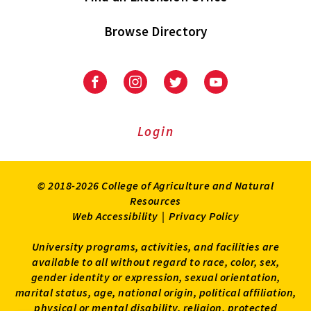
Browse Directory
University
University
University
University
of
of
of
of
Maryland
Maryland
Maryland
Maryland
Extension
Extension
Extension
Extension
Login
on
on
on
on
Facebook
Instagram
Twitter
Youtube
© 2018-2026 College of Agriculture and Natural
Resources
Web Accessibility
|
Privacy Policy
University programs, activities, and facilities are
available to all without regard to race, color, sex,
gender identity or expression, sexual orientation,
marital status, age, national origin, political affiliation,
physical or mental disability, religion, protected