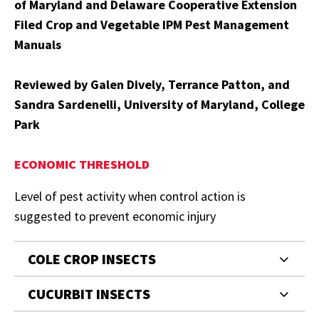
of Maryland and Delaware Cooperative Extension
Filed Crop and Vegetable IPM Pest Management
Manuals
Reviewed by Galen Dively, Terrance Patton, and
Sandra Sardenelli, University of Maryland, College
Park
ECONOMIC THRESHOLD
Level of pest activity when control action is
suggested to prevent economic injury
COLE CROP INSECTS
CUCURBIT INSECTS