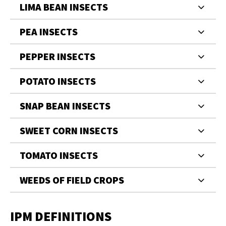
LIMA BEAN INSECTS
PEA INSECTS
PEPPER INSECTS
POTATO INSECTS
SNAP BEAN INSECTS
SWEET CORN INSECTS
TOMATO INSECTS
WEEDS OF FIELD CROPS
IPM DEFINITIONS