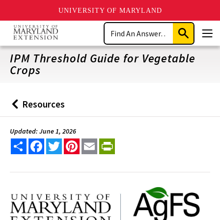
UNIVERSITY OF MARYLAND
Skip
Search
to
Submit
Men
main
Search
content
IPM Threshold Guide for Vegetable
Crops
Resources
Back
to
Updated: June 1, 2026
Share
Facebook
Twitter
Pinterest
Email
PrintFriendly