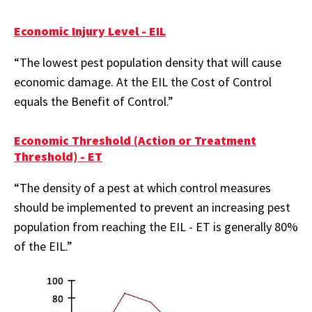
Economic Injury Level - EIL
“The lowest pest population density that will cause
economic damage. At the EIL the Cost of Control
equals the Benefit of Control.”
Economic Threshold (Action or Treatment
Threshold) - ET
“The density of a pest at which control measures
should be implemented to prevent an increasing pest
population from reaching the EIL - ET is generally 80%
of the EIL.”