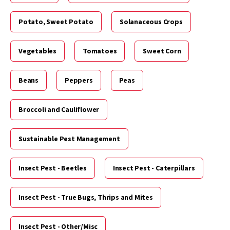
Potato, Sweet Potato
Solanaceous Crops
Vegetables
Tomatoes
Sweet Corn
Beans
Peppers
Peas
Broccoli and Cauliflower
Sustainable Pest Management
Insect Pest - Beetles
Insect Pest - Caterpillars
Insect Pest - True Bugs, Thrips and Mites
Insect Pest - Other/Misc