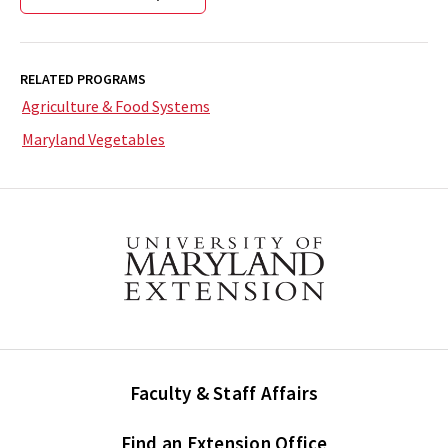
RELATED PROGRAMS
Agriculture & Food Systems
Maryland Vegetables
Faculty & Staff Affairs
Find an Extension Office