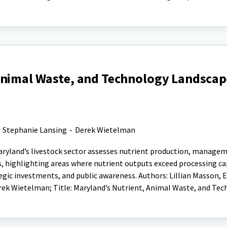
Animal Waste, and Technology Landscape
-
Stephanie Lansing
-
Derek Wietelman
aryland’s livestock sector assesses nutrient production, manage
, highlighting areas where nutrient outputs exceed processing ca
gic investments, and public awareness. Authors: Lillian Masson, 
rek Wietelman; Title: Maryland’s Nutrient, Animal Waste, and Te