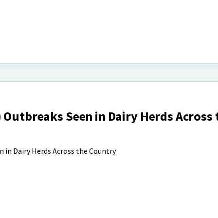
 Outbreaks Seen in Dairy Herds Across 
 in Dairy Herds Across the Country