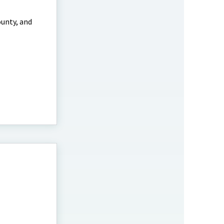
ounty, and