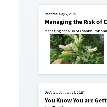
Updated: May 2, 2025
Managing the Risk of 
Managing the Risk of Cyanide Poisoni
Updated: January 15, 2025
You Know You are Gett