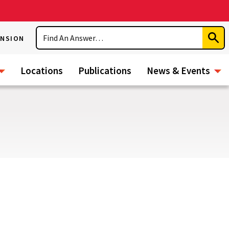
Search
ENSION
Subm
Sear
Locations
Publications
News & Events