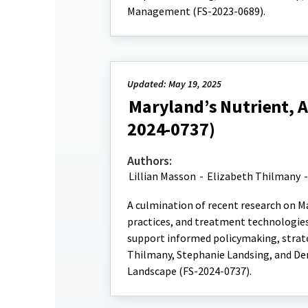
Management (FS-2023-0689).
Updated: May 19, 2025
Maryland’s Nutrient, 
2024-0737)
Authors:
Lillian Masson
-
Elizabeth Thilmany
A culmination of recent research on M
practices, and treatment technologies
support informed policymaking, strate
Thilmany, Stephanie Landsing, and De
Landscape (FS-2024-0737).