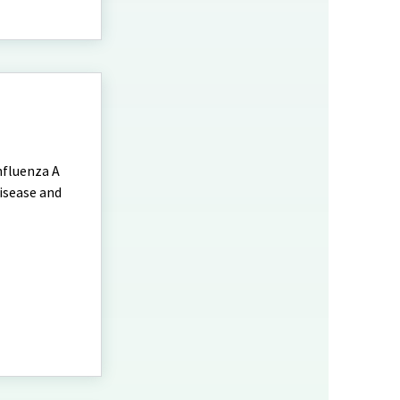
nfluenza A
disease and