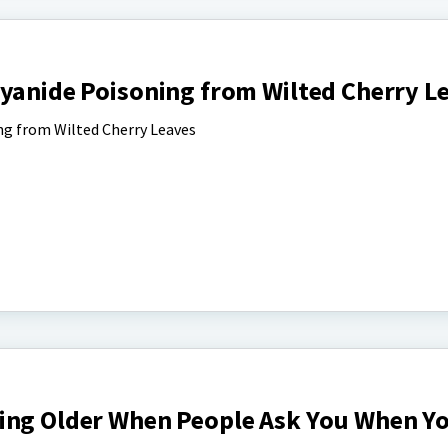
Cyanide Poisoning from Wilted Cherry L
ng from Wilted Cherry Leaves
ing Older When People Ask You When Y