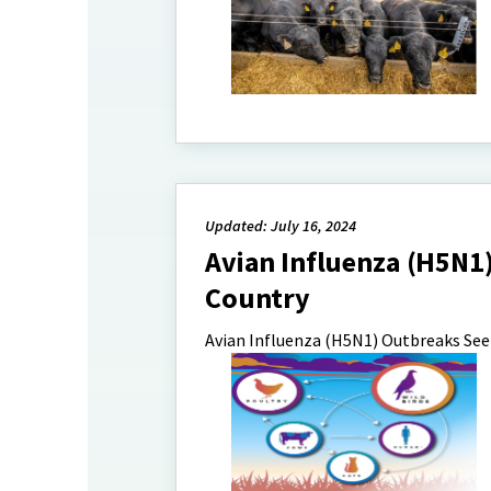
Updated: July 16, 2024
Avian Influenza (H5N1)
Country
Avian Influenza (H5N1) Outbreaks Seen