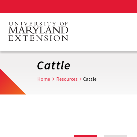
Skip
to
main
content
Cattle
Home
Resources
Cattle