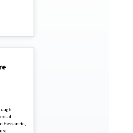
re
hrough
emical
ro Hassanein,
nure