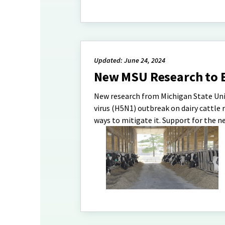
Updated: June 24, 2024
New MSU Research to E
New research from Michigan State Unive
virus (H5N1) outbreak on dairy cattle 
ways to mitigate it. Support for the n