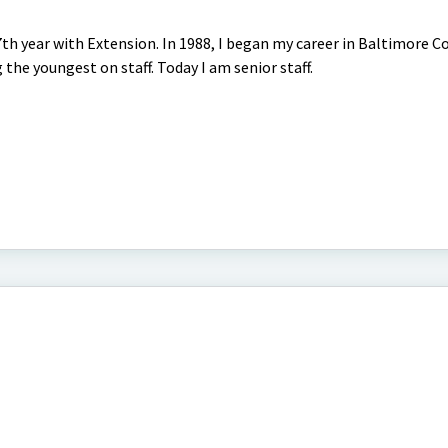
th year with Extension. In 1988, I began my career in Baltimore C
he youngest on staff. Today I am senior staff.