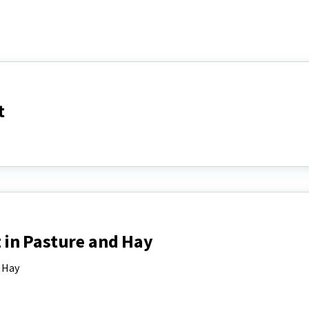
t
in Pasture and Hay
 Hay