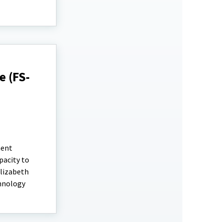
 (FS-
ment
pacity to
Elizabeth
chnology