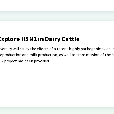
xplore H5N1 in Dairy Cattle
rsity will study the effects of a recent highly pathogenic avian i
reproduction and milk production, as well as transmission of the 
ew project has been provided