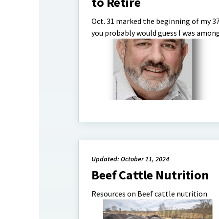
to Retire
Oct. 31 marked the beginning of my 37
you probably would guess I was among t
Updated: October 11, 2024
Beef Cattle Nutrition
Resources on Beef cattle nutrition