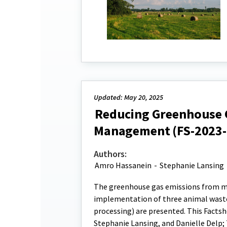
Updated: May 20, 2025
Reducing Greenhouse 
Management (FS-2023-
Authors:
Amro Hassanein
-
Stephanie Lansing
The greenhouse gas emissions from ma
implementation of three animal wast
processing) are presented. This Facts
Stephanie Lansing, and Danielle Delp