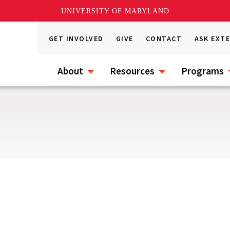
UNIVERSITY OF MARYLAND
GET INVOLVED
GIVE
CONTACT
ASK EXT
About
Resources
Programs