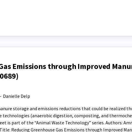
Gas Emissions through Improved Manu
0689)
-
Danielle Delp
nure storage and emissions reductions that could be realized t
e technologies (anaerobic digestion, composting, and thermoch
heet is part of the “Animal Waste Technology” series. Authors: Am
; Title: Reducing Greenhouse Gas Emissions through Improved Ma