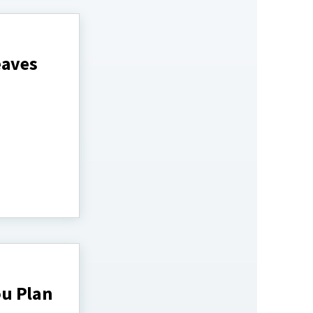
eaves
ou Plan