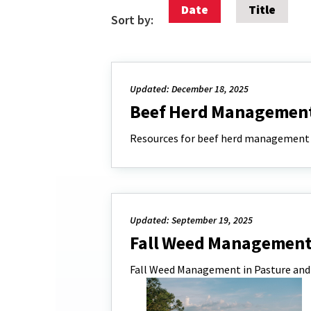
Date
Title
Sort by:
Updated: December 18, 2025
Beef Herd Managemen
Resources for beef herd management
Updated: September 19, 2025
Fall Weed Management 
Fall Weed Management in Pasture and