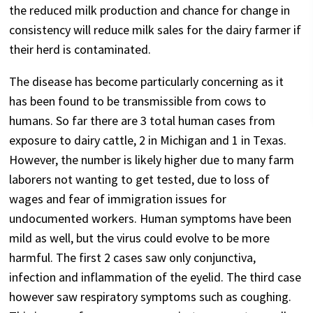
the reduced milk production and chance for change in
consistency will reduce milk sales for the dairy farmer if
their herd is contaminated.
The disease has become particularly concerning as it
has been found to be transmissible from cows to
humans. So far there are 3 total human cases from
exposure to dairy cattle, 2 in Michigan and 1 in Texas.
However, the number is likely higher due to many farm
laborers not wanting to get tested, due to loss of
wages and fear of immigration issues for
undocumented workers. Human symptoms have been
mild as well, but the virus could evolve to be more
harmful. The first 2 cases saw only conjunctiva,
infection and inflammation of the eyelid. The third case
however saw respiratory symptoms such as coughing.