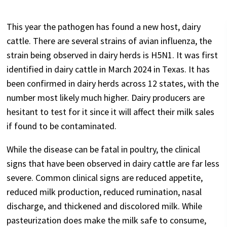
This year the pathogen has found a new host, dairy
cattle. There are several strains of avian influenza, the
strain being observed in dairy herds is H5N1. It was first
identified in dairy cattle in March 2024 in Texas. It has
been confirmed in dairy herds across 12 states, with the
number most likely much higher. Dairy producers are
hesitant to test for it since it will affect their milk sales
if found to be contaminated.
While the disease can be fatal in poultry, the clinical
signs that have been observed in dairy cattle are far less
severe. Common clinical signs are reduced appetite,
reduced milk production, reduced rumination, nasal
discharge, and thickened and discolored milk. While
pasteurization does make the milk safe to consume,