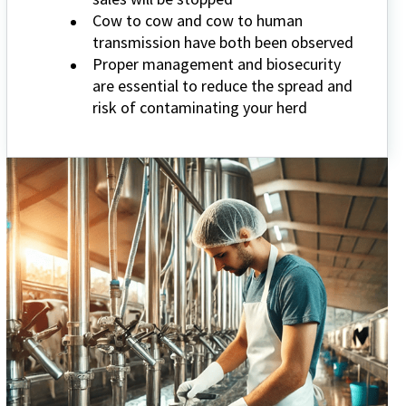
Cow to cow and cow to human
transmission have both been observed
Proper management and biosecurity
are essential to reduce the spread and
risk of contaminating your herd