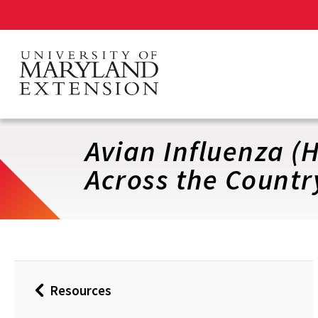
Skip
to
main
content
Avian Influenza (
Across the Countr
Resources
Back
to