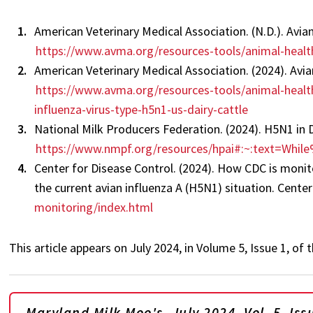
American Veterinary Medical Association. (N.D.). Avia
https://www.avma.org/resources-tools/animal-health
American Veterinary Medical Association. (2024). Avia
https://www.avma.org/resources-tools/animal-health
influenza-virus-type-h5n1-us-dairy-cattle
National Milk Producers Federation. (2024). H5N1 in D
https://www.nmpf.org/resources/hpai#:~:text=W
Center for Disease Control. (2024). How CDC is moni
the current avian influenza A (H5N1) situation. Cente
monitoring/index.html
This article appears on July 2024, in Volume 5, Issue 1, o
Maryland Milk Moo's, July 2024, Vol. 5, Iss