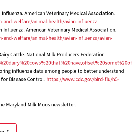
n Influenza. American Veterinary Medical Association.
-and-welfare/animal-health/avian-influenza
n Influenza. American Veterinary Medical Association.
-and-welfare/animal-health/avian-influenza/avian-
airy Cattle. National Milk Producers Federation.
hile%20dairy%20cows%20that%20have,offset%20some%20o
toring influenza data among people to better understand
r for Disease Control.
https://www.cdc.gov/bird-flu/h5-
f the Maryland Milk Moos newsletter.
ue 1