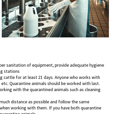
oper sanitation of equipment, provide adequate hygiene
g stations
g cattle for at least 21 days. Anyone who works with
 etc. Quarantine animals should be worked with last.
orking with the quarantined animals such as cleaning
 much distance as possible and follow the same
 when working with them. If you have both quarantine
 quarantine animals.