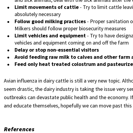
Limit movements of cattle
- Try to limit cattle le
absolutely necessary
Follow good milking practices
- Proper sanitation o
Milkers should follow proper biosecurity measures
Limit vehicles and equipment
- Try to have design
vehicles and equipment coming on and off the farm
Delay or stop non-essential visitors
Avoid feeding raw milk to calves and other farm 
Feed only heat treated colostrum and pasteurize
Avian influenza in dairy cattle is still a very new topic. A
seem drastic, the dairy industry is taking the issue very s
outbreaks can devastate public health and the economy. If
and educate themselves, hopefully we can move past this
References