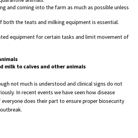
aving and coming into the farm as much as possible unless
f both the teats and milking equipment is essential.
ated equipment for certain tasks and limit movement of
animals
d milk to calves and other animals
lthough not much is understood and clinical signs do not
eriously. In recent events we have seen how disease
 everyone does their part to ensure proper biosecurity
 outbreak.