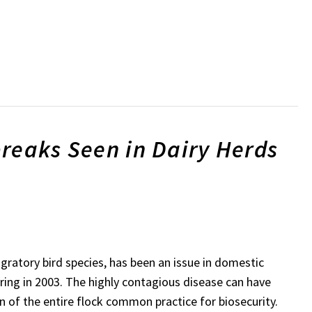
reaks Seen in Dairy Herds
igratory bird species, has been an issue in domestic
rring in 2003. The highly contagious disease can have
n of the entire flock common practice for biosecurity.