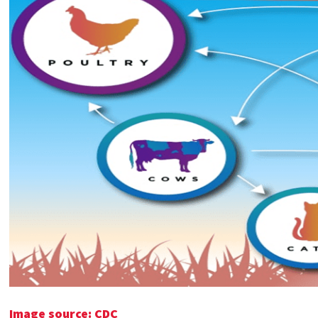
Image source: CDC