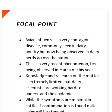
FOCAL POINT
Avian influenza is a very contagious
disease, commonly seen in dairy
poultry but now being observed in dairy
herds across the nation
This is a very recent phenomenon, first
being observed in March of this year
Knowledge and research on the matter
is extremely limited, but dairy
scientists are working hard to
understand the epidemic
While the symptoms are minimal in
cattle, if contamination is found milk
sales will be stopped