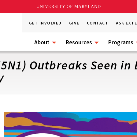
UNIVERSITY OF MARYLAND
GET INVOLVED
GIVE
CONTACT
ASK EXT
About
Resources
Programs
H5N1) Outbreaks Seen in 
y