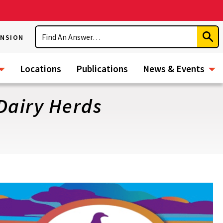
Search
ENSION
Subm
Sear
Locations
Publications
News & Events
Dairy Herds