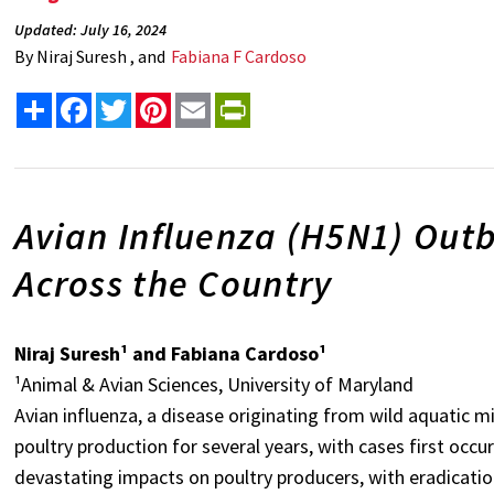
Updated: July 16, 2024
By
Niraj Suresh , and
Fabiana F Cardoso
Share
Facebook
Twitter
Pinterest
Email
PrintFriendly
Avian Influenza (H5N1) Outb
Across the Country
Niraj Suresh¹ and Fabiana Cardoso¹
¹Animal & Avian Sciences, University of Maryland
Avian influenza, a disease originating from wild aquatic m
poultry production for several years, with cases first occu
devastating impacts on poultry producers, with eradicatio