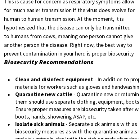
This is cause for concern as respiratory symptoms allow
for much easier transmission if the virus does evolve for
human to human transmission. At the moment, it is
hypothesized that the disease can only be transmitted
to humans from cows, meaning one person cannot give
another person the disease. Right now, the best way to
prevent contamination in your herd is proper biosecurity.
Biosecurity Recommendations
Clean and disinfect equipment
- In addition to pr
materials for workers such as gloves and handwashin
Quarantine new cattle
- Quarantine new or returnin
them should use separate clothing, equipment, boots
Ensure proper measures are biosecurity taken after w
boots, hands, showering ASAP, etc.
Isolate sick animals
- Separate sick animals with as
biosecurity measures as with the quarantine animals
and sick animals, deal with the sick animals after the