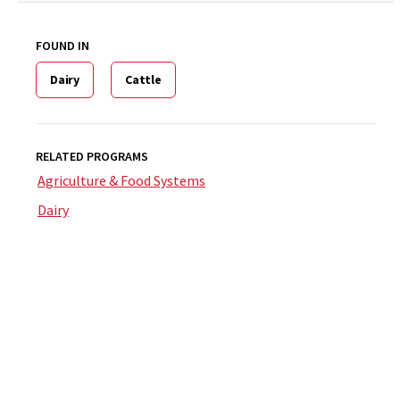
FOUND IN
Dairy
Cattle
RELATED PROGRAMS
Agriculture & Food Systems
Dairy