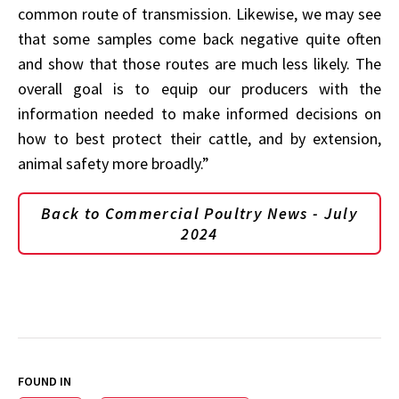
common route of transmission. Likewise, we may see
that some samples come back negative quite often
and show that those routes are much less likely. The
overall goal is to equip our producers with the
information needed to make informed decisions on
how to best protect their cattle, and by extension,
animal safety more broadly.”
Back to Commercial Poultry News - July
2024
FOUND IN