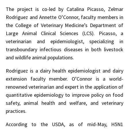
The project is co-led by Catalina Picasso, Zelmar
Rodriguez and Annette O’Connor, faculty members in
the College of Veterinary Medicine’s Department of
Large Animal Clinical Sciences (LCS). Picasso, a
veterinarian and epidemiologist, specializing in
transboundary infectious diseases in both livestock
and wildlife animal populations.
Rodriguez is a dairy health epidemiologist and dairy
extension faculty member. O’Connor is a world-
renowned veterinarian and expert in the application of
quantitative epidemiology to improve policy on food
safety, animal health and welfare, and veterinary
practices.
According to the USDA, as of mid-May, H5N1