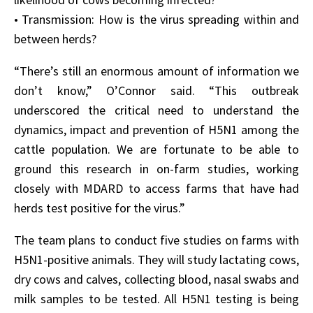
• Transmission: How is the virus spreading within and
between herds?
“There’s still an enormous amount of information we
don’t know,” O’Connor said. “This outbreak
underscored the critical need to understand the
dynamics, impact and prevention of H5N1 among the
cattle population. We are fortunate to be able to
ground this research in on-farm studies, working
closely with MDARD to access farms that have had
herds test positive for the virus.”
The team plans to conduct five studies on farms with
H5N1-positive animals. They will study lactating cows,
dry cows and calves, collecting blood, nasal swabs and
milk samples to be tested. All H5N1 testing is being