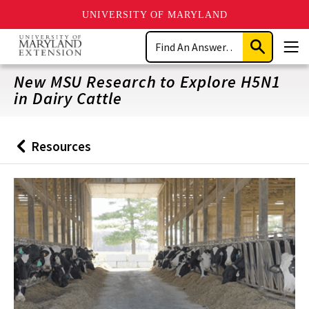
UNIVERSITY OF MARYLAND
Skip
Search
to
Submit
Men
main
Search
content
New MSU Research to Explore H5N1
in Dairy Cattle
Resources
Back
to