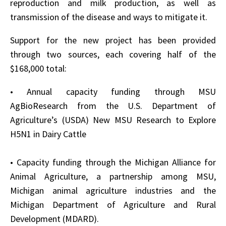
reproduction and milk production, as well as
transmission of the disease and ways to mitigate it.
Support for the new project has been provided
through two sources, each covering half of the
$168,000 total:
• Annual capacity funding through MSU
AgBioResearch from the U.S. Department of
Agriculture’s (USDA) New MSU Research to Explore
H5N1 in Dairy Cattle
• Capacity funding through the Michigan Alliance for
Animal Agriculture, a partnership among MSU,
Michigan animal agriculture industries and the
Michigan Department of Agriculture and Rural
Development (MDARD).