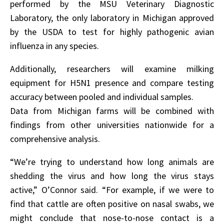
performed by the MSU Veterinary Diagnostic
Laboratory, the only laboratory in Michigan approved
by the USDA to test for highly pathogenic avian
influenza in any species.
Additionally, researchers will examine milking
equipment for H5N1 presence and compare testing
accuracy between pooled and individual samples.
Data from Michigan farms will be combined with
findings from other universities nationwide for a
comprehensive analysis.
“We’re trying to understand how long animals are
shedding the virus and how long the virus stays
active,” O’Connor said. “For example, if we were to
find that cattle are often positive on nasal swabs, we
might conclude that nose-to-nose contact is a