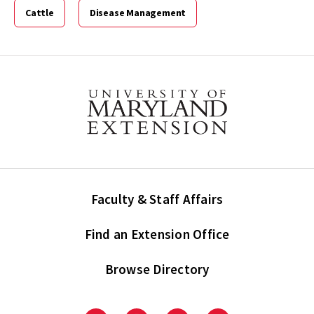
Cattle
Disease Management
Faculty & Staff Affairs
Find an Extension Office
Browse Directory