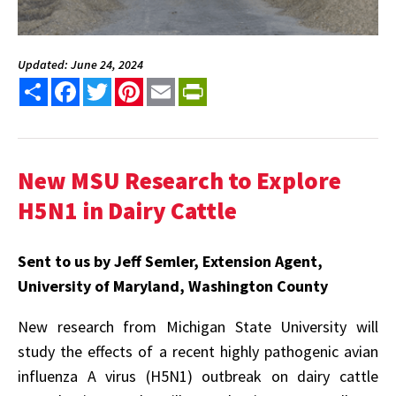
Updated: June 24, 2024
Share
Facebook
Twitter
Pinterest
Email
PrintFriendly
New MSU Research to Explore
H5N1 in Dairy Cattle
Sent to us by Jeff Semler, Extension Agent,
University of Maryland, Washington County
New research from Michigan State University will
study the effects of a recent highly pathogenic avian
influenza A virus (H5N1) outbreak on dairy cattle