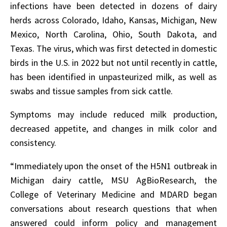
infections have been detected in dozens of dairy
herds across Colorado, Idaho, Kansas, Michigan, New
Mexico, North Carolina, Ohio, South Dakota, and
Texas. The virus, which was first detected in domestic
birds in the U.S. in 2022 but not until recently in cattle,
has been identified in unpasteurized milk, as well as
swabs and tissue samples from sick cattle.
Symptoms may include reduced milk production,
decreased appetite, and changes in milk color and
consistency.
“Immediately upon the onset of the H5N1 outbreak in
Michigan dairy cattle, MSU AgBioResearch, the
College of Veterinary Medicine and MDARD began
conversations about research questions that when
answered could inform policy and management