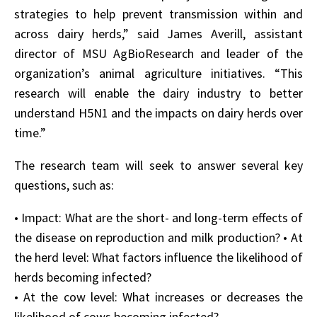
strategies to help prevent transmission within and
across dairy herds,” said James Averill, assistant
director of MSU AgBioResearch and leader of the
organization’s animal agriculture initiatives. “This
research will enable the dairy industry to better
understand H5N1 and the impacts on dairy herds over
time.”
The research team will seek to answer several key
questions, such as:
• Impact: What are the short- and long-term effects of
the disease on reproduction and milk production? • At
the herd level: What factors influence the likelihood of
herds becoming infected?
• At the cow level: What increases or decreases the
likelihood of cows becoming infected?