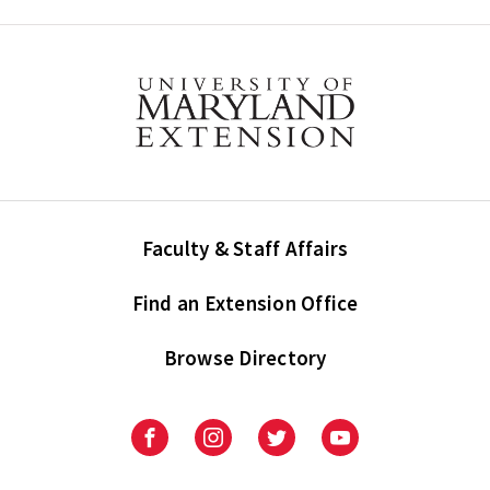
Faculty & Staff Affairs
Find an Extension Office
Browse Directory
University
University
University
University
of
of
of
of
Maryland
Maryland
Maryland
Maryland