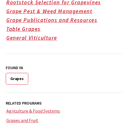
Rootstock Selection for Grapevines
Grape Pest & Weed Management
Grape Publications and Resources
Table Grapes
General Viticulture
FOUND IN
Grapes
RELATED PROGRAMS
Agriculture & Food Systems
Grapes and Fruit