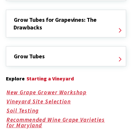
Grow Tubes for Grapevines: The
Drawbacks
Grow Tubes
Explore
Starting a Vineyard
New Grape Grower Workshop
Vineyard Site Selection
Soil Testing
Recommended Wine Grape Varieties
for Maryland