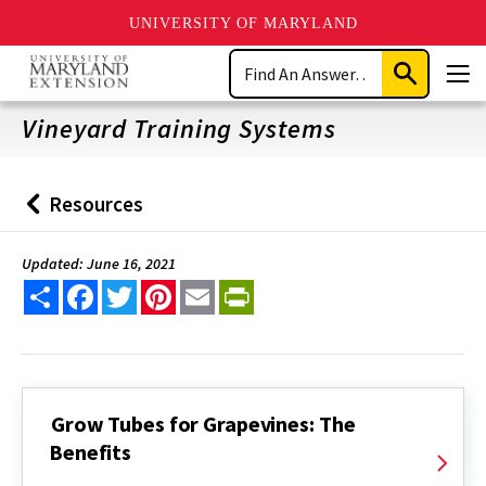
UNIVERSITY OF MARYLAND
Skip
Search
to
Submit
Men
main
Search
content
Vineyard Training Systems
Resources
Back
to
Updated: June 16, 2021
Share
Facebook
Twitter
Pinterest
Email
PrintFriendly
Grow Tubes for Grapevines: The
Benefits