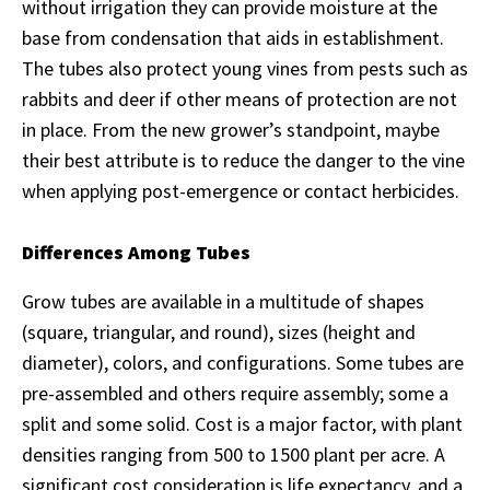
without irrigation they can provide moisture at the
base from condensation that aids in establishment.
The tubes also protect young vines from pests such as
rabbits and deer if other means of protection are not
in place. From the new grower’s standpoint, maybe
their best attribute is to reduce the danger to the vine
when applying post-emergence or contact herbicides.
Differences Among Tubes
Grow tubes are available in a multitude of shapes
(square, triangular, and round), sizes (height and
diameter), colors, and configurations. Some tubes are
pre-assembled and others require assembly; some a
split and some solid. Cost is a major factor, with plant
densities ranging from 500 to 1500 plant per acre. A
significant cost consideration is life expectancy, and a