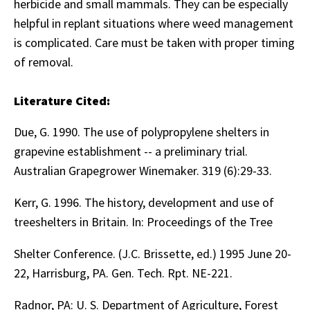
herbicide and small mammals. They can be especially
helpful in replant situations where weed management
is complicated. Care must be taken with proper timing
of removal.
Literature Cited:
Due, G. 1990. The use of polypropylene shelters in
grapevine establishment -- a preliminary trial.
Australian Grapegrower Winemaker. 319 (6):29-33.
Kerr, G. 1996. The history, development and use of
treeshelters in Britain. In: Proceedings of the Tree
Shelter Conference. (J.C. Brissette, ed.) 1995 June 20-
22, Harrisburg, PA. Gen. Tech. Rpt. NE-221.
Radnor, PA: U. S. Department of Agriculture, Forest