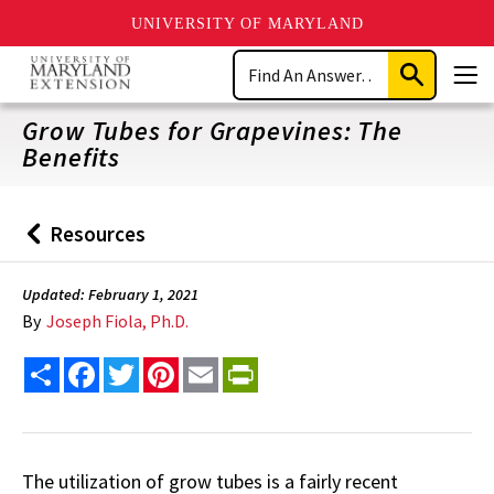
UNIVERSITY OF MARYLAND
Skip
Search
to
Submit
Men
main
Search
content
Grow Tubes for Grapevines: The
Benefits
Resources
Back
to
Updated: February 1, 2021
By
Joseph Fiola, Ph.D.
Share
Facebook
Twitter
Pinterest
Email
PrintFriendly
The utilization of grow tubes is a fairly recent