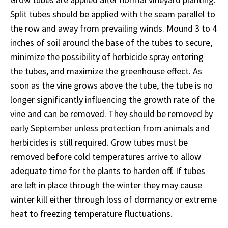
Split tubes should be applied with the seam parallel to
the row and away from prevailing winds. Mound 3 to 4
inches of soil around the base of the tubes to secure,
minimize the possibility of herbicide spray entering
the tubes, and maximize the greenhouse effect. As
soon as the vine grows above the tube, the tube is no
longer significantly influencing the growth rate of the
vine and can be removed. They should be removed by
early September unless protection from animals and
herbicides is still required. Grow tubes must be
removed before cold temperatures arrive to allow
adequate time for the plants to harden off. If tubes
are left in place through the winter they may cause
winter kill either through loss of dormancy or extreme
heat to freezing temperature fluctuations.