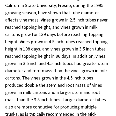
California State University, Fresno, during the 1995
growing season, have shown that tube diameter
affects vine mass. Vines grown in 2.5 inch tubes never
reached topping height, and vines grown in milk
cartons grew for 139 days before reaching topping
height. Vines grown in 4.5 inch tubes reached topping
height in 108 days, and vines grown in 3.5 inch tubes
reached topping height in 96 days. In addition, vines
grown in 3.5 inch and 4.5 inch tubes had greater stem
diameter and root mass than the vines grown in milk
cartons. The vines grown in the 4.5 inch tubes
produced double the stem and root mass of vines
grown in milk cartons and a larger stem and root
mass than the 3.5 inch tubes. Larger diameter tubes
also are more conducive for producing multiple
trunks, as is typically recommended in the Mid-