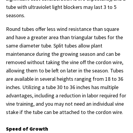
tube with ultraviolet light blockers may last 3 to 5
seasons.
Round tubes offer less wind resistance than square
and have a greater area than triangular tubes for the
same diameter tube. Split tubes allow plant
maintenance during the growing season and can be
removed without taking the vine off the cordon wire,
allowing them to be left on later in the season. Tubes
are available in several heights ranging from 18 to 36
inches. Utilizing a tube 30 to 36 inches has multiple
advantages, including a reduction in labor required for
vine training, and you may not need an individual vine
stake if the tube can be attached to the cordon wire.
Speed of Growth