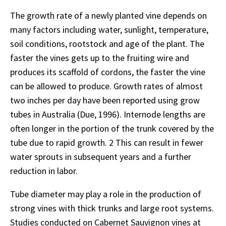
The growth rate of a newly planted vine depends on
many factors including water, sunlight, temperature,
soil conditions, rootstock and age of the plant. The
faster the vines gets up to the fruiting wire and
produces its scaffold of cordons, the faster the vine
can be allowed to produce. Growth rates of almost
two inches per day have been reported using grow
tubes in Australia (Due, 1996). Internode lengths are
often longer in the portion of the trunk covered by the
tube due to rapid growth. 2 This can result in fewer
water sprouts in subsequent years and a further
reduction in labor.
Tube diameter may play a role in the production of
strong vines with thick trunks and large root systems.
Studies conducted on Cabernet Sauvignon vines at