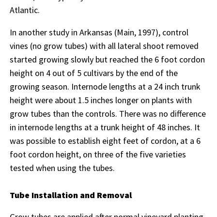
Atlantic.
In another study in Arkansas (Main, 1997), control
vines (no grow tubes) with all lateral shoot removed
started growing slowly but reached the 6 foot cordon
height on 4 out of 5 cultivars by the end of the
growing season. Internode lengths at a 24 inch trunk
height were about 1.5 inches longer on plants with
grow tubes than the controls. There was no difference
in internode lengths at a trunk height of 48 inches. It
was possible to establish eight feet of cordon, at a 6
foot cordon height, on three of the five varieties
tested when using the tubes.
Tube Installation and Removal
Grow tubes are applied after normal vineyard planting.