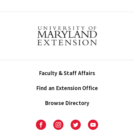
Faculty & Staff Affairs
Find an Extension Office
Browse Directory
University
University
University
University
of
of
of
of