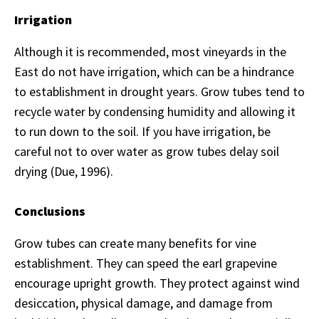
Irrigation
Although it is recommended, most vineyards in the
East do not have irrigation, which can be a hindrance
to establishment in drought years. Grow tubes tend to
recycle water by condensing humidity and allowing it
to run down to the soil. If you have irrigation, be
careful not to over water as grow tubes delay soil
drying (Due, 1996).
Conclusions
Grow tubes can create many benefits for vine
establishment. They can speed the earl grapevine
encourage upright growth. They protect against wind
desiccation, physical damage, and damage from