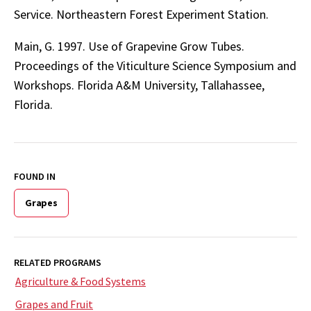
Service. Northeastern Forest Experiment Station.
Main, G. 1997. Use of Grapevine Grow Tubes.
Proceedings of the Viticulture Science Symposium and
Workshops. Florida A&M University, Tallahassee,
Florida.
FOUND IN
Grapes
RELATED PROGRAMS
Agriculture & Food Systems
Grapes and Fruit