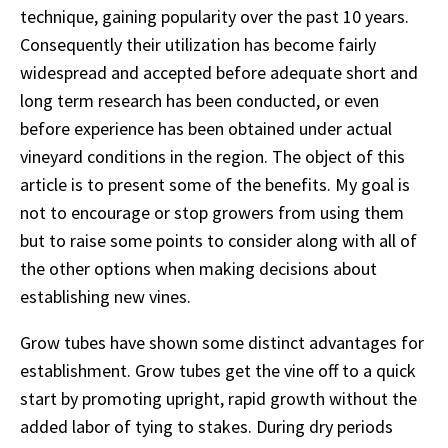
technique, gaining popularity over the past 10 years.
Consequently their utilization has become fairly
widespread and accepted before adequate short and
long term research has been conducted, or even
before experience has been obtained under actual
vineyard conditions in the region. The object of this
article is to present some of the benefits. My goal is
not to encourage or stop growers from using them
but to raise some points to consider along with all of
the other options when making decisions about
establishing new vines.
Grow tubes have shown some distinct advantages for
establishment. Grow tubes get the vine off to a quick
start by promoting upright, rapid growth without the
added labor of tying to stakes. During dry periods