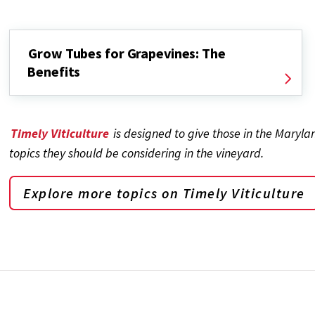
Grow Tubes for Grapevines: The
Benefits
Timely Viticulture
is designed to give those in the Maryl
topics they should be considering in the vineyard.
Explore more topics on
Timely Viticulture