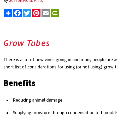
By
Joseph Fiola, Ph.D.
Share
Facebook
Twitter
Pinterest
Email
PrintFriendly
Grow Tubes
There is a lot of new vines going in and many people are 
short list of considerations for using (or not using) grow 
Benefits
Reducing animal damage
Supplying moisture through condensation of humidit