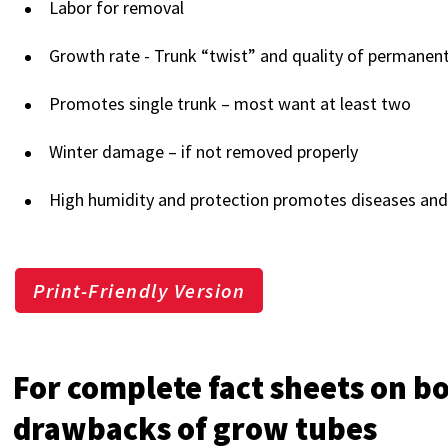
Labor for removal
Growth rate - Trunk “twist” and quality of permane
Promotes single trunk – most want at least two
Winter damage – if not removed properly
High humidity and protection promotes diseases and
Print-Friendly Version
For complete fact sheets on b
drawbacks of grow tubes