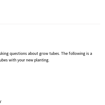
asking questions about grow tubes. The following is a
tubes with your new planting.
y