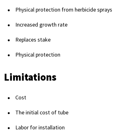
Physical protection from herbicide sprays
Increased growth rate
Replaces stake
Physical protection
Limitations
Cost
The initial cost of tube
Labor for installation