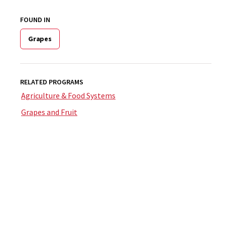
FOUND IN
Grapes
RELATED PROGRAMS
Agriculture & Food Systems
Grapes and Fruit