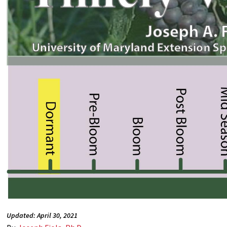
Updated: April 30, 2021