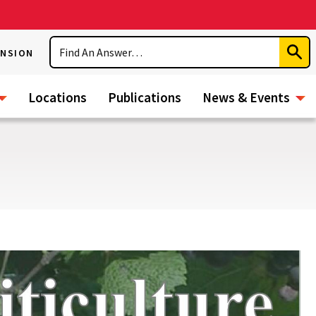
Search
ENSION
Subm
Sear
Locations
Publications
News & Events