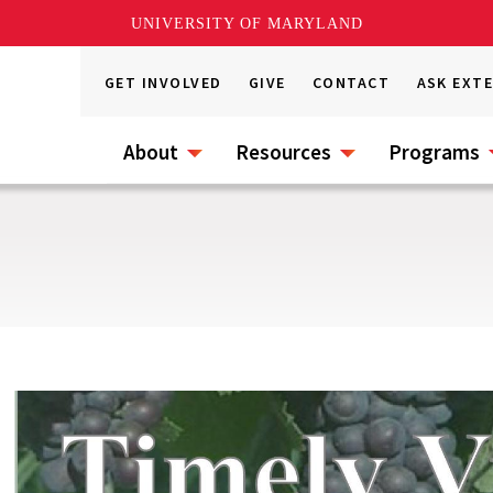
UNIVERSITY OF MARYLAND
GET INVOLVED
GIVE
CONTACT
ASK EXT
About
Resources
Programs