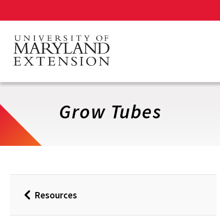
Skip
to
main
content
Grow Tubes
Resources
Back
to