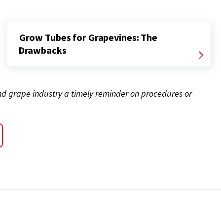
Grow Tubes for Grapevines: The
Drawbacks
and grape industry a timely reminder on procedures or