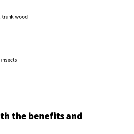
nt trunk wood
 insects
oth the benefits and