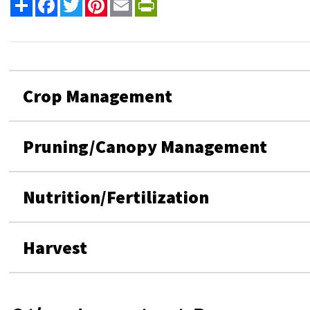
Share
Facebook
Twitter
Pinterest
Email
PrintFriendly
Crop Management
Pruning/Canopy Management
Nutrition/Fertilization
Harvest