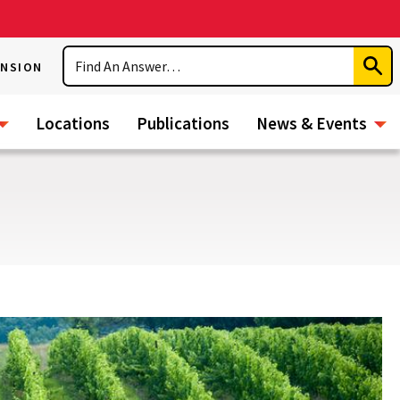
Search
ENSION
Subm
Sear
Locations
Publications
News & Events