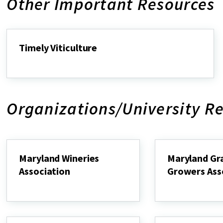
Other Important Resources
Timely Viticulture
Timely
Viticulture
Organizations/University R
Maryland Wineries
Maryland Gr
Association
Growers Ass
Maryland
Maryland
Wineries
Grape
Association
Growers
Association