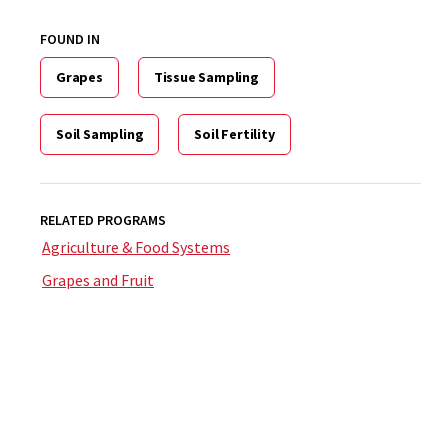
FOUND IN
Grapes
Tissue Sampling
Soil Sampling
Soil Fertility
RELATED PROGRAMS
Agriculture & Food Systems
Grapes and Fruit