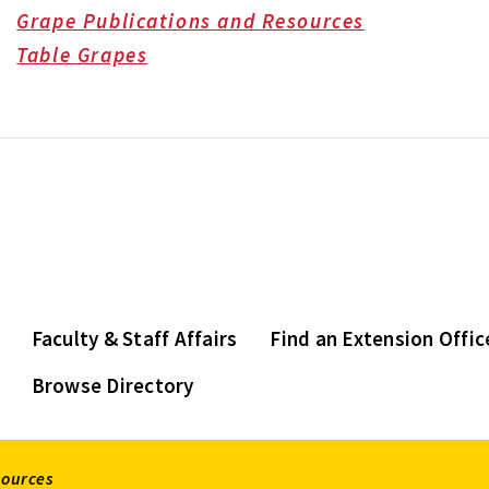
Grape Publications and Resources
Table Grapes
Faculty & Staff Affairs
Find an Extension Offic
Browse Directory
sources