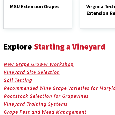
MSU Extension Grapes
Virginia Tech
Extension R
MSU
Extension
Virginia
Grapes
Tech
Viticulture
Extension
Resources
Explore
Starting a Vineyard
New Grape Grower Workshop
Vineyard Site Selection
Soil Testing
Recommended Wine Grape Varieties for Maryl
Rootstock Selection for Grapevines
Vineyard Training Systems
Grape Pest and Weed Management