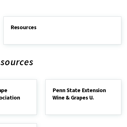
Resources
Resources
esources
ape
Penn State Extension
ociation
Wine & Grapes U.
Penn
State
Extension
Wine
&