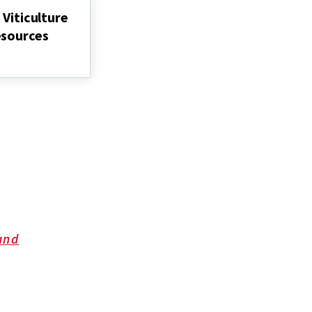
Grapes
 Viticulture
U.
esources
and