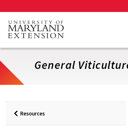
Skip
to
main
content
General Viticultur
Resources
Back
to