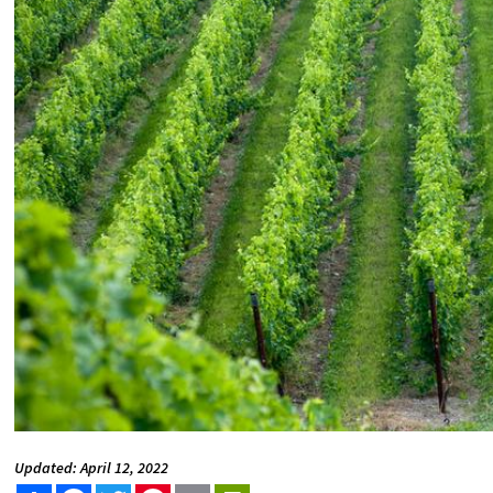
Updated: April 12, 2022