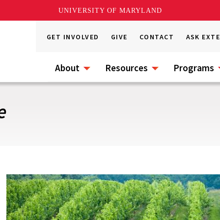
UNIVERSITY OF MARYLAND
GET INVOLVED
GIVE
CONTACT
ASK EXT
About
Resources
Programs
e