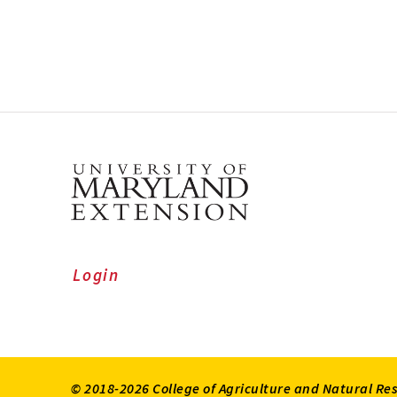
Login
© 2018-2026 College of Agriculture and Natural Re