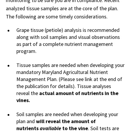
monitoring to be sure you are in compliance. Recent
analyzed tissue samples are at the core of the plan.
The following are some timely considerations.
Grape tissue (petiole) analysis is recommended
along with soil samples and visual observations
as part of a complete nutrient management
program.
Tissue samples are needed when developing your
mandatory Maryland Agricultural Nutrient
Management Plan. (Please see link at the end of
the publication for details). Tissue analyses
reveal the
actual amount of nutrients in the
vines.
Soil samples are needed when developing your
plan and
will reveal the amount of
nutrients
available
to the vine
. Soil tests are