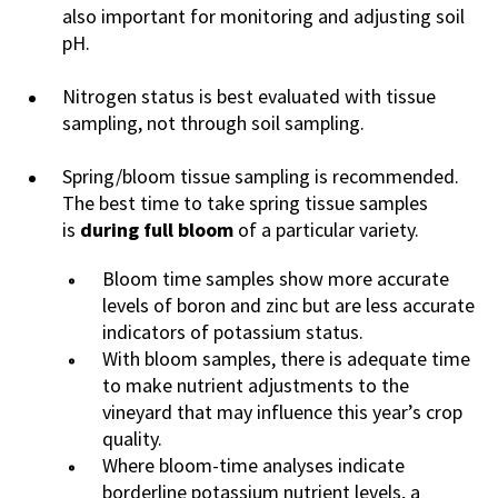
also important for monitoring and adjusting soil
pH.
Nitrogen status is best evaluated with tissue
sampling, not through soil sampling.
Spring/bloom tissue sampling is recommended.
The best time to take spring tissue samples
is
during full bloom
of a particular variety.
Bloom time samples show more accurate
levels of boron and zinc but are less accurate
indicators of potassium status.
With bloom samples, there is adequate time
to make nutrient adjustments to the
vineyard that may influence this year’s crop
quality.
Where bloom-time analyses indicate
borderline potassium nutrient levels, a