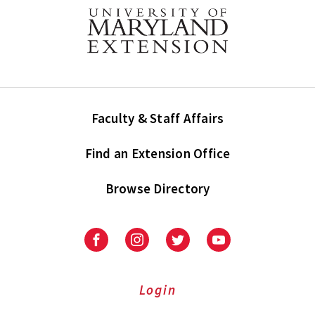
Faculty & Staff Affairs
Find an Extension Office
Browse Directory
University
University
University
University
of
of
of
of
Maryland
Maryland
Maryland
Maryland
Extension
Extension
Extension
Extension
Login
on
on
on
on
Facebook
Instagram
Twitter
Youtube