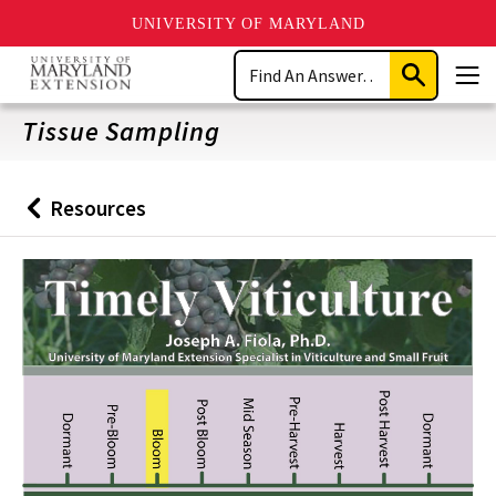
UNIVERSITY OF MARYLAND
Skip
Search
to
Submit
Men
main
Search
content
Tissue Sampling
Resources
Back
to