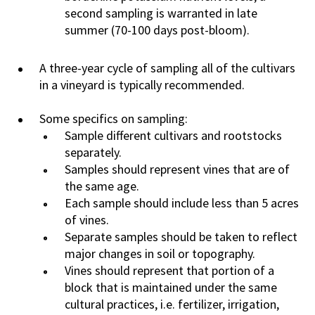
second sampling is warranted in late
summer (70-100 days post-bloom).
A three-year cycle of sampling all of the cultivars
in a vineyard is typically recommended.
Some specifics on sampling:
Sample different cultivars and rootstocks
separately.
Samples should represent vines that are of
the same age.
Each sample should include less than 5 acres
of vines.
Separate samples should be taken to reflect
major changes in soil or topography.
Vines should represent that portion of a
block that is maintained under the same
cultural practices, i.e. fertilizer, irrigation,