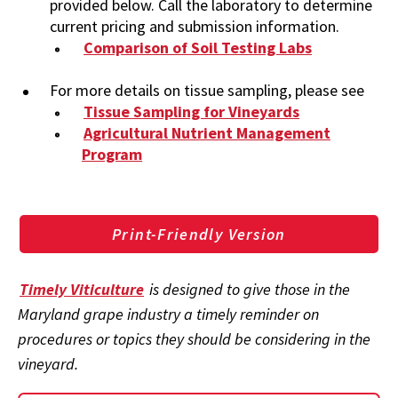
provided below. Call the laboratory to determine
current pricing and submission information.
Comparison of Soil Testing Labs
For more details on tissue sampling, please see
Tissue Sampling for Vineyards
Agricultural Nutrient Management
Program
Print-Friendly Version
Timely Viticulture
is designed to give those in the
Maryland grape industry a timely reminder on
procedures or topics they should be considering in the
vineyard.