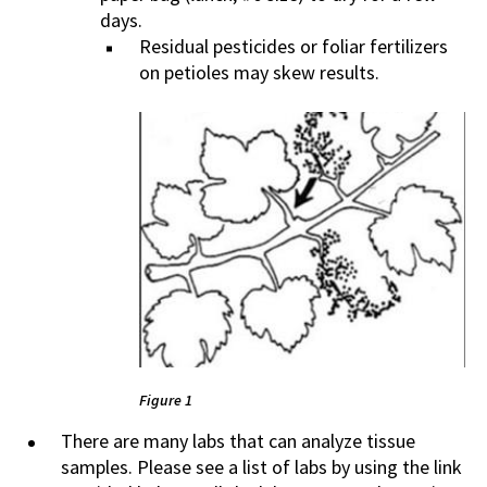
days.
Residual pesticides or foliar fertilizers
on petioles may skew results.
Figure 1
There are many labs that can analyze tissue
samples. Please see a list of labs by using the link