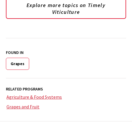
Explore more topics on
Timely
Viticulture
FOUND IN
Grapes
RELATED PROGRAMS
Agriculture & Food Systems
Grapes and Fruit