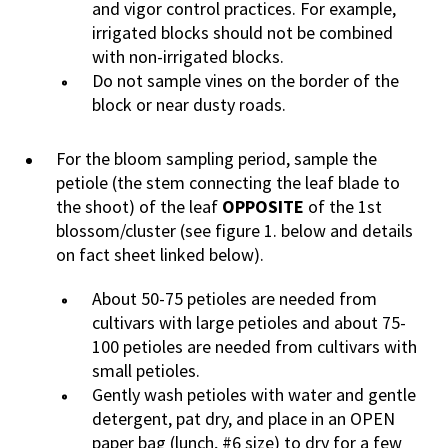
and vigor control practices. For example,
irrigated blocks should not be combined
with non-irrigated blocks.
Do not sample vines on the border of the
block or near dusty roads.
For the bloom sampling period, sample the
petiole (the stem connecting the leaf blade to
the shoot) of the leaf
OPPOSITE
of the 1st
blossom/cluster (see figure 1. below and details
on fact sheet linked below).
About 50-75 petioles are needed from
cultivars with large petioles and about 75-
100 petioles are needed from cultivars with
small petioles.
Gently wash petioles with water and gentle
detergent, pat dry, and place in an OPEN
paper bag (lunch, #6 size) to dry for a few