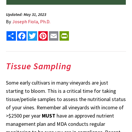
Updated: May 31, 2023
By
Joseph Fiola, Ph.D.
Share
Facebook
Twitter
Pinterest
Email
PrintFriendly
Tissue Sampling
Some early cultivars in many vineyards are just
starting to bloom. This is a critical time for taking
tissue/petiole samples to assess the nutritional status
of your vines. Remember all vineyards with income of
>$2500 per year
MUST
have an approved nutrient
management plan and MDA conducts regular