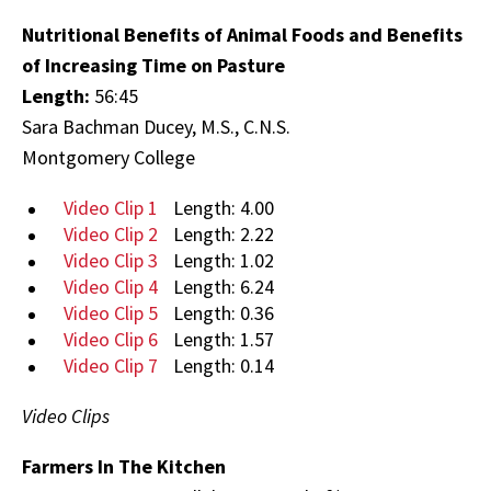
Nutritional Benefits of Animal Foods and Benefits
of Increasing Time on Pasture
Length:
56:45
Sara Bachman Ducey, M.S., C.N.S.
Montgomery College
Video Clip 1
Length: 4.00
Video Clip 2
Length: 2.22
Video Clip 3
Length: 1.02
Video Clip 4
Length: 6.24
Video Clip 5
Length: 0.36
Video Clip 6
Length: 1.57
Video Clip 7
Length: 0.14
Video Clips
Farmers In The Kitchen