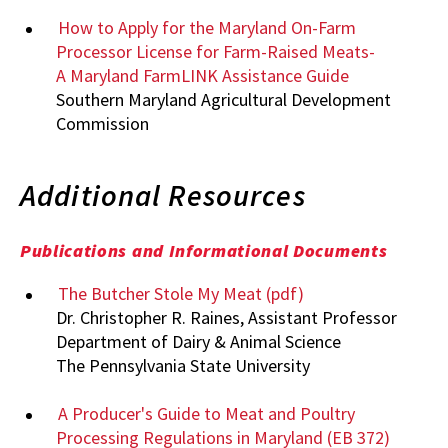
How to Apply for the Maryland On-Farm
Processor License for Farm-Raised Meats-
A Maryland FarmLINK Assistance Guide
Southern Maryland Agricultural Development
Commission
Additional Resources
Publications and Informational Documents
The Butcher Stole My Meat (pdf)
Dr. Christopher R. Raines, Assistant Professor
Department of Dairy & Animal Science
The Pennsylvania State University
A Producer's Guide to Meat and Poultry
Processing Regulations in Maryland (EB 372)