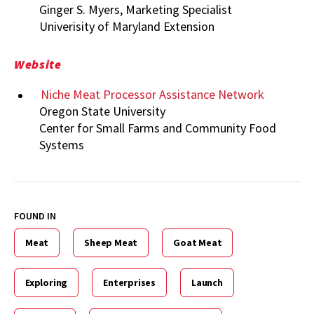
Ginger S. Myers, Marketing Specialist
Univerisity of Maryland Extension
Website
Niche Meat Processor Assistance Network
Oregon State University
Center for Small Farms and Community Food
Systems
FOUND IN
Meat
Sheep Meat
Goat Meat
Exploring
Enterprises
Launch