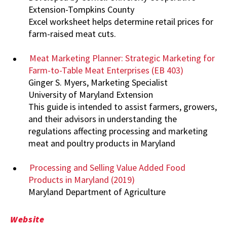
Extension-Tompkins County
Excel worksheet helps determine retail prices for
farm-raised meat cuts.
Meat Marketing Planner: Strategic Marketing for
Farm-to-Table Meat Enterprises (EB 403)
Ginger S. Myers, Marketing Specialist
University of Maryland Extension
This guide is intended to assist farmers, growers,
and their advisors in understanding the
regulations affecting processing and marketing
meat and poultry products in Maryland
Processing and Selling Value Added Food
Products in Maryland (2019)
Maryland Department of Agriculture
Website