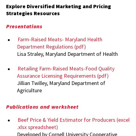
Explore Diversified Marketing and Pricing
Strategies Resources
Presentations
Farm-Raised Meats- Maryland Health
Department Regulations (pdf)
Lisa Straley, Maryland Department of Health
Retailing Farm-Raised Meats-Food Quality
Assurance Licensing Requirements (pdf)
Jillian Twilley, Maryland Department of
Agriculture
Publications and worksheet
Beef Price & Yield Estimator for Producers (excel
.xlsx spreadsheet)
Developed by Cornell University Cooperative