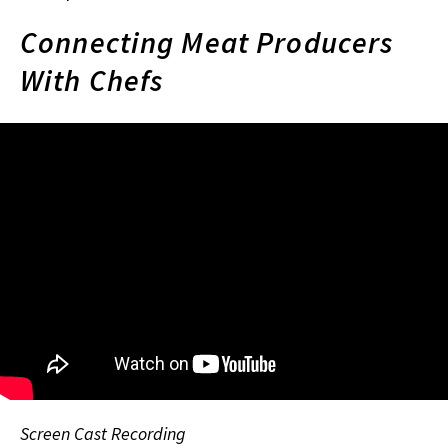
Connecting Meat Producers
With Chefs
Screen Cast Recording