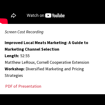
Screen Cast Recording
Improved Local Meats Marketing: A Guide to
Marketing Channel Selection
Length:
52:55
Matthew LeRoux, Cornell Cooperative Extension
Workshop:
Diversified Marketing and Pricing
Strategies
PDF of Presentation