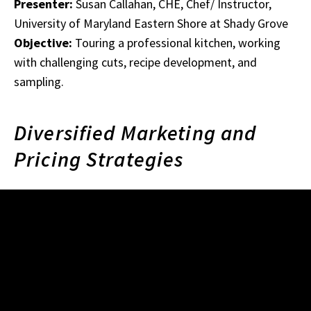
Presenter:
Susan Callahan, CHE, Chef/ Instructor,
University of Maryland Eastern Shore at Shady Grove
Objective:
Touring a professional kitchen, working
with challenging cuts, recipe development, and
sampling.
Diversified Marketing and
Pricing Strategies