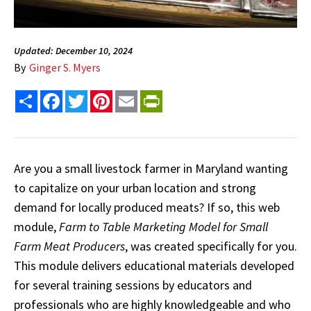
Updated: December 10, 2024
By
Ginger S. Myers
Share
Facebook
Twitter
Pinterest
Email
PrintFriendly
Are you a small livestock farmer in Maryland wanting
to capitalize on your urban location and strong
demand for locally produced meats? If so, this web
module,
Farm to Table Marketing Model for Small
Farm Meat Producers
, was created specifically for you.
This module delivers educational materials developed
for several training sessions by educators and
professionals who are highly knowledgeable and who