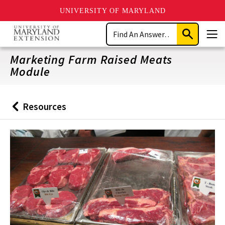
UNIVERSITY OF MARYLAND
Skip
Search
to
Submit
Men
main
Search
content
Marketing Farm Raised Meats
Module
Resources
Back
to