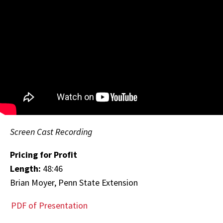
Screen Cast Recording
Pricing for Profit
Length:
48:46
Brian Moyer, Penn State Extension
PDF of Presentation