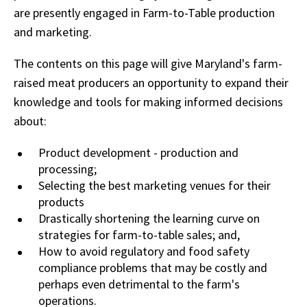
are presently engaged in Farm-to-Table production
and marketing.
The contents on this page will give Maryland's farm-
raised meat producers an opportunity to expand their
knowledge and tools for making informed decisions
about:
Product development - production and
processing;
Selecting the best marketing venues for their
products
Drastically shortening the learning curve on
strategies for farm-to-table sales; and,
How to avoid regulatory and food safety
compliance problems that may be costly and
perhaps even detrimental to the farm's
operations.