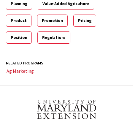
Planning
Value-Added Agriculture
Product
Promotion
Pricing
Position
Regulations
RELATED PROGRAMS
Ag Marketing