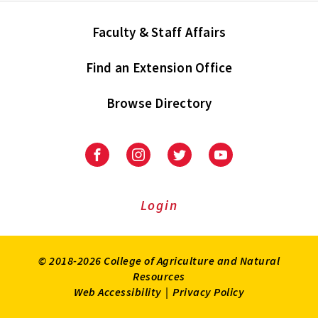
Faculty & Staff Affairs
Find an Extension Office
Browse Directory
University
University
University
University
of
of
of
of
Maryland
Maryland
Maryland
Maryland
Extension
Extension
Extension
Extension
Login
on
on
on
on
Facebook
Instagram
Twitter
Youtube
© 2018-2026 College of Agriculture and Natural
Resources
Web Accessibility
|
Privacy Policy