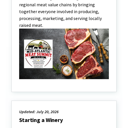
regional meat value chains by bringing
together everyone involved in producing,
processing, marketing, and serving locally
raised meat.
Updated: July 20, 2026
Starting a Winery