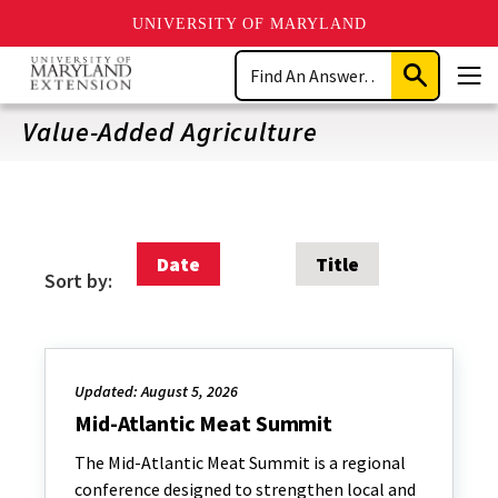
UNIVERSITY OF MARYLAND
Skip
Search
to
Submit
Men
main
Search
content
Value-Added Agriculture
Date
Title
Sort by:
Updated: August 5, 2026
Mid-Atlantic Meat Summit
The Mid-Atlantic Meat Summit is a regional
conference designed to strengthen local and