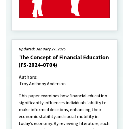
Updated: January 27, 2025
The Concept of Financial Education
(FS-2024-0704)
Authors:
Troy Anthony Anderson
This paper examines how financial education
significantly influences individuals' ability to
make informed decisions, enhancing their
economic stability and social mobility in
today's economy. By reviewing literature, such