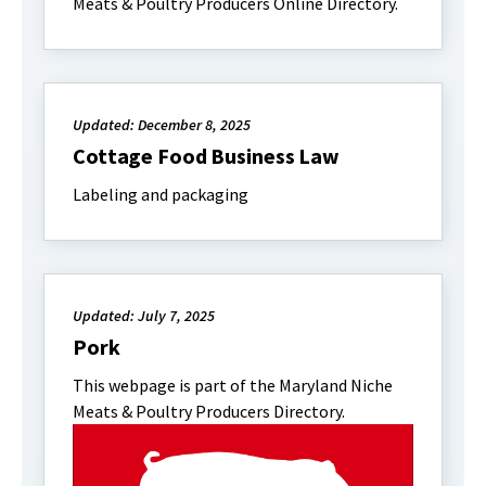
Meats & Poultry Producers Online Directory.
Updated: December 8, 2025
Cottage Food Business Law
Labeling and packaging
Updated: July 7, 2025
Pork
This webpage is part of the Maryland Niche
Meats & Poultry Producers Directory.