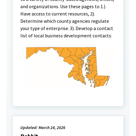
and organizations. Use these pages to 1.)
Have access to current resources, 2).
Determine which county agencies regulate
your type of enterprise. 3). Develop a contact
list of local business development contacts.
Updated: March 24, 2026