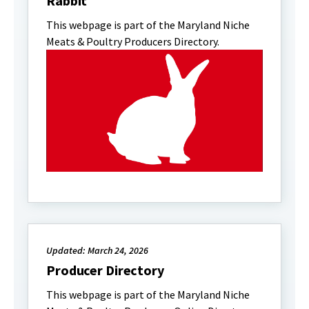
Rabbit
This webpage is part of the Maryland Niche
Meats & Poultry Producers Directory.
Updated: March 24, 2026
Producer Directory
This webpage is part of the Maryland Niche