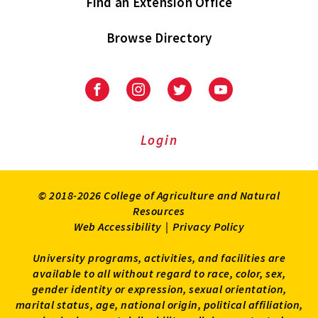
Find an Extension Office
Browse Directory
University
University
University
University
of
of
of
of
Maryland
Maryland
Maryland
Maryland
Extension
Extension
Extension
Extension
Login
on
on
on
on
Facebook
Instagram
Twitter
Youtube
© 2018-2026 College of Agriculture and Natural
Resources
Web Accessibility
|
Privacy Policy
University programs, activities, and facilities are
available to all without regard to race, color, sex,
gender identity or expression, sexual orientation,
marital status, age, national origin, political affiliation,