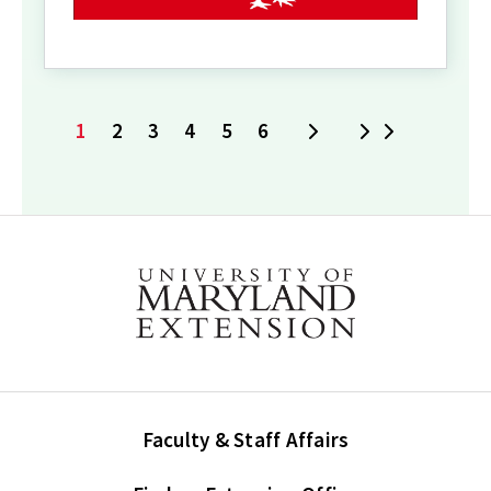
1
2
3
4
5
6
Next
Last
Current
Page
Page
Page
Page
Page
page
Faculty & Staff Affairs