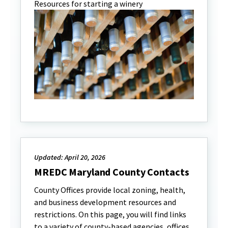
Resources for starting a winery
Updated: April 20, 2026
MREDC Maryland County Contacts
County Offices provide local zoning, health,
and business development resources and
restrictions. On this page, you will find links
to a variety of county-based agencies, offices,