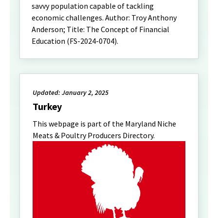
savvy population capable of tackling
economic challenges. Author: Troy Anthony
Anderson; Title: The Concept of Financial
Education (FS-2024-0704).
Updated: January 2, 2025
Turkey
This webpage is part of the Maryland Niche
Meats & Poultry Producers Directory.