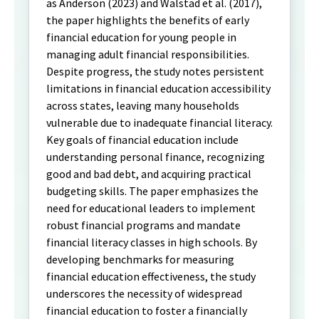
as Anderson (2023) and Walstad et al. (2017),
the paper highlights the benefits of early
financial education for young people in
managing adult financial responsibilities.
Despite progress, the study notes persistent
limitations in financial education accessibility
across states, leaving many households
vulnerable due to inadequate financial literacy.
Key goals of financial education include
understanding personal finance, recognizing
good and bad debt, and acquiring practical
budgeting skills. The paper emphasizes the
need for educational leaders to implement
robust financial programs and mandate
financial literacy classes in high schools. By
developing benchmarks for measuring
financial education effectiveness, the study
underscores the necessity of widespread
financial education to foster a financially