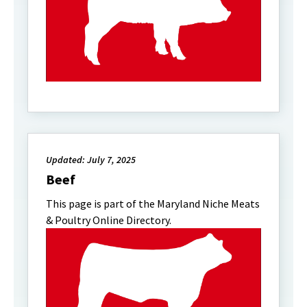
Updated: July 7, 2025
Beef
This page is part of the Maryland Niche Meats
& Poultry Online Directory.