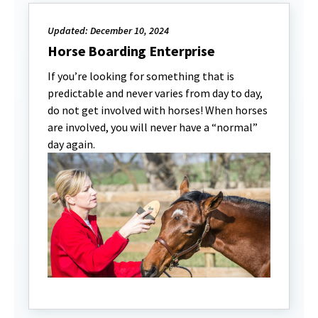
Updated: December 10, 2024
Horse Boarding Enterprise
If you’re looking for something that is
predictable and never varies from day to day,
do not get involved with horses! When horses
are involved, you will never have a “normal”
day again.