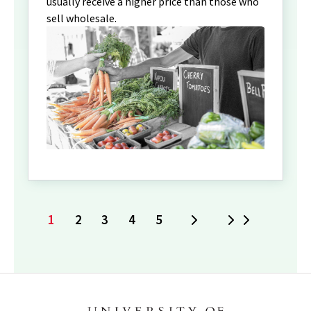
usually receive a higher price than those who
sell wholesale.
1
2
3
4
5
Next
Last
Current
Page
Page
Page
Page
page