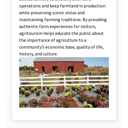
operations and keep farmland in production
while preserving scenic vistas and
maintaining farming traditions. By providing
authentic farm experiences for visitors,
agritourism helps educate the public about
the importance of agriculture to a
community’s economic base, quality of life,
history, and culture.