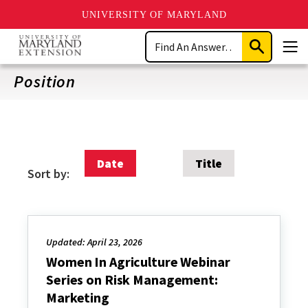
UNIVERSITY OF MARYLAND
Skip
Search
to
Submit
Men
main
Search
content
Position
Date
Title
Sort by:
Updated: April 23, 2026
Women In Agriculture Webinar
Series on Risk Management:
Marketing