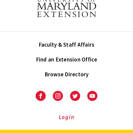
Faculty & Staff Affairs
Find an Extension Office
Browse Directory
University
University
University
University
of
of
of
of
Maryland
Maryland
Maryland
Maryland
Extension
Extension
Extension
Extension
Login
on
on
on
on
Facebook
Instagram
Twitter
Youtube