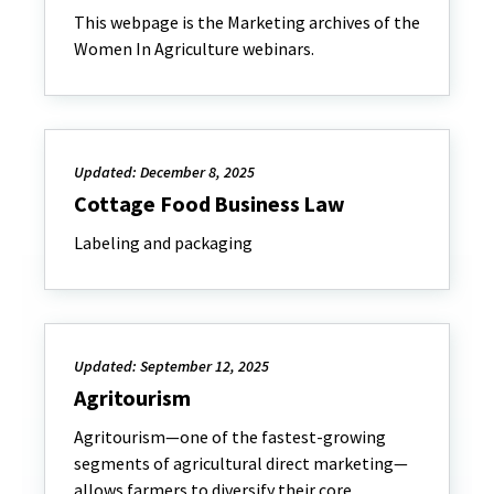
This webpage is the Marketing archives of the
Women In Agriculture webinars.
Updated: December 8, 2025
Cottage Food Business Law
Labeling and packaging
Updated: September 12, 2025
Agritourism
Agritourism—one of the fastest-growing
segments of agricultural direct marketing—
allows farmers to diversify their core