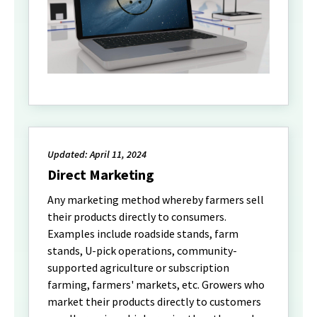
Updated: April 11, 2024
Direct Marketing
Any marketing method whereby farmers sell
their products directly to consumers.
Examples include roadside stands, farm
stands, U-pick operations, community-
supported agriculture or subscription
farming, farmers' markets, etc. Growers who
market their products directly to customers