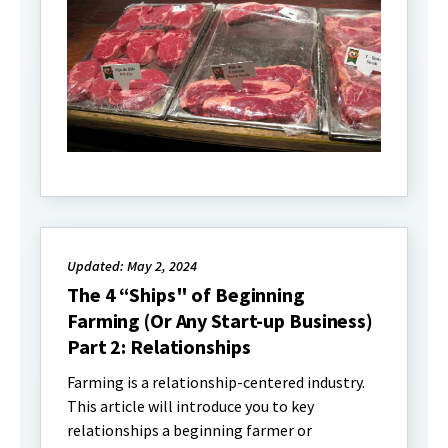
Updated: May 2, 2024
The 4 “Ships" of Beginning
Farming (Or Any Start-up Business)
Part 2: Relationships
Farming is a relationship-centered industry.
This article will introduce you to key
relationships a beginning farmer or