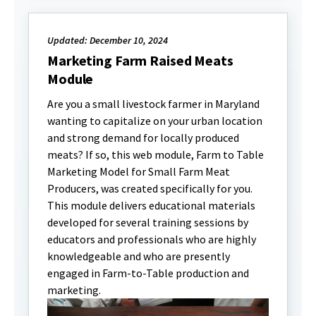
Updated: December 10, 2024
Marketing Farm Raised Meats
Module
Are you a small livestock farmer in Maryland
wanting to capitalize on your urban location
and strong demand for locally produced
meats? If so, this web module, Farm to Table
Marketing Model for Small Farm Meat
Producers, was created specifically for you.
This module delivers educational materials
developed for several training sessions by
educators and professionals who are highly
knowledgeable and who are presently
engaged in Farm-to-Table production and
marketing.