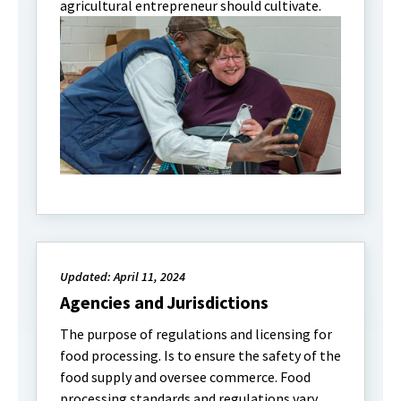
agricultural entrepreneur should cultivate.
Updated: April 11, 2024
Agencies and Jurisdictions
The purpose of regulations and licensing for
food processing. Is to ensure the safety of the
food supply and oversee commerce. Food
processing standards and regulations vary