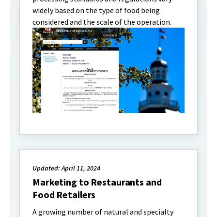
widely based on the type of food being
considered and the scale of the operation.
Updated: April 11, 2024
Marketing to Restaurants and
Food Retailers
A growing number of natural and specialty