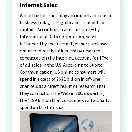
Internet Sales
While the Internet plays an important role in
business today, its significance is about to
explode. According to a recent survey by
International Data Corporation, sales
influenced by the Internet, either purchased
online or directly influenced by research
conducted on the Internet, account for 17%
of all sales in the U.S. According to Jupiter
Communication, US online consumers will
spend in excess of $632 billion in off-line
channels as a direct result of research that
they conduct on the Web in 2005, dwarfing
the $199 billion that consumers will actually
spend on the Internet.