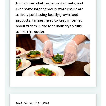
food stores, chef-owned restaurants, and
even some larger grocery store chains are
actively purchasing locally grown food
products. Farmers need to keep informed
about trends in the food industry to fully
utilize this outlet.
Updated: April 11, 2024