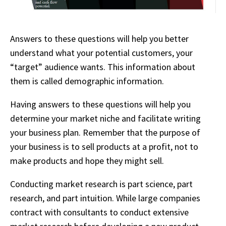
Answers to these questions will help you better
understand what your potential customers, your
“target” audience wants. This information about
them is called demographic information.
Having answers to these questions will help you
determine your market niche and facilitate writing
your business plan. Remember that the purpose of
your business is to sell products at a profit, not to
make products and hope they might sell.
Conducting market research is part science, part
research, and part intuition. While large companies
contract with consultants to conduct extensive