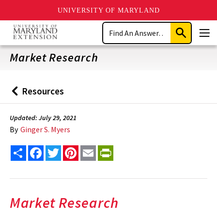
UNIVERSITY OF MARYLAND
Skip
Search
to
Submit
Men
main
Search
content
Market Research
Resources
Back
to
Updated: July 29, 2021
By
Ginger S. Myers
Share
Facebook
Twitter
Pinterest
Email
PrintFriendly
Market Research