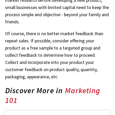
market research before developing a new product,
small businesses with limited capital need to keep the
process simple and objective - beyond your family and
friends.
Of course, there is no better market feedback than
repeat sales. If possible, consider offering your
product as a free sample to a targeted group and
collect feedback to determine how to proceed.
Collect and incorporate into your product your
customer feedback on product quality, quantity,
packaging, appearance, etc.
Discover More in
Marketing
101