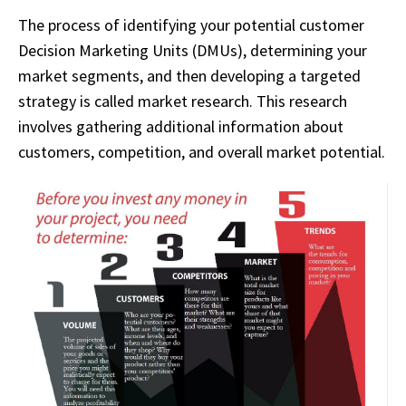
The process of identifying your potential customer
Decision Marketing Units (DMUs), determining your
market segments, and then developing a targeted
strategy is called market research. This research
involves gathering additional information about
customers, competition, and overall market potential.