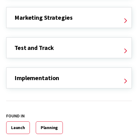
Marketing Strategies
Test and Track
Implementation
FOUND IN
Launch
Planning