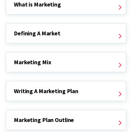
What is Marketing
Defining A Market
Marketing Mix
Writing A Marketing Plan
Marketing Plan Outline