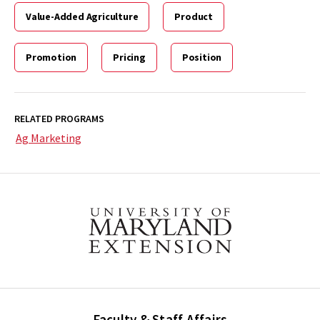
Value-Added Agriculture
Product
Promotion
Pricing
Position
RELATED PROGRAMS
Ag Marketing
Faculty & Staff Affairs