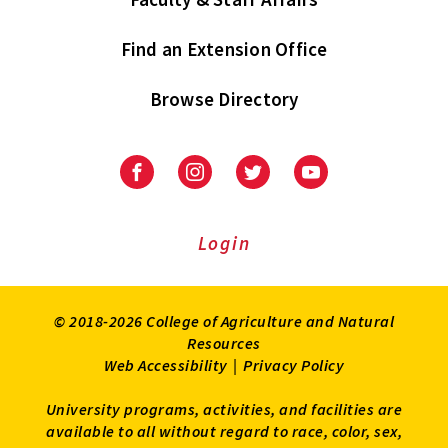
Find an Extension Office
Browse Directory
University
University
University
University
of
of
of
of
Maryland
Maryland
Maryland
Maryland
Extension
Extension
Extension
Extension
Login
on
on
on
on
Facebook
Instagram
Twitter
Youtube
© 2018-2026 College of Agriculture and Natural
Resources
Web Accessibility
|
Privacy Policy
University programs, activities, and facilities are
available to all without regard to race, color, sex,