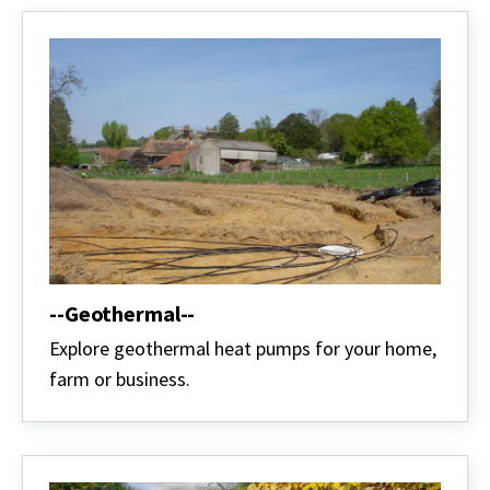
--Geothermal--
Explore geothermal heat pumps for your home,
farm or business.