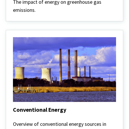
and
The impact of energy on greenhouse gas
Climate
emissions.
Conventional Energy
Conventional
Energy
Overview of conventional energy sources in