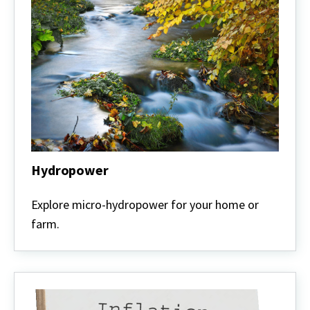
Hydropower
Hydropower
Explore micro-hydropower for your home or
farm.