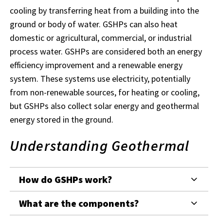
cooling by transferring heat from a building into the
ground or body of water. GSHPs can also heat
domestic or agricultural, commercial, or industrial
process water. GSHPs are considered both an energy
efficiency improvement and a renewable energy
system. These systems use electricity, potentially
from non-renewable sources, for heating or cooling,
but GSHPs also collect solar energy and geothermal
energy stored in the ground.
Understanding Geothermal
How do GSHPs work?
What are the components?