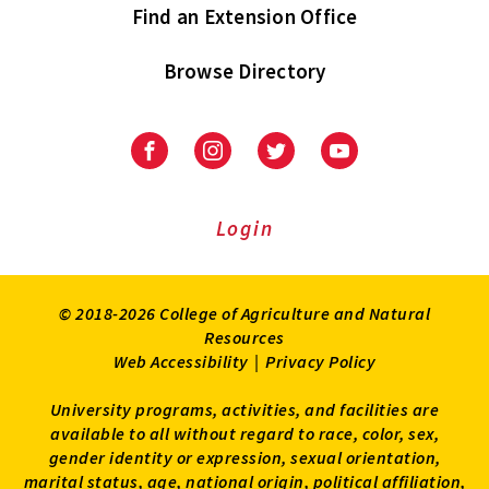
Find an Extension Office
Browse Directory
University
University
University
University
of
of
of
of
Maryland
Maryland
Maryland
Maryland
Extension
Extension
Extension
Extension
Login
on
on
on
on
Facebook
Instagram
Twitter
Youtube
© 2018-2026 College of Agriculture and Natural
Resources
Web Accessibility
|
Privacy Policy
University programs, activities, and facilities are
available to all without regard to race, color, sex,
gender identity or expression, sexual orientation,
marital status, age, national origin, political affiliation,