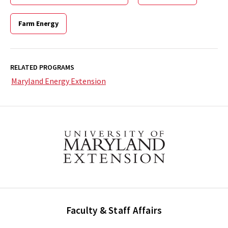
Farm Energy
RELATED PROGRAMS
Maryland Energy Extension
Faculty & Staff Affairs