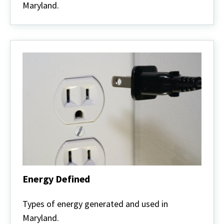
Maryland.
Energy Defined
Energy
Defined
Types of energy generated and used in
Maryland.