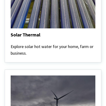
Solar Thermal
Solar
Thermal
Explore solar hot water for your home, farm or
business.