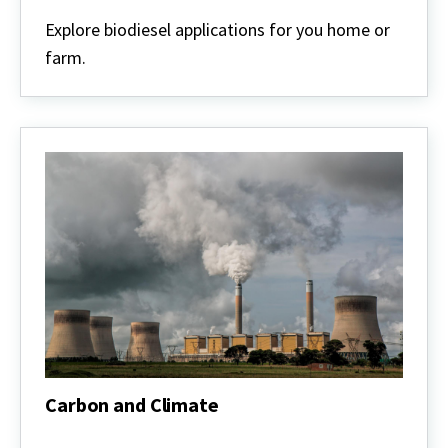
Biodiesel
Explore biodiesel applications for you home or
farm.
Carbon and Climate
Carbon