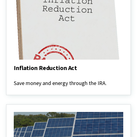
Inflation Reduction Act
Inflation
Reduction
Save money and energy through the IRA.
Act