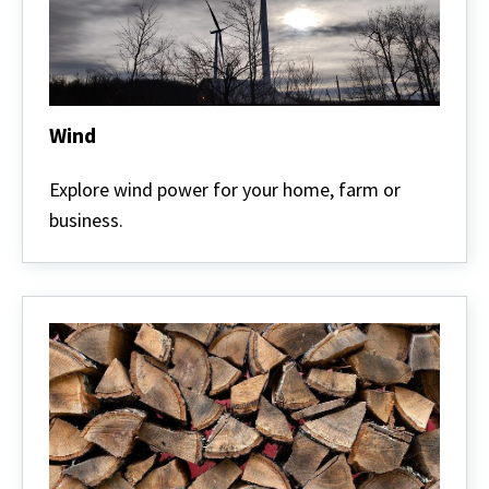
Wind
Wind
Explore wind power for your home, farm or
business.