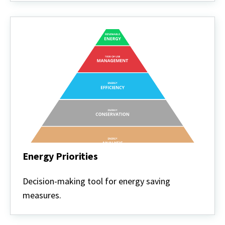
Energy Priorities
Energy
Priorities
Decision-making tool for energy saving
measures.