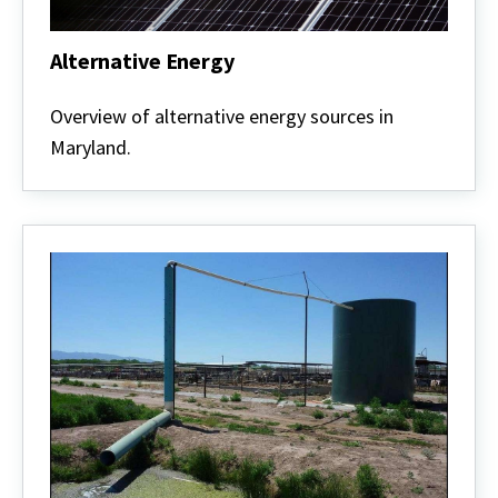
Alternative Energy
Alternative
Energy
Overview of alternative energy sources in
Maryland.