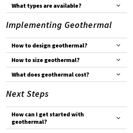
What types are available?
Implementing Geothermal
How to design geothermal?
How to size geothermal?
What does geothermal cost?
Next Steps
How can I get started with
geothermal?