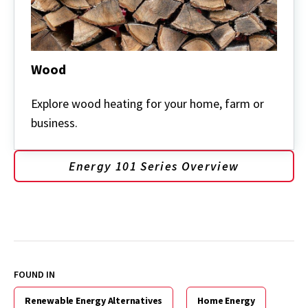
Wood
Wood
Explore wood heating for your home, farm or
business.
Energy 101 Series Overview
FOUND IN
Renewable Energy Alternatives
Home Energy