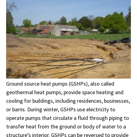
Ground source heat pumps (GSHPs), also called
geothermal heat pumps, provide space heating and
cooling for buildings, including residences, businesses,
or barns. During winter, GSHPs use electricity to
operate pumps that circulate a fluid through piping to
transfer heat from the ground or body of water to a
structure’s interior. GSHPs can be reversed to provide