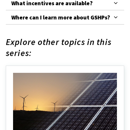
What incentives are available?
Where can I learn more about GSHPs?
Explore other topics in this
series: