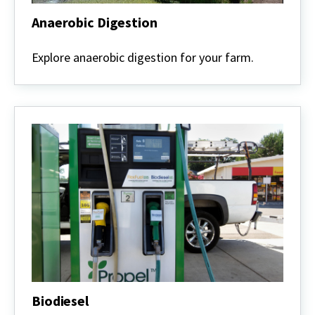
Anaerobic Digestion
Anaerobic
Digestion
Explore anaerobic digestion for your farm.
Biodiesel