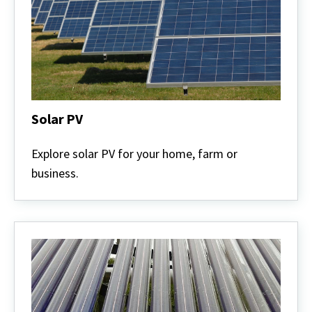
Solar PV
Solar
PV
Explore solar PV for your home, farm or
business.