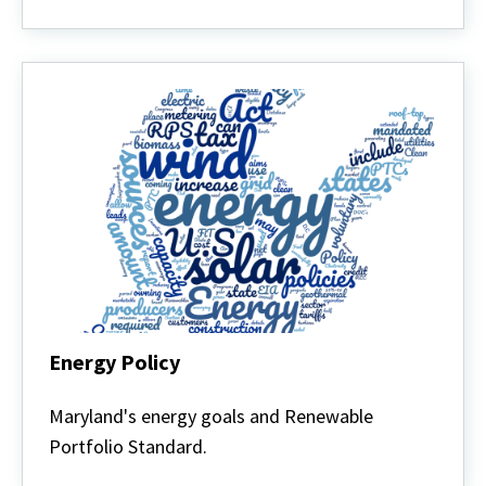
Energy Policy
Energy
Policy
Maryland's energy goals and Renewable
Portfolio Standard.