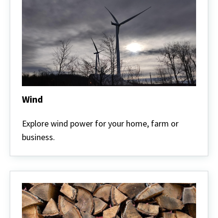
Wind
Wind
Explore wind power for your home, farm or
business.