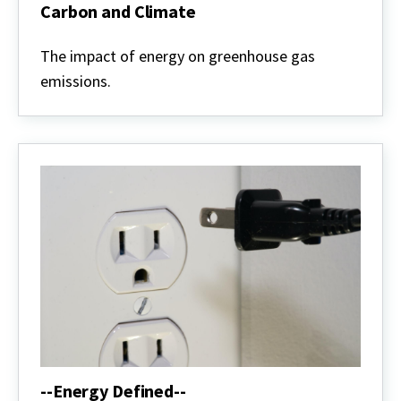
Carbon and Climate
Carbon
and
The impact of energy on greenhouse gas
Climate
emissions.
--Energy Defined--