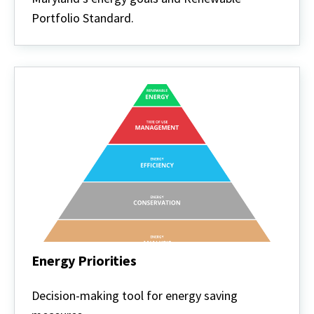
Portfolio Standard.
Energy Priorities
Energy
Priorities
Decision-making tool for energy saving