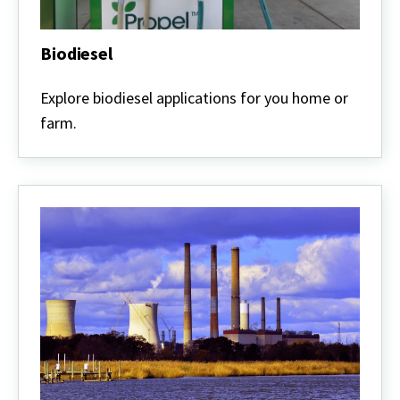
Biodiesel
Biodiesel
Explore biodiesel applications for you home or
farm.