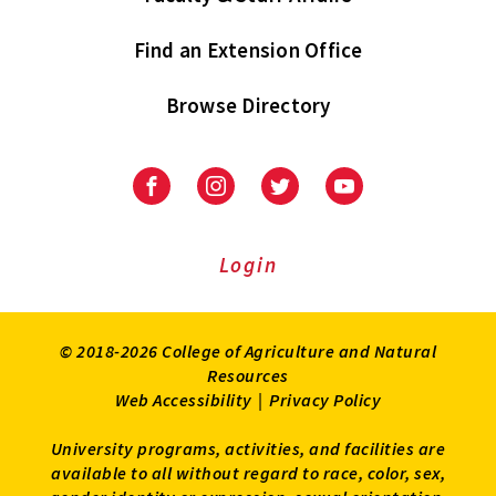
Find an Extension Office
Browse Directory
University
University
University
University
of
of
of
of
Maryland
Maryland
Maryland
Maryland
Extension
Extension
Extension
Extension
Login
on
on
on
on
Facebook
Instagram
Twitter
Youtube
© 2018-2026 College of Agriculture and Natural
Resources
Web Accessibility
|
Privacy Policy
University programs, activities, and facilities are
available to all without regard to race, color, sex,