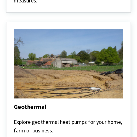
measures.
Geothermal
Geothermal
Explore geothermal heat pumps for your home,
farm or business.