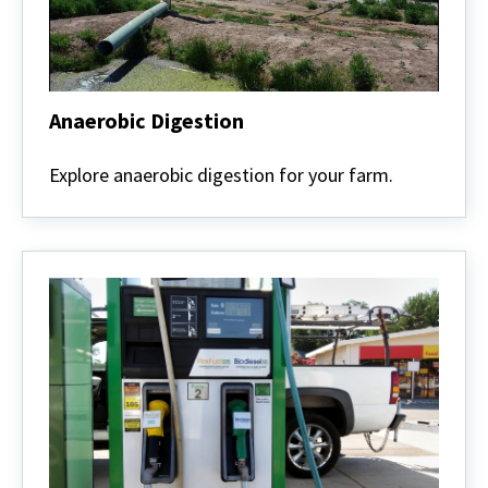
Anaerobic Digestion
Anaerobic
Digestion
Explore anaerobic digestion for your farm.