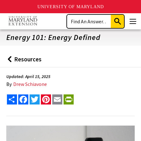
UNIVERSITY OF MARYLAND
Skip
Search
to
Submit
Men
main
Search
content
Energy 101: Energy Defined
Resources
Back
to
Updated: April 15, 2025
By
Drew Schiavone
Share
Facebook
Twitter
Pinterest
Email
PrintFriendly