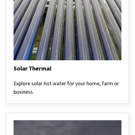
Solar Thermal
Solar
Thermal
Explore solar hot water for your home, farm or
business.