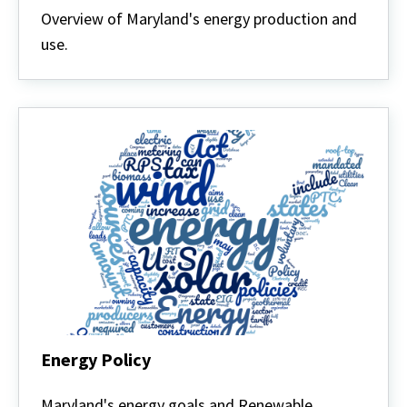
Overview of Maryland's energy production and
use.
Energy Policy
Energy
Policy
Maryland's energy goals and Renewable