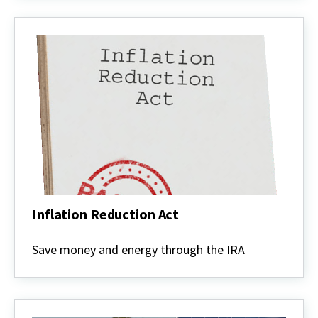
Inflation Reduction Act
Inflation
Reduction
Save money and energy through the IRA
Act