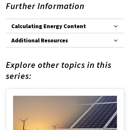
Further Information
Calculating Energy Content
Additional Resources
Explore other topics in this
series: