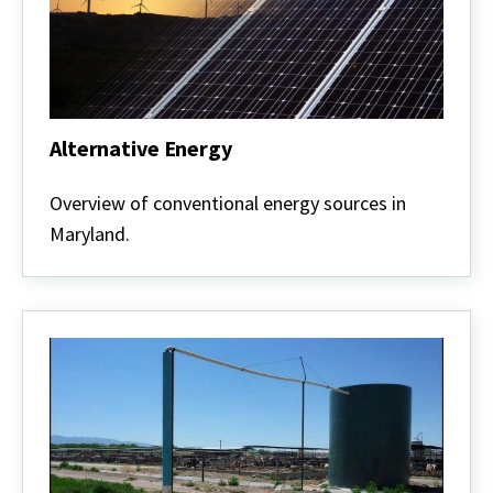
Alternative Energy
Alternative
Energy
Overview of conventional energy sources in
Maryland.