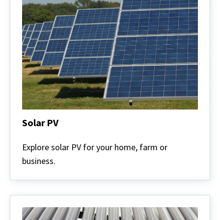
Solar PV
Solar
PV
Explore solar PV for your home, farm or
business.