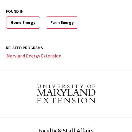
FOUND IN
Home Energy
Farm Energy
RELATED PROGRAMS
Maryland Energy Extension
Faculty & Staff Affairs