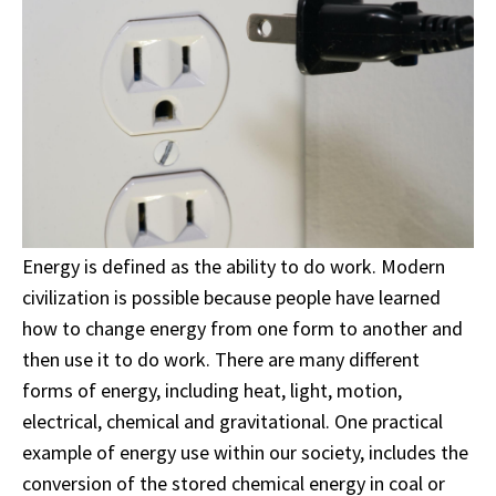
Energy is defined as the ability to do work. Modern
civilization is possible because people have learned
how to change energy from one form to another and
then use it to do work. There are many different
forms of energy, including heat, light, motion,
electrical, chemical and gravitational. One practical
example of energy use within our society, includes the
conversion of the stored chemical energy in coal or