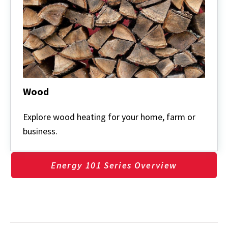
Wood
Wood
Explore wood heating for your home, farm or
business.
Energy 101 Series Overview