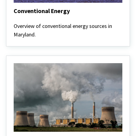
Conventional Energy
Conventional
Energy
Overview of conventional energy sources in
Maryland.