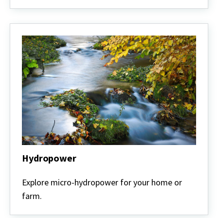
Hydropower
Hydropower
Explore micro-hydropower for your home or
farm.