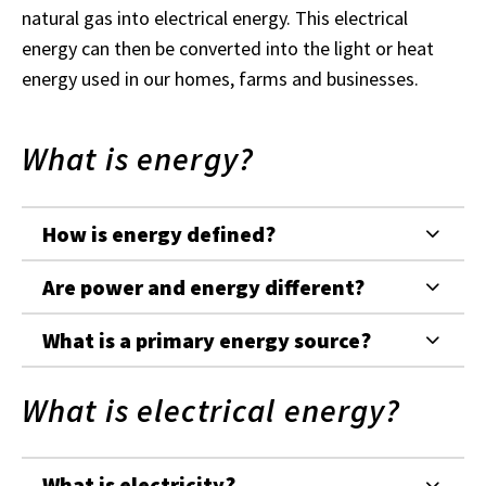
natural gas into electrical energy. This electrical
energy can then be converted into the light or heat
energy used in our homes, farms and businesses.
What is energy?
How is energy defined?
Are power and energy different?
What is a primary energy source?
What is electrical energy?
What is electricity?