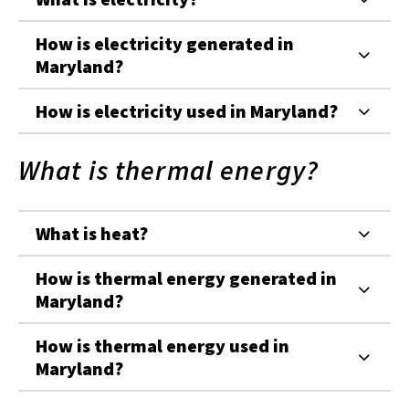
How is electricity generated in
Maryland?
How is electricity used in Maryland?
What is thermal energy?
What is heat?
How is thermal energy generated in
Maryland?
How is thermal energy used in
Maryland?