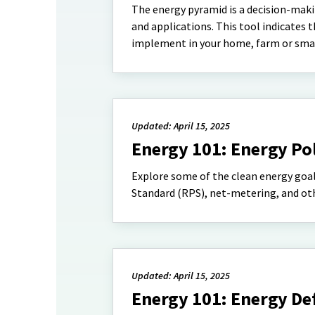
The energy pyramid is a decision-maki
and applications. This tool indicates 
implement in your home, farm or smal
Updated: April 15, 2025
Energy 101: Energy Po
Explore some of the clean energy goa
Standard (RPS), net-metering, and othe
Updated: April 15, 2025
Energy 101: Energy De