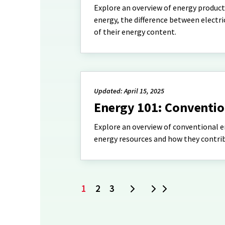
Explore an overview of energy product
energy, the difference between electr
of their energy content.
Updated: April 15, 2025
Energy 101: Conventio
Explore an overview of conventional 
energy resources and how they contrib
1
2
3
Next
Last
Current
Page
Page
page