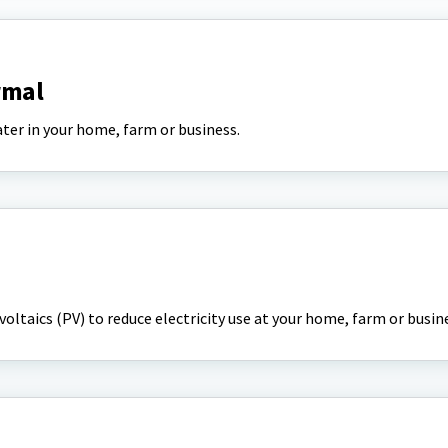
rmal
ter in your home, farm or business.
oltaics (PV) to reduce electricity use at your home, farm or busin