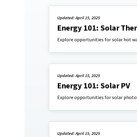
Updated: April 15, 2025
Energy 101: Solar The
Explore opportunities for solar hot wa
Updated: April 15, 2025
Energy 101: Solar PV
Explore opportunities for solar photov
Updated: April 15, 2025