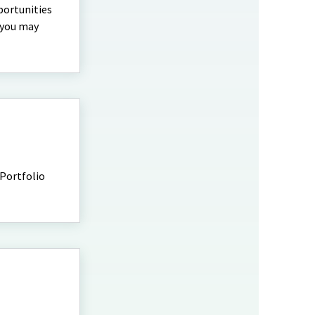
portunities
t you may
 Portfolio