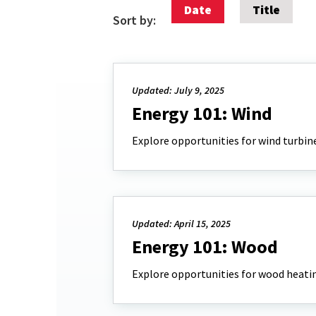
Date
Title
Sort by:
Updated: July 9, 2025
Energy 101: Wind
Explore opportunities for wind turbin
Updated: April 15, 2025
Energy 101: Wood
Explore opportunities for wood heatin