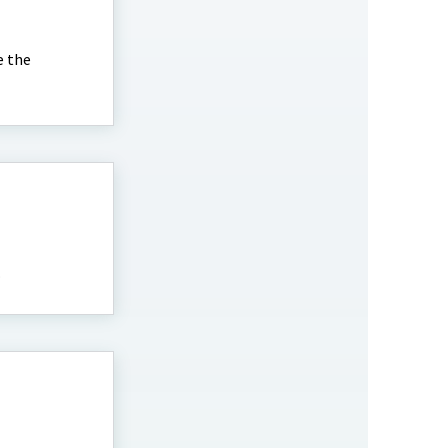
e the
.