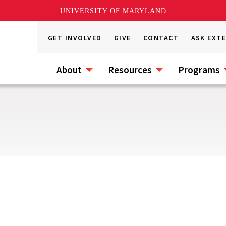
UNIVERSITY OF MARYLAND
GET INVOLVED
GIVE
CONTACT
ASK EXT
About
Resources
Programs