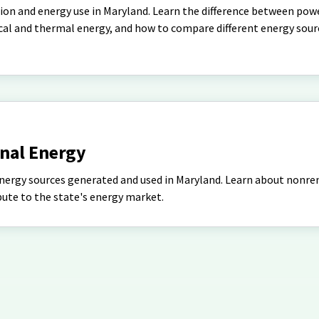
ion and energy use in Maryland. Learn the difference between pow
ical and thermal energy, and how to compare different energy sour
nal Energy
energy sources generated and used in Maryland. Learn about nonr
ute to the state's energy market.