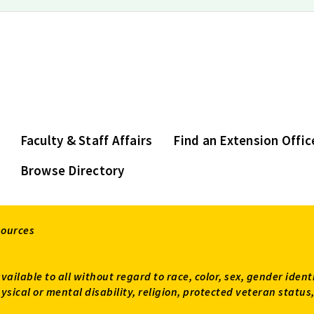
Faculty & Staff Affairs
Find an Extension Offic
Browse Directory
sources
available to all without regard to race, color, sex, gender ident
 physical or mental disability, religion, protected veteran sta