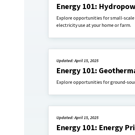
Energy 101: Hydropow
Explore opportunities for small-scale 
electricity use at your home or farm.
Updated: April 15, 2025
Energy 101: Geotherm
Explore opportunities for ground-sour
Updated: April 15, 2025
Energy 101: Energy Pri