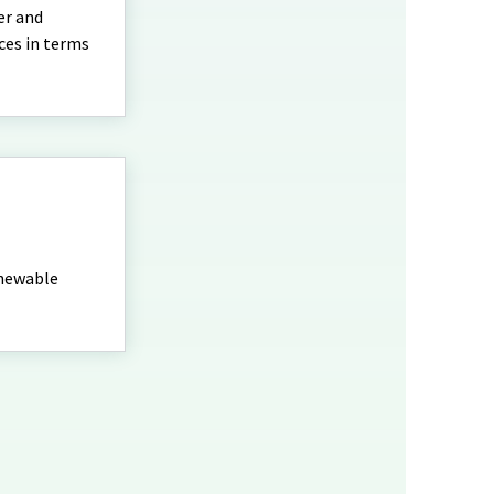
er and
ces in terms
enewable