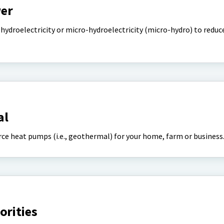
er
hydroelectricity or micro-hydroelectricity (micro-hydro) to reduc
al
ce heat pumps (i.e., geothermal) for your home, farm or business
orities