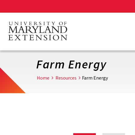
Skip
to
main
content
Farm Energy
Home
Resources
Farm Energy