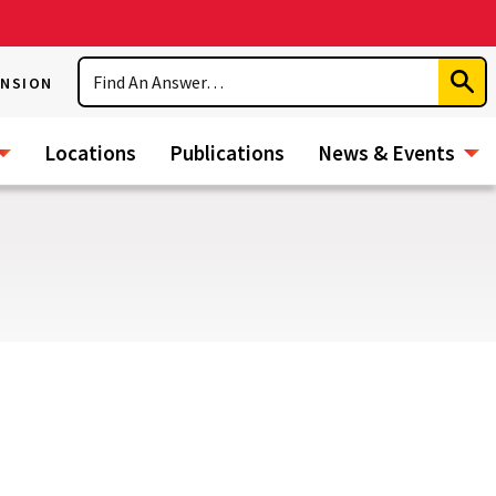
Search
ENSION
Subm
Sear
Locations
Publications
News & Events