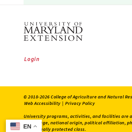
Login
© 2018-2026 College of Agriculture and Natural Re
Web Accessibility
|
Privacy Policy
University programs, activities, and facilities are 
status, age, national origin, political affiliation,
EN
EN
other legally protected class.