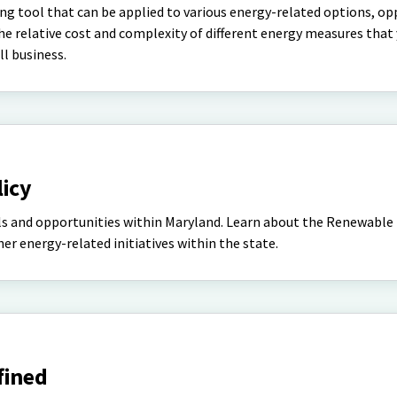
ng tool that can be applied to various energy-related options, op
the relative cost and complexity of different energy measures tha
l business.
licy
ls and opportunities within Maryland. Learn about the Renewable
r energy-related initiatives within the state.
fined