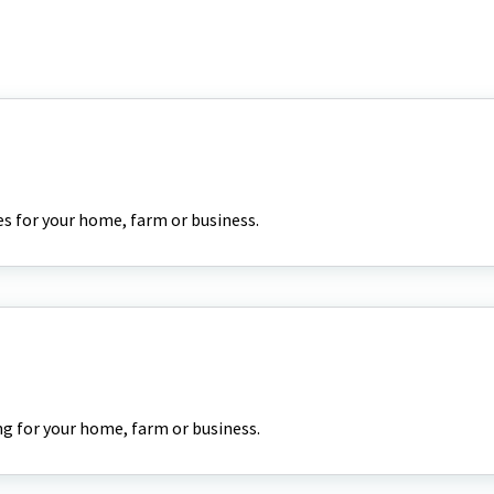
es for your home, farm or business.
g for your home, farm or business.