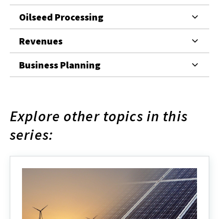
Oilseed Processing
Revenues
Business Planning
Explore other topics in this
series: