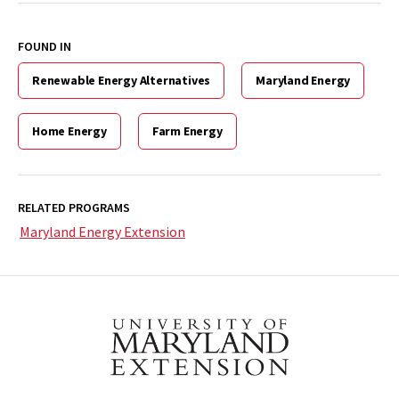
FOUND IN
Renewable Energy Alternatives
Maryland Energy
Home Energy
Farm Energy
RELATED PROGRAMS
Maryland Energy Extension