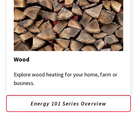
Wood
Wood
Explore wood heating for your home, farm or
business.
Energy 101 Series Overview