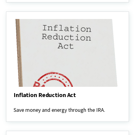
Inflation Reduction Act
Inflation
Reduction
Save money and energy through the IRA.
Act