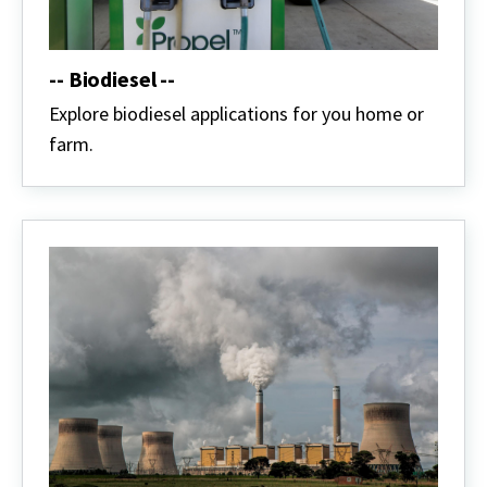
-- Biodiesel --
Explore biodiesel applications for you home or
farm.