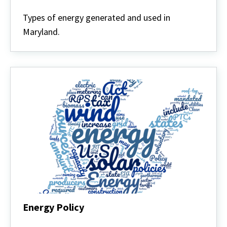
Energy
Defined
Types of energy generated and used in
Maryland.
Energy Policy
Energy