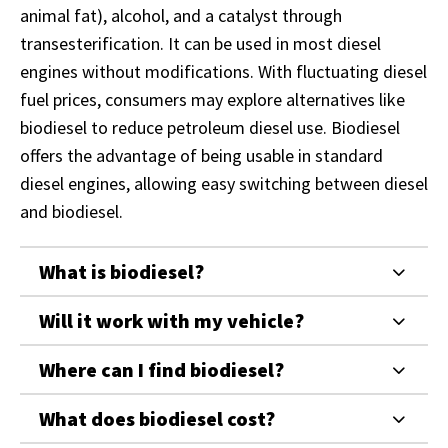
animal fat), alcohol, and a catalyst through
transesterification. It can be used in most diesel
engines without modifications. With fluctuating diesel
fuel prices, consumers may explore alternatives like
biodiesel to reduce petroleum diesel use. Biodiesel
offers the advantage of being usable in standard
diesel engines, allowing easy switching between diesel
and biodiesel.
What is biodiesel?
Will it work with my vehicle?
Where can I find biodiesel?
What does biodiesel cost?