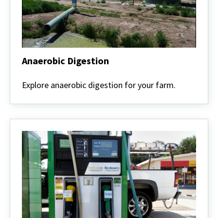
Anaerobic Digestion
Anaerobic
Digestion
Explore anaerobic digestion for your farm.