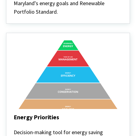
Policy
Maryland's energy goals and Renewable
Portfolio Standard.
Energy Priorities
Energy
Priorities
Decision-making tool for energy saving