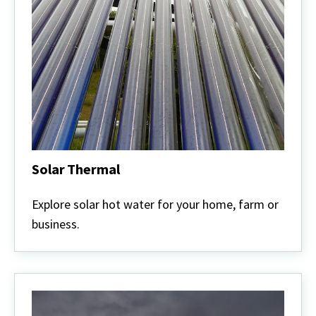
Solar Thermal
Solar
Thermal
Explore solar hot water for your home, farm or
business.