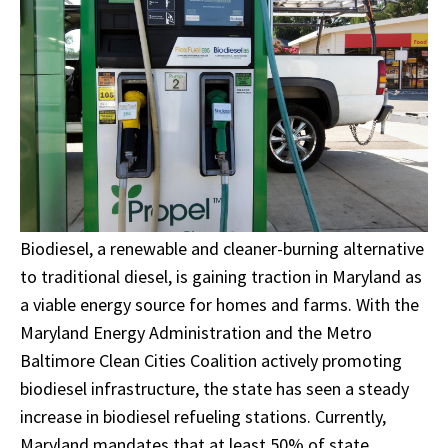
Biodiesel, a renewable and cleaner-burning alternative
to traditional diesel, is gaining traction in Maryland as
a viable energy source for homes and farms. With the
Maryland Energy Administration and the Metro
Baltimore Clean Cities Coalition actively promoting
biodiesel infrastructure, the state has seen a steady
increase in biodiesel refueling stations. Currently,
Maryland mandates that at least 50% of state