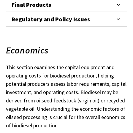
Final Products
Regulatory and Policy Issues
Economics
This section examines the capital equipment and
operating costs for biodiesel production, helping
potential producers assess labor requirements, capital
investment, and operating costs. Biodiesel may be
derived from oilseed feedstock (virgin oil) or recycled
vegetable oil. Understanding the economic factors of
oilseed processing is crucial for the overall economics
of biodiesel production.