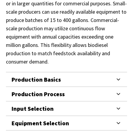
or in larger quantities for commercial purposes. Small-
scale producers can use readily available equipment to
produce batches of 15 to 400 gallons. Commercial-
scale production may utilize continuous flow
equipment with annual capacities exceeding one
million gallons. This flexibility allows biodiesel
production to match feedstock availability and
consumer demand.
Production Basics
Production Process
Input Selection
Equipment Selection