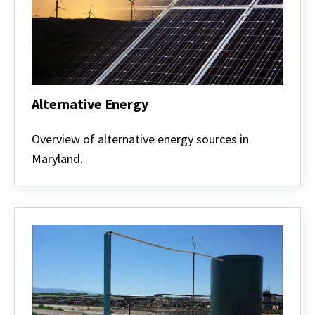
Alternative Energy
Alternative
Energy
Overview of alternative energy sources in
Maryland.