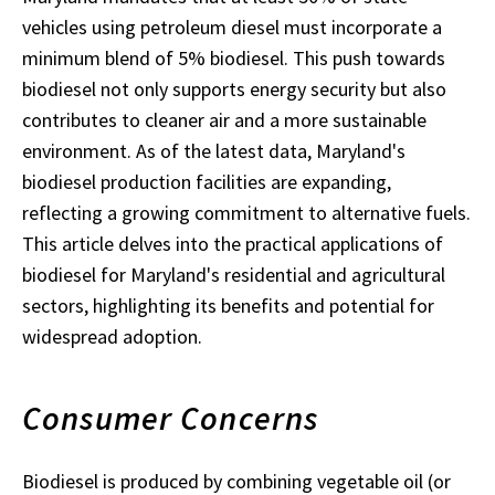
vehicles using petroleum diesel must incorporate a
minimum blend of 5% biodiesel. This push towards
biodiesel not only supports energy security but also
contributes to cleaner air and a more sustainable
environment. As of the latest data, Maryland's
biodiesel production facilities are expanding,
reflecting a growing commitment to alternative fuels.
This article delves into the practical applications of
biodiesel for Maryland's residential and agricultural
sectors, highlighting its benefits and potential for
widespread adoption.
Consumer Concerns
Biodiesel is produced by combining vegetable oil (or