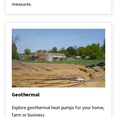
measures.
Geothermal
Geothermal
Explore geothermal heat pumps for your home,
farm or business.