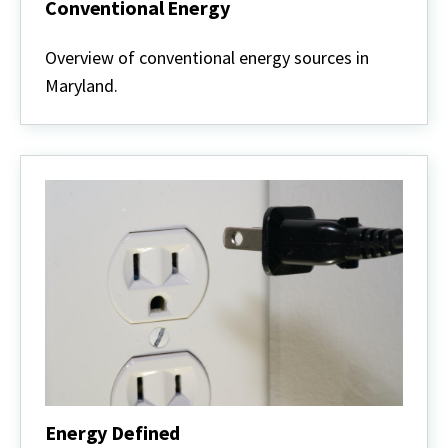
Conventional Energy
Conventional
Energy
Overview of conventional energy sources in
Maryland.
Energy Defined