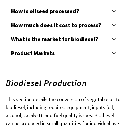
How is oilseed processed?
How much does it cost to process?
What is the market for biodiesel?
Product Markets
Biodiesel Production
This section details the conversion of vegetable oil to
biodiesel, including required equipment, inputs (oil,
alcohol, catalyst), and fuel quality issues. Biodiesel
can be produced in small quantities for individual use