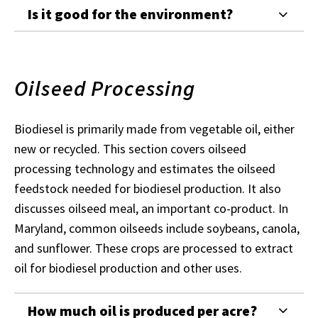
Is it good for the environment?
Oilseed Processing
Biodiesel is primarily made from vegetable oil, either
new or recycled. This section covers oilseed
processing technology and estimates the oilseed
feedstock needed for biodiesel production. It also
discusses oilseed meal, an important co-product. In
Maryland, common oilseeds include soybeans, canola,
and sunflower. These crops are processed to extract
oil for biodiesel production and other uses.
How much oil is produced per acre?