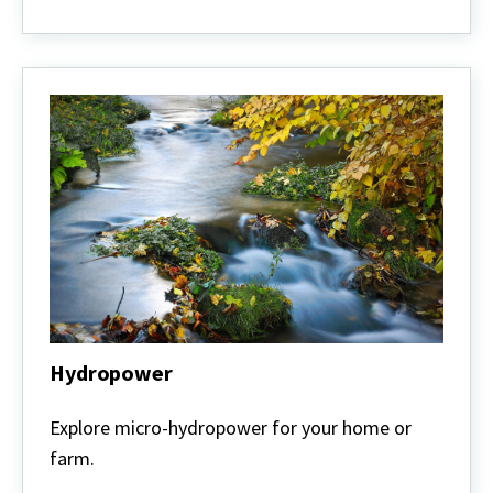
Hydropower
Hydropower
Explore micro-hydropower for your home or
farm.