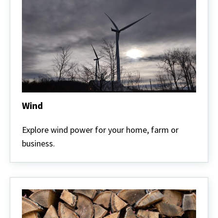
Wind
Wind
Explore wind power for your home, farm or
business.