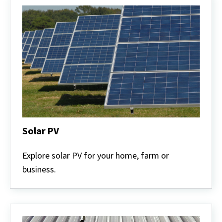
Solar PV
Solar
PV
Explore solar PV for your home, farm or
business.