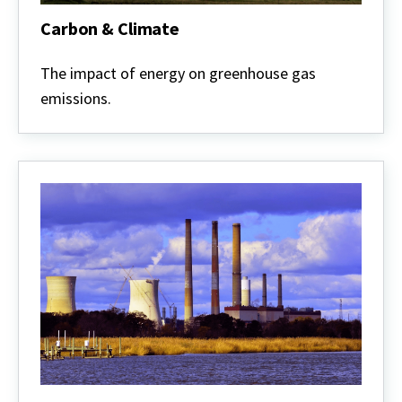
Carbon & Climate
Carbon
&
The impact of energy on greenhouse gas
Climate
emissions.